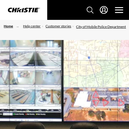
Home
Help center
Customer stories
City of Mobile Police Department