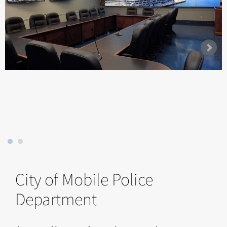
City of Mobile Police
Department