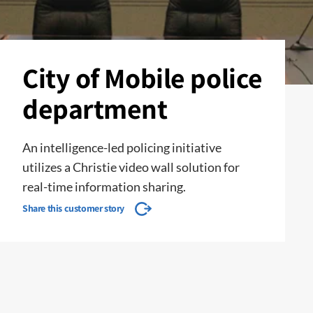
City of Mobile police
department
An intelligence-led policing initiative
utilizes a Christie video wall solution for
real-time information sharing.
Share this customer story