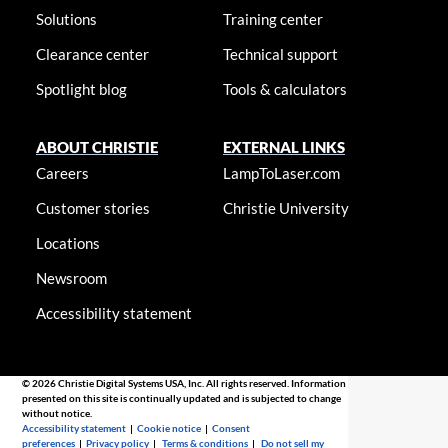
Solutions
Training center
Clearance center
Technical support
Spotlight blog
Tools & calculators
ABOUT CHRISTIE
EXTERNAL LINKS
Careers
LampToLaser.com
Customer stories
Christie University
Locations
Newsroom
Accessibility statement
© 2026 Christie Digital Systems USA, Inc. All rights reserved. Information
presented on this site is continually updated and is subjected to change
without notice.
Accessibility statement
|
Cookie notice
|
Consent
preferences
|
Privacy policy
|
Terms & conditions
|
Do not sell my