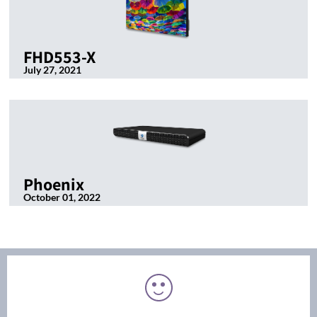
FHD553-X
July 27, 2021
Phoenix
October 01, 2022