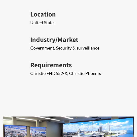
Location
United States
Industry/Market
Government, Security & surveillance
Requirements
Christie FHD552-X​, Christie Phoenix​