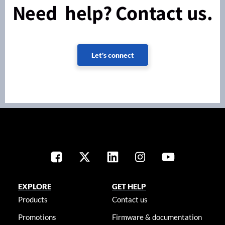
Need help? Contact us.
Let's connect
EXPLORE
GET HELP
Products
Contact us
Promotions
Firmware & documentation