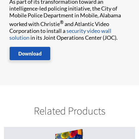
As part of its transformation toward an
intelligence-led policing initiative, the City of
Mobile Police Department in Mobile, Alabama
®
worked with Christie
and Atlantic Video
Corporation to install a
security video wall
solution
in its Joint Operations Center (JOC).
Download
Related Products