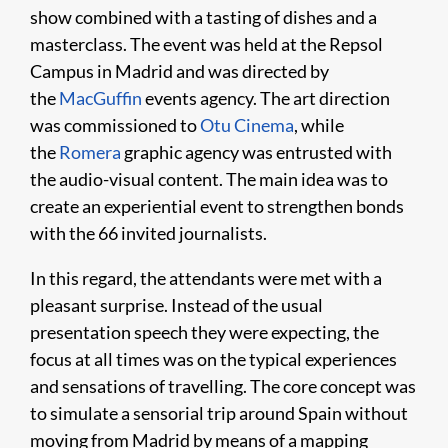
show combined with a tasting of dishes and a
masterclass. The event was held at the Repsol
Campus in Madrid and was directed by
the
MacGuffin
events agency. The art direction
was commissioned to
Otu Cinema
, while
the
Romera
graphic agency was entrusted with
the audio-visual content. The main idea was to
create an experiential event to strengthen bonds
with the 66 invited journalists.
In this regard, the attendants were met with a
pleasant surprise. Instead of the usual
presentation speech they were expecting, the
focus at all times was on the typical experiences
and sensations of travelling. The core concept was
to simulate a sensorial trip around Spain without
moving from Madrid by means of a mapping