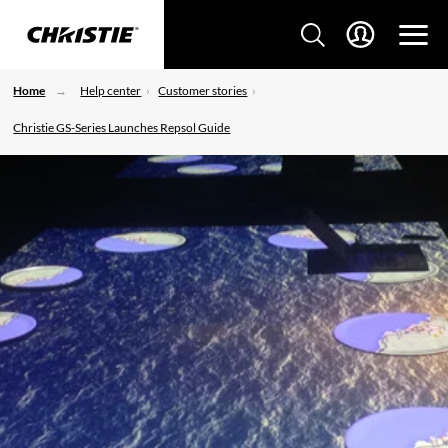
Home
Help center
Customer stories
Christie GS-Series Launches Repsol Guide