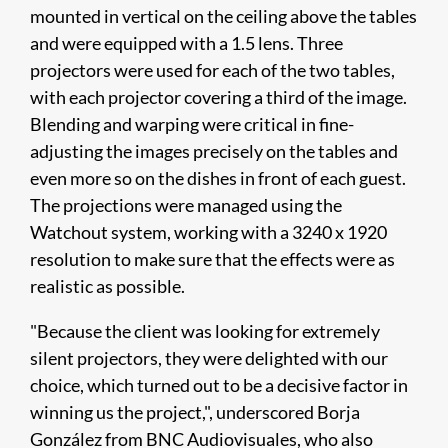
mounted in vertical on the ceiling above the tables
and were equipped with a 1.5 lens. Three
projectors were used for each of the two tables,
with each projector covering a third of the image.
Blending and warping were critical in fine-
adjusting the images precisely on the tables and
even more so on the dishes in front of each guest.
The projections were managed using the
Watchout system, working with a 3240 x 1920
resolution to make sure that the effects were as
realistic as possible.
"Because the client was looking for extremely
silent projectors, they were delighted with our
choice, which turned out to be a decisive factor in
winning us the project,", underscored Borja
González from BNC Audiovisuales, who also