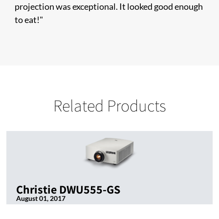
projection was exceptional. It looked good enough
to eat!"
Related Products
Christie DWU555-GS
August 01, 2017