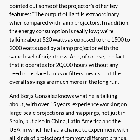
pointed out some of the projector's other key
features: "The output of light is extraordinary
when compared with lamp projectors. In addition,
the energy consumption is really low; we're
talking about 520 watts as opposed to the 1500 to
2000 watts used by a lamp projector with the
same level of brightness. And, of course, the fact
that it operates for 20,000 hours without any
need to replace lamps or filters means that the
overall savings are much more in the long run."
And Borja González knows what he is talking
about, with over 15 years' experience working on
large-scale projections and mappings, not just in
Spain, but also in China, Latin America and the
USA, in which he had a chance to experiment with
all kinds of projectors from very different brands.