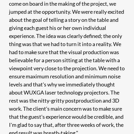
come on board in the making of the project, we
jumped at the opportunity. We were really excited
about the goal of telling a story on the table and
giving each guest his or her own individual
experience. The idea was clearly defined; the only
thing was that we had to turn it into a reality. We
had to make sure that the visual production was
believable for a person sitting at the table with a
viewpoint very close to the projection. We need to
ensure maximum resolution and minimum noise
levels and that's why we immediately thought
about WUXGA laser technology projectors. The
rest was the nitty-gritty postproduction and 3D
work. The client's main concern was to make sure
that the guest's experience would be credible, and
I'm glad to say that, after three weeks of work, the
end result was breath-taking."