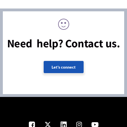
Need help? Contact us.
Let's connect