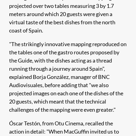
projected over two tables measuring 3 by 1.7
meters around which 20 guests were given a
virtual taste of the best dishes from the north
coast of Spain.
"The strikingly innovative mapping reproduced on
the tables one of the gastro routes proposed by
the Guide, with the dishes acting as a thread
running through a journey around Spain",
explained Borja González, manager of BNC
Audiovisuales, before adding that "we also
projected images on each one of the dishes of the
20 guests, which meant that the technical
challenges of the mapping were even greater."
Óscar Testón, from Otu Cinema, recalled the
action in detail: "When MacGuffin invited us to