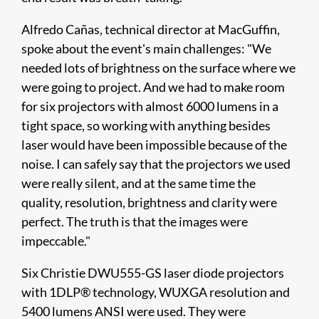
Alfredo Cañas, technical director at MacGuffin,
spoke about the event's main challenges: "We
needed lots of brightness on the surface where we
were going to project. And we had to make room
for six projectors with almost 6000 lumens in a
tight space, so working with anything besides
laser would have been impossible because of the
noise. I can safely say that the projectors we used
were really silent, and at the same time the
quality, resolution, brightness and clarity were
perfect. The truth is that the images were
impeccable."
Six Christie DWU555-GS laser diode projectors
with 1DLP® technology, WUXGA resolution and
5400 lumens ANSI were used. They were