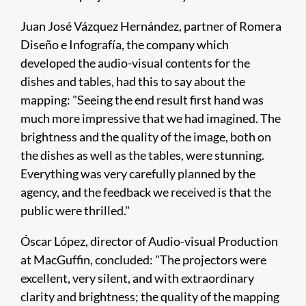
Juan José Vázquez Hernández, partner of Romera
Diseño e Infografía, the company which
developed the audio-visual contents for the
dishes and tables, had this to say about the
mapping: "Seeing the end result first hand was
much more impressive that we had imagined. The
brightness and the quality of the image, both on
the dishes as well as the tables, were stunning.
Everything was very carefully planned by the
agency, and the feedback we received is that the
public were thrilled."
Óscar López, director of Audio-visual Production
at MacGuffin, concluded: "The projectors were
excellent, very silent, and with extraordinary
clarity and brightness; the quality of the mapping