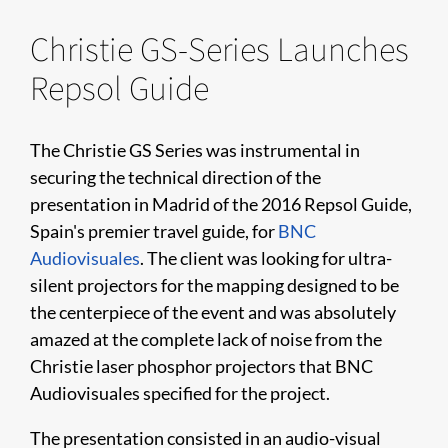
Christie GS-Series Launches
Repsol Guide
The Christie GS Series was instrumental in
securing the technical direction of the
presentation in Madrid of the 2016 Repsol Guide,
Spain's premier travel guide, for
BNC
Audiovisuales
. The client was looking for ultra-
silent projectors for the mapping designed to be
the centerpiece of the event and was absolutely
amazed at the complete lack of noise from the
Christie laser phosphor projectors that BNC
Audiovisuales specified for the project.
The presentation consisted in an audio-visual