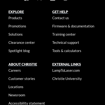
EXPLORE
GET HELP
Products
Contact us
Promotions
Firmware & documentation
Solutions
Training center
Clearance center
Technical support
Spotlight blog
Tools & calculators
ABOUT CHRISTIE
EXTERNAL LINKS
Careers
LampToLaser.com
Customer stories
Christie University
Locations
Newsroom
Accessibility statement