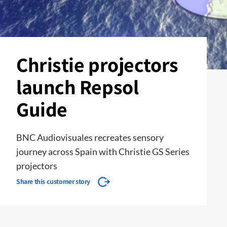
Christie projectors
launch Repsol
Guide
BNC Audiovisuales recreates sensory
journey across Spain with Christie GS Series
projectors
Share this customer story