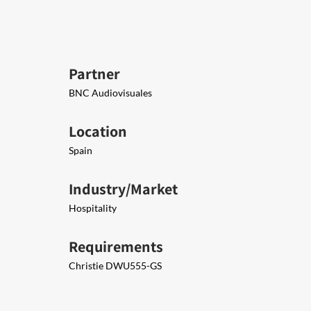
Partner
BNC Audiovisuales
Location
Spain
Industry/Market
Hospitality
Requirements
Christie DWU555-GS