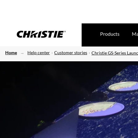
Products
Ma
Home
Help center
Customer stories
Christie GS-Series Laun