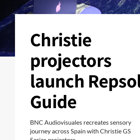
Christie
projectors
launch Repso
Guide
BNC Audiovisuales recreates sensory
journey across Spain with Christie GS
Series projectors