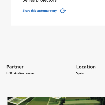
Share this customer story
Partner
Location
BNC Audiovisuales
Spain