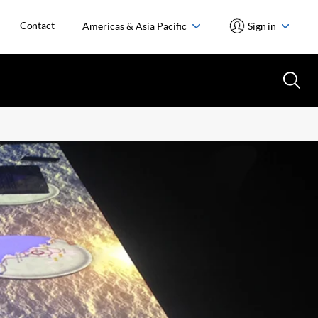
Contact
Americas & Asia Pacific
Sign in