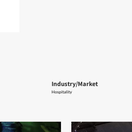
Industry/Market
Hospitality