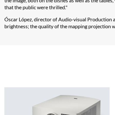
the image, both on the dishes as well as the tables
that the public were thrilled."
Óscar López, director of Audio-visual Production a
brightness; the quality of the mapping projection w