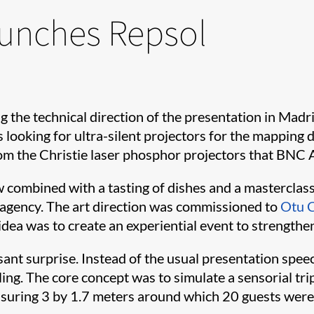
aunches Repsol
g the technical direction of the presentation in Mad
as looking for ultra-silent projectors for the mapping
om the Christie laser phosphor projectors that BNC Au
w combined with a tasting of dishes and a masterclas
agency. The art direction was commissioned to
Otu 
dea was to create an experiential event to strengthen
sant surprise. Instead of the usual presentation speec
lling. The core concept was to simulate a sensorial 
uring 3 by 1.7 meters around which 20 guests were gi