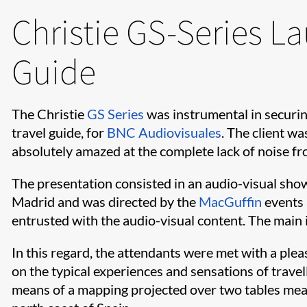
Christie GS-Series L
Guide
The Christie
GS Series
was instrumental in securin
travel guide, for
BNC Audiovisuales
. The client w
absolutely amazed at the complete lack of noise fr
The presentation consisted in an audio-visual sho
Madrid and was directed by the
MacGuffin
events 
entrusted with the audio-visual content. The main i
In this regard, the attendants were met with a plea
on the typical experiences and sensations of trave
means of a mapping projected over two tables meas