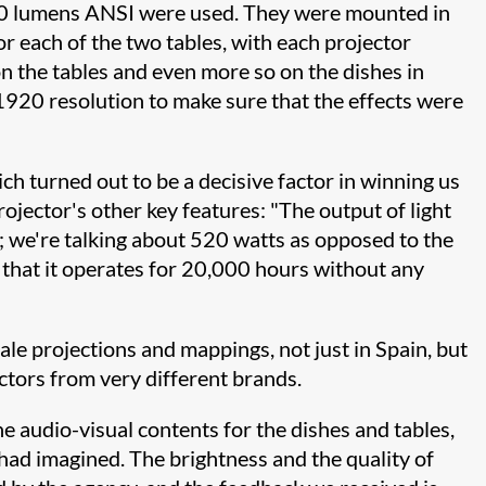
0 lumens ANSI were used. They were mounted in
or each of the two tables, with each projector
on the tables and even more so on the dishes in
920 resolution to make sure that the effects were
ch turned out to be a decisive factor in winning us
jector's other key features: "The output of light
; we're talking about 520 watts as opposed to the
 that it operates for 20,000 hours without any
le projections and mappings, not just in Spain, but
ctors from very different brands.
audio-visual contents for the dishes and tables,
had imagined. The brightness and the quality of