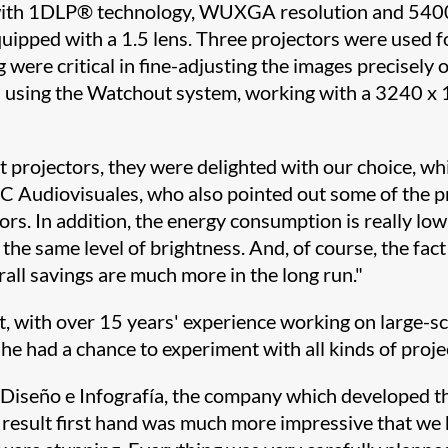
 with 1DLP® technology, WUXGA resolution and 540
quipped with a 1.5 lens. Three projectors were used f
 were critical in fine-adjusting the images precisely 
 using the Watchout system, working with a 3240 x 1
t projectors, they were delighted with our choice, whi
 Audiovisuales, who also pointed out some of the pro
s. In addition, the energy consumption is really low
he same level of brightness. And, of course, the fact
rall savings are much more in the long run."
 with over 15 years' experience working on large-sca
he had a chance to experiment with all kinds of proje
seño e Infografía, the company which developed the 
 result first hand was much more impressive that we 