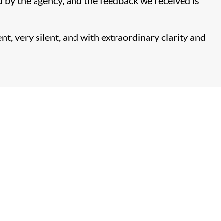
d by the agency, and the feedback we received is
t, very silent, and with extraordinary clarity and