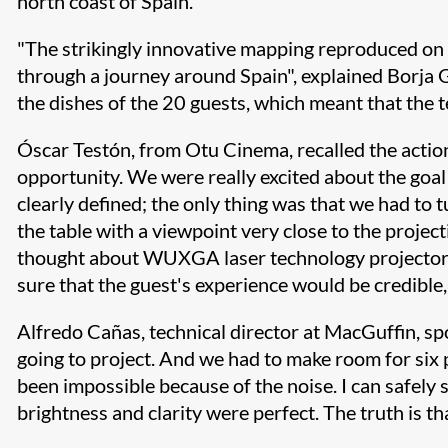
north coast of Spain.
"The strikingly innovative mapping reproduced on t
through a journey around Spain", explained Borja 
the dishes of the 20 guests, which meant that the 
Óscar Testón, from Otu Cinema, recalled the action
opportunity. We were really excited about the goal 
clearly defined; the only thing was that we had to t
the table with a viewpoint very close to the proj
thought about WUXGA laser technology projectors.
sure that the guest's experience would be credible,
Alfredo Cañas, technical director at MacGuffin, s
going to project. And we had to make room for six 
been impossible because of the noise. I can safely s
brightness and clarity were perfect. The truth is t