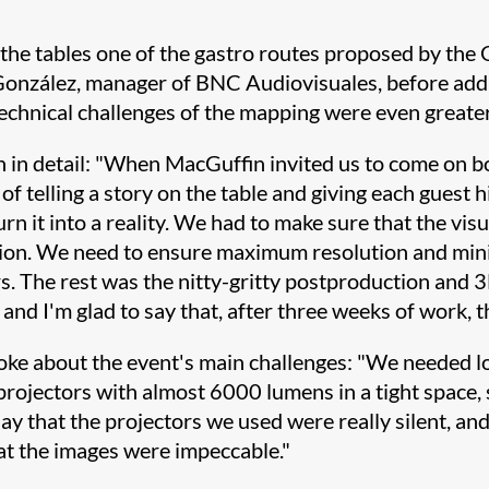
he tables one of the gastro routes proposed by the G
González, manager of BNC Audiovisuales, before addi
technical challenges of the mapping were even greater
 in detail: "When MacGuffin invited us to come on bo
of telling a story on the table and giving each guest 
urn it into a reality. We had to make sure that the vis
ection. We need to ensure maximum resolution and mi
 The rest was the nitty-gritty postproduction and 3
 and I'm glad to say that, after three weeks of work, 
poke about the event's main challenges: "We needed l
projectors with almost 6000 lumens in a tight space,
ay that the projectors we used were really silent, and
hat the images were impeccable."