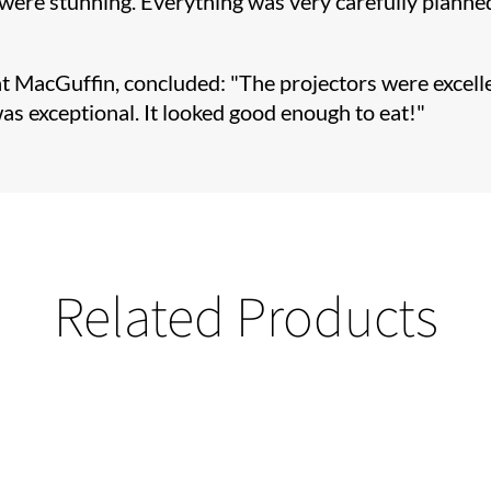
, were stunning. Everything was very carefully planne
t MacGuffin, concluded: "The projectors were excellen
as exceptional. It looked good enough to eat!"
Related Products