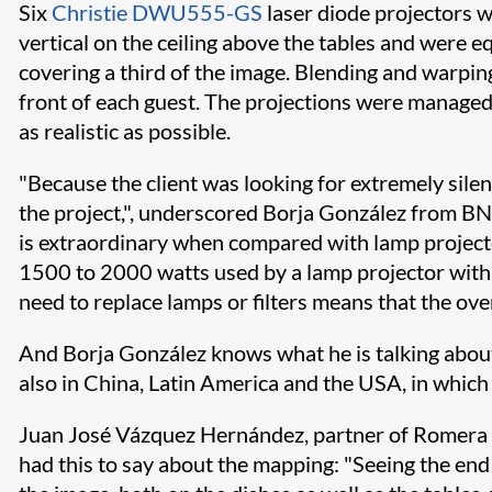
Six
Christie DWU555-GS
laser diode projectors
vertical on the ceiling above the tables and were e
covering a third of the image. Blending and warping
front of each guest. The projections were managed
as realistic as possible.
"Because the client was looking for extremely silen
the project,", underscored Borja González from BNC
is extraordinary when compared with lamp projector
1500 to 2000 watts used by a lamp projector with t
need to replace lamps or filters means that the ove
And Borja González knows what he is talking about,
also in China, Latin America and the USA, in which 
Juan José Vázquez Hernández, partner of Romera Di
had this to say about the mapping: "Seeing the end