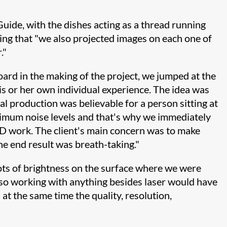
uide, with the dishes acting as a thread running
ng that "we also projected images on each one of
."
ard in the making of the project, we jumped at the
his or her own individual experience. The idea was
ual production was believable for a person sitting at
nimum noise levels and that's why we immediately
D work. The client's main concern was to make
the end result was breath-taking."
ots of brightness on the surface where we were
 so working with anything besides laser would have
 at the same time the quality, resolution,