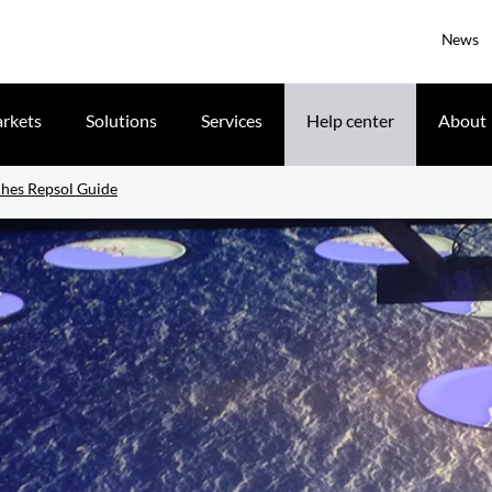
News
rkets
Solutions
Services
Help center
About
ches Repsol Guide