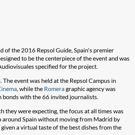
rid of the 2016 Repsol Guide, Spain's premier
 designed to be the centerpiece of the event and was
diovisuales specified for the project.
s. The event was held at the Repsol Campus in
Cinema
, while the
Romera
graphic agency was
 bonds with the 66 invited journalists.
h they were expecting, the focus at all times was
trip around Spain without moving from Madrid by
ven a virtual taste of the best dishes from the