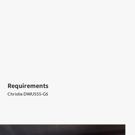
Requirements
Christie DWU555-GS