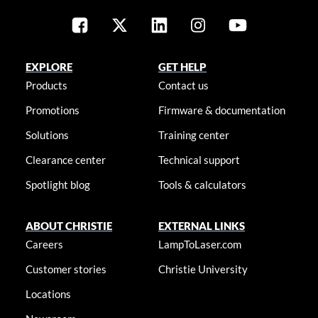
EXPLORE
GET HELP
Products
Contact us
Promotions
Firmware & documentation
Solutions
Training center
Clearance center
Technical support
Spotlight blog
Tools & calculators
ABOUT CHRISTIE
EXTERNAL LINKS
Careers
LampToLaser.com
Customer stories
Christie University
Locations