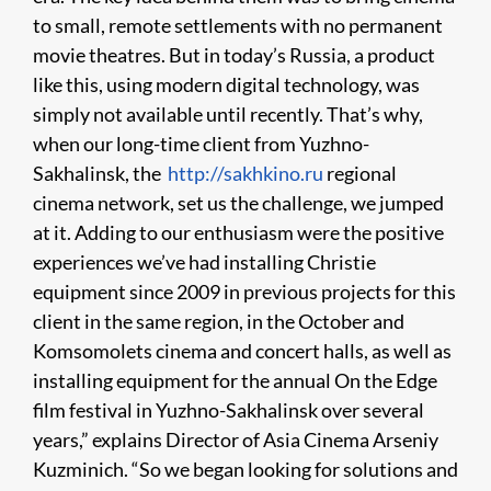
to small, remote settlements with no permanent
movie theatres. But in today’s Russia, a product
like this, using modern digital technology, was
simply not available until recently. That’s why,
when our long-time client from Yuzhno-
Sakhalinsk, the
http://sakhkino.ru
regional
cinema network, set us the challenge, we jumped
at it. Adding to our enthusiasm were the positive
experiences we’ve had installing Christie
equipment since 2009 in previous projects for this
client in the same region, in the October and
Komsomolets cinema and concert halls, as well as
installing equipment for the annual On the Edge
film festival in Yuzhno-Sakhalinsk over several
years,” explains Director of Asia Cinema Arseniy
Kuzminich. “So we began looking for solutions and