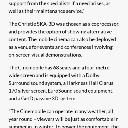
support from the specialists if a need arises, as
well as their maintenance service.”
The Christie SKA-3D was chosen as a coprocessor,
and provides the option of showing alternative
content. The mobile cinema can also be deployed
as a venue for events and conferences involving
on-screen visual demonstrations.
The Cinemobile has 68 seats and a four-metre-
wide screen and is equipped with a Dolby
Surround sound system, a Harkness Hall Clarus
170 silver screen, EuroSound sound equipment,
and a GetD passive 3D system.
“The Cinemobile can operate in any weather, all
year round – viewers will be just as comfortable in
summer as in winter. To power the equipment, the