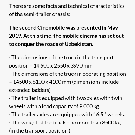
There are some facts and technical characteristics
of the semi-trailer chassis:
The second Cinemobile was presented in May
2019. At this time, the mobile cinema has set out
to conquer the roads of Uzbekistan.
· The dimensions of the truck in the transport
position – 14 500 x 2550 x 3970 mm.
· The dimensions of the truck in operating position
– 14500 x 8100 x 4100 mm (dimensions include
extended ladders)
· The trailer is equipped with two axles with twin
wheels with a load capacity of 9,000 kg.
· The trailer axles are equipped with 16.5 " wheels.
· The weight of the truck – no more than 8500 kg
(in the transport position )