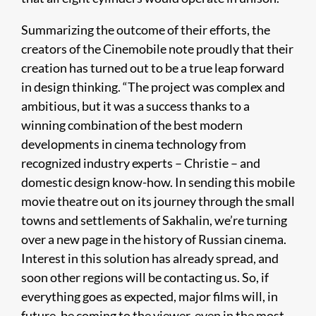
Summarizing the outcome of their efforts, the
creators of the Cinemobile note proudly that their
creation has turned out to be a true leap forward
in design thinking. “The project was complex and
ambitious, but it was a success thanks to a
winning combination of the best modern
developments in cinema technology from
recognized industry experts – Christie – and
domestic design know-how. In sending this mobile
movie theatre out on its journey through the small
towns and settlements of Sakhalin, we’re turning
over a new page in the history of Russian cinema.
Interest in this solution has already spread, and
soon other regions will be contacting us. So, if
everything goes as expected, major films will, in
future, be coming to the viewer, even in the most