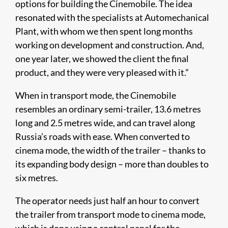
options for building the Cinemobile. The idea
resonated with the specialists at Automechanical
Plant, with whom we then spent long months
working on development and construction. And,
one year later, we showed the client the final
product, and they were very pleased with it.”
When in transport mode, the Cinemobile
resembles an ordinary semi-trailer, 13.6 metres
long and 2.5 metres wide, and can travel along
Russia’s roads with ease. When converted to
cinema mode, the width of the trailer – thanks to
its expanding body design – more than doubles to
six metres.
The operator needs just half an hour to convert
the trailer from transport mode to cinema mode,