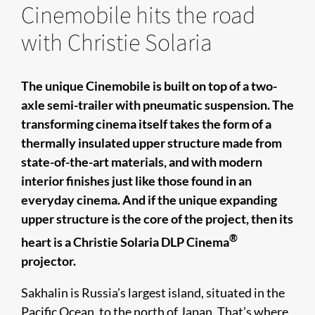
Cinemobile hits the road
with Christie Solaria
The unique Cinemobile is built on top of a two-
axle semi-trailer with pneumatic suspension. The
transforming cinema itself takes the form of a
thermally insulated upper structure made from
state-of-the-art materials, and with modern
interior finishes just like those found in an
everyday cinema. And if the unique expanding
upper structure is the core of the project, then its
®
heart is a Christie Solaria DLP Cinema
projector.
Sakhalin is Russia’s largest island, situated in the
Pacific Ocean, to the north of Japan. That’s where