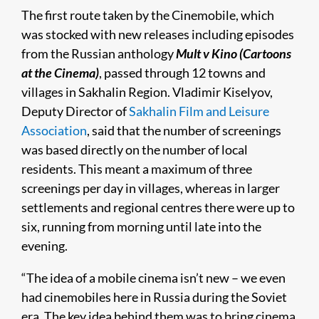
The first route taken by the Cinemobile, which
was stocked with new releases including episodes
from the Russian anthology
Mult v Kino (Cartoons
at the Cinema)
, passed through 12 towns and
villages in Sakhalin Region. Vladimir Kiselyov,
Deputy Director of
Sakhalin Film and Leisure
Association
, said that the number of screenings
was based directly on the number of local
residents. This meant a maximum of three
screenings per day in villages, whereas in larger
settlements and regional centres there were up to
six, running from morning until late into the
evening.
“The idea of a mobile cinema isn’t new – we even
had cinemobiles here in Russia during the Soviet
era. The key idea behind them was to bring cinema