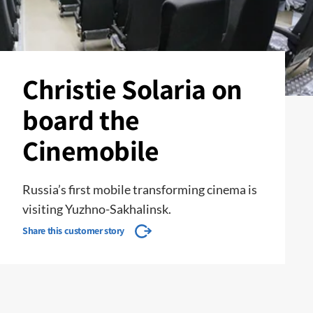
Christie Solaria on
board the
Cinemobile
Russia’s first mobile transforming cinema is
visiting Yuzhno-Sakhalinsk.
Share this customer story