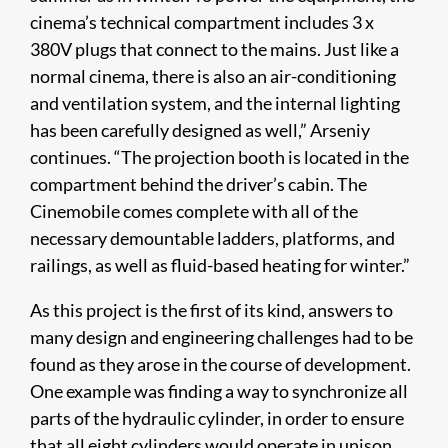
cinema’s technical compartment includes 3 x
380V plugs that connect to the mains. Just like a
normal cinema, there is also an air-conditioning
and ventilation system, and the internal lighting
has been carefully designed as well,” Arseniy
continues. “The projection booth is located in the
compartment behind the driver’s cabin. The
Cinemobile comes complete with all of the
necessary demountable ladders, platforms, and
railings, as well as fluid-based heating for winter.”
As this project is the first of its kind, answers to
many design and engineering challenges had to be
found as they arose in the course of development.
One example was finding a way to synchronize all
parts of the hydraulic cylinder, in order to ensure
that all eight cylinders would operate in unison.