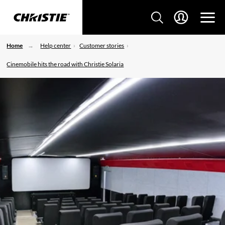
Home
Help center
Customer stories
Cinemobile hits the road with Christie Solaria