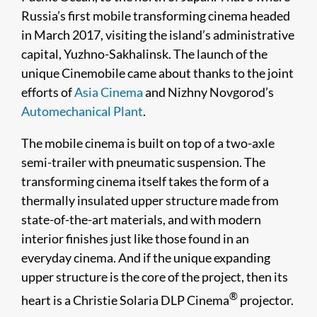
Russia’s first mobile transforming cinema headed
in March 2017, visiting the island’s administrative
capital, Yuzhno-Sakhalinsk. The launch of the
unique Cinemobile came about thanks to the joint
efforts of
Asia Cinema
and Nizhny Novgorod’s
Automechanical Plant
.
The mobile cinema is built on top of a two-axle
semi-trailer with pneumatic suspension. The
transforming cinema itself takes the form of a
thermally insulated upper structure made from
state-of-the-art materials, and with modern
interior finishes just like those found in an
everyday cinema. And if the unique expanding
upper structure is the core of the project, then its
®
heart is a Christie Solaria DLP Cinema
projector.