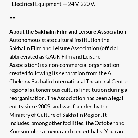
· Electrical Equipment — 24 V, 220 V.
==
About the Sakhalin Film and Leisure Association
Autonomous state cultural institution the
Sakhalin Film and Leisure Association (official
abbreviated as GAUK Film and Leisure
Association) is a non-commercial organisation
created following its separation from the A.
Chekhov Sakhalin International Theatrical Centre
regional autonomous cultural institution during a
reorganisation. The Association has been a legal
entity since 2009, and was founded by the
Ministry of Culture of Sakhalin Region. It
includes, among other facilities, the October and
Komsomolets cinema and concert halls. You can