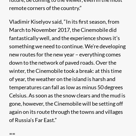
remote corners of the country.”
Vladimir Kiselyov said, “In its first season, from
March to November 2017, the Cinemobile did
fantastically well, and the experience shows it’s
something we need to continue. We’re developing
new routes for the new year – everything comes
down to the network of paved roads. Over the
winter, the Cinemobile took a break: at this time
of year, the weather on the island is harsh and
temperatures can fall as low as minus 50 degrees
Celsius. As soon as the snow clears and the mud is
gone, however, the Cinemobile will be setting off
again on its route through the towns and villages
of Russia’s Far East.”
==