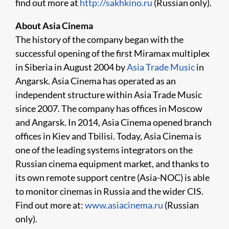
find out more at
http://sakhkino.ru
(Russian only).
About Asia Cinema
The history of the company began with the
successful opening of the first Miramax multiplex
in Siberia in August 2004 by
Asia Trade Music
in
Angarsk. Asia Cinema has operated as an
independent structure within Asia Trade Music
since 2007. The company has offices in Moscow
and Angarsk. In 2014, Asia Cinema opened branch
offices in Kiev and Tbilisi. Today, Asia Cinema is
one of the leading systems integrators on the
Russian cinema equipment market, and thanks to
its own remote support centre (Asia-NOC) is able
to monitor cinemas in Russia and the wider CIS.
Find out more at:
www.asiacinema.ru
(Russian
only).