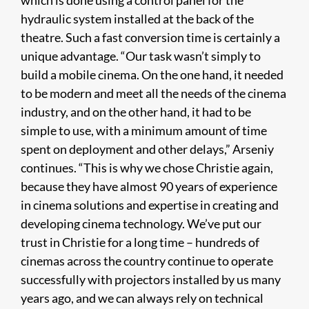
which is done using a control panel for the
hydraulic system installed at the back of the
theatre. Such a fast conversion time is certainly a
unique advantage. “Our task wasn’t simply to
build a mobile cinema. On the one hand, it needed
to be modern and meet all the needs of the cinema
industry, and on the other hand, it had to be
simple to use, with a minimum amount of time
spent on deployment and other delays,” Arseniy
continues. “This is why we chose Christie again,
because they have almost 90 years of experience
in cinema solutions and expertise in creating and
developing cinema technology. We’ve put our
trust in Christie for a long time – hundreds of
cinemas across the country continue to operate
successfully with projectors installed by us many
years ago, and we can always rely on technical