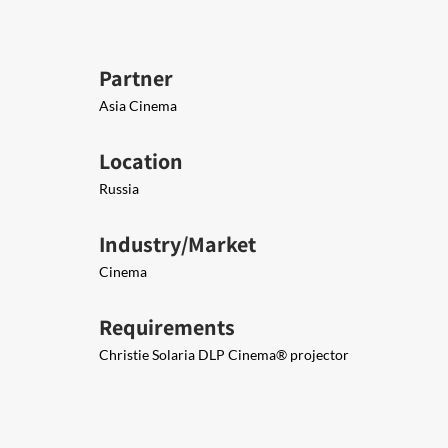
Partner
Asia Cinema
Location
Russia
Industry/Market
Cinema
Requirements
Christie Solaria DLP Cinema® projector