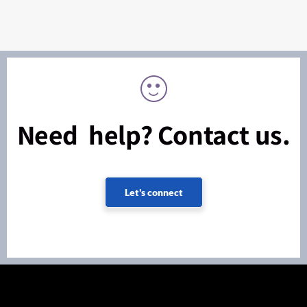
Need help? Contact us.
Let's connect