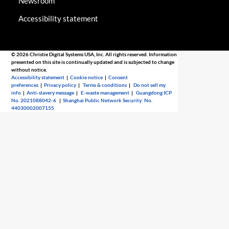
Newsroom
Accessibility statement
© 2026 Christie Digital Systems USA, Inc. All rights reserved. Information
presented on this site is continually updated and is subjected to change
without notice.
Accessibility statement
|
Cookie notice
|
Consent
preferences
|
Privacy policy
|
Terms & conditions
|
Do not sell my
info
|
Anti-slavery message
|
E-waste management
|
Guangdong ICP
No. 2021088042-6
|
Shanghai Public Network Security: No.
44030002007155