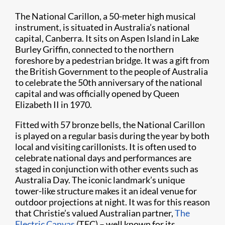
The National Carillon, a 50-meter high musical
instrument, is situated in Australia’s national
capital, Canberra. It sits on Aspen Island in Lake
Burley Griffin, connected to the northern
foreshore by a pedestrian bridge. It was a gift from
the British Government to the people of Australia
to celebrate the 50th anniversary of the national
capital and was officially opened by Queen
Elizabeth II in 1970.
Fitted with 57 bronze bells, the National Carillon
is played on a regular basis during the year by both
local and visiting carillonists. It is often used to
celebrate national days and performances are
staged in conjunction with other events such as
Australia Day. The iconic landmark’s unique
tower-like structure makes it an ideal venue for
outdoor projections at night. It was for this reason
that Christie’s valued Australian partner,
The
Electric Canvas
(TEC) – well known for its