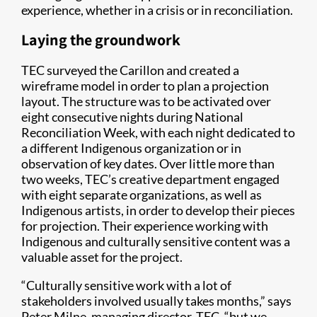
experience, whether in a crisis or in reconciliation.
Laying the groundwork
TEC surveyed the Carillon and created a
wireframe model in order to plan a projection
layout. The structure was to be activated over
eight consecutive nights during National
Reconciliation Week, with each night dedicated to
a different Indigenous organization or in
observation of key dates. Over little more than
two weeks, TEC’s creative department engaged
with eight separate organizations, as well as
Indigenous artists, in order to develop their pieces
for projection. Their experience working with
Indigenous and culturally sensitive content was a
valuable asset for the project.
“Culturally sensitive work with a lot of
stakeholders involved usually takes months,” says
Peter Milne, managing director, TEC, “but we