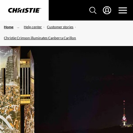
Home
Help center
Customer stories
Christie Crimson illuminates Canberra Carillon