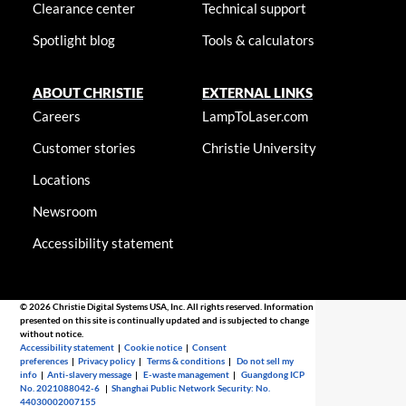
Clearance center
Technical support
Spotlight blog
Tools & calculators
ABOUT CHRISTIE
EXTERNAL LINKS
Careers
LampToLaser.com
Customer stories
Christie University
Locations
Newsroom
Accessibility statement
© 2026 Christie Digital Systems USA, Inc. All rights reserved. Information
presented on this site is continually updated and is subjected to change
without notice.
Accessibility statement
|
Cookie notice
|
Consent
preferences
|
Privacy policy
|
Terms & conditions
|
Do not sell my
info
|
Anti-slavery message
|
E-waste management
|
Guangdong ICP
No. 2021088042-6
|
Shanghai Public Network Security: No.
44030002007155