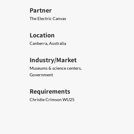
Partner
The Electric Canvas
Location
Canberra, Australia
Industry/Market
Museums & science centers,
Government
Requirements
Christie Crimson WU25