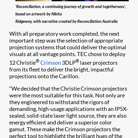
‘Reconciliation, a continuing journey of growth and togetherness’,
based on artwork by Nikita
Ridgeway, with narrative created by Reconciliation Australia
With all preparatory work completed, the next
important step was the selection of appropriate
projection systems that could deliver the optimal
visuals at all vantage points. TEC chose to deploy
®
®
12 Christie
Crimson
3DLP
laser projectors
from its fleet to deliver the bright, impactful
projections onto the Carillon.
“We decided that the Christie Crimson projectors
were the most suitable for this task. Not only are
they engineered to withstand the rigors of
demanding, high-usage applications with an IP5X-
sealed, solid-state laser light source, they are also
energy efficient and deliver a superior color
gamut. These make the Crimson projectors the
perfect tool to highlight the brilliant hues of the