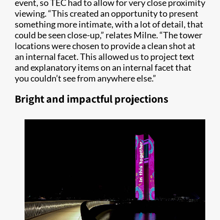
event, so TEC had to allow for very close proximity
viewing. “This created an opportunity to present
something more intimate, with a lot of detail, that
could be seen close-up,” relates Milne. “The tower
locations were chosen to provide a clean shot at
an internal facet. This allowed us to project text
and explanatory items on an internal facet that
you couldn’t see from anywhere else.”
Bright and impactful projections