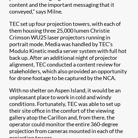
content and the important messaging that it
conveyed,” says Milne.
TEC set up four projection towers, with each of
them housing three 25,000 lumen Christie
Crimson WU25 laser projectors running in
portrait mode. Media was handled by TEC’s
Modulo Kinetic media server system with full hot
back up. After an additional night of projector
alignment, TEC conducted a content review for
stakeholders, which also provided an opportunity
for drone footage to be captured by the NCA.
With no shelter on Aspen Island, it would be an
unpleasant place to work in cold and windy
conditions. Fortunately, TEC was able to set up
their site office in the comfort of the viewing
gallery atop the Carillon and, from there, the
operator could monitor the entire 360-degree
projection from cameras mounted in each of the
projection towers.