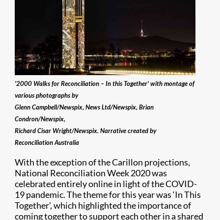
'2000 Walks for Reconciliation – In this Together' with montage of
various photographs by
Glenn Campbell/Newspix, News Ltd/Newspix, Brian
Condron/Newspix,
Richard Cisar Wright/Newspix. Narrative created by
Reconciliation Australia
With the exception of the Carillon projections,
National Reconciliation Week 2020 was
celebrated entirely online in light of the COVID-
19 pandemic. The theme for this year was ‘In This
Together’, which highlighted the importance of
coming together to support each other in a shared