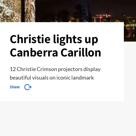
Christie lights up
Canberra Carillon
12 Christie Crimson projectors display
beautiful visuals on iconic landmark
Share