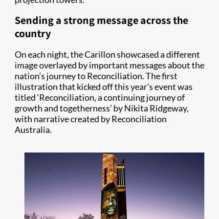
Sending a strong message across the
country
On each night, the Carillon showcased a different
image overlayed by important messages about the
nation’s journey to Reconciliation. The first
illustration that kicked off this year’s event was
titled ‘Reconciliation, a continuing journey of
growth and togetherness’ by Nikita Ridgeway,
with narrative created by Reconciliation
Australia.