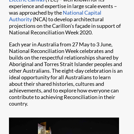
experience and expertise in large scale events –
was approached by the
National Capital
Authority
(NCA) to develop architectural
projections on the Carillon’s façade in support of
National Reconciliation Week 2020.
Each year in Australia from 27 May to 3 June,
National Reconciliation Week celebrates and
builds on the respectful relationships shared by
Aboriginal and Torres Strait Islander peoples and
other Australians. The eight-day celebration is an
ideal opportunity for all Australians to learn
about their shared histories, cultures and
achievements, and to explore how everyone can
contribute to achieving Reconciliation in their
country.