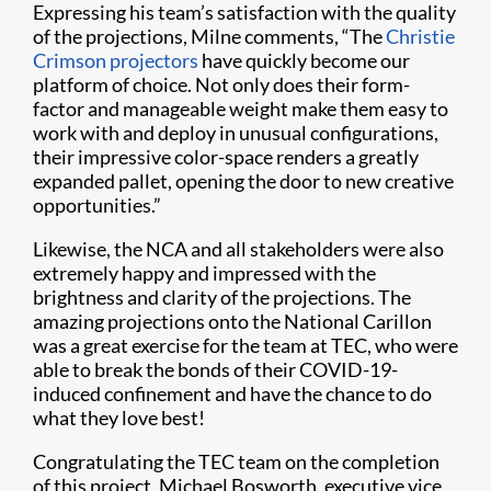
Expressing his team’s satisfaction with the quality
of the projections, Milne comments, “The
Christie
Crimson projectors
have quickly become our
platform of choice. Not only does their form-
factor and manageable weight make them easy to
work with and deploy in unusual configurations,
their impressive color-space renders a greatly
expanded pallet, opening the door to new creative
opportunities.”
Likewise, the NCA and all stakeholders were also
extremely happy and impressed with the
brightness and clarity of the projections. The
amazing projections onto the National Carillon
was a great exercise for the team at TEC, who were
able to break the bonds of their COVID-19-
induced confinement and have the chance to do
what they love best!
Congratulating the TEC team on the completion
of this project, Michael Bosworth, executive vice