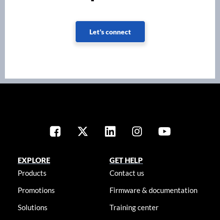
Let's connect
EXPLORE
GET HELP
Products
Contact us
Promotions
Firmware & documentation
Solutions
Training center