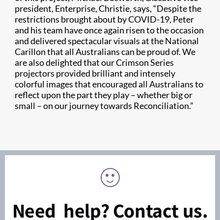
president, Enterprise, Christie, says, “Despite the
restrictions brought about by COVID-19, Peter
and his team have once again risen to the occasion
and delivered spectacular visuals at the National
Carillon that all Australians can be proud of. We
are also delighted that our Crimson Series
projectors provided brilliant and intensely
colorful images that encouraged all Australians to
reflect upon the part they play – whether big or
small – on our journey towards Reconciliation.”
Need help? Contact us.