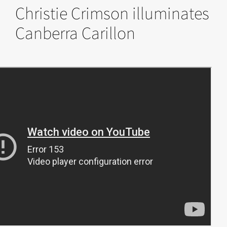
Christie Crimson illuminates
Canberra Carillon