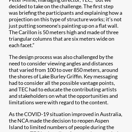
decided to take on the challenge. The first step
was briefing the participants and explaining how a
projection on this type of structure works; it’s not
just putting someone’s painting up on a flat wall.
The Carillon is 50 meters high and made of three
triangular columns that are six meters wide on
each facet.”
The design process was also challenged by the
need to consider viewing angles and distances
that varied from 100 to over 850 meters, around
the shores of Lake Burley Griffin. Key messaging
had to consider all the possible vantage points,
and TEC had to educate the contributing artists
and stakeholders on what the opportunities and
limitations were with regard to the content.
As the COVID-19 situation improved in Australia,
the NCA made the decision to reopen Aspen
Island to limited numbers of people during the