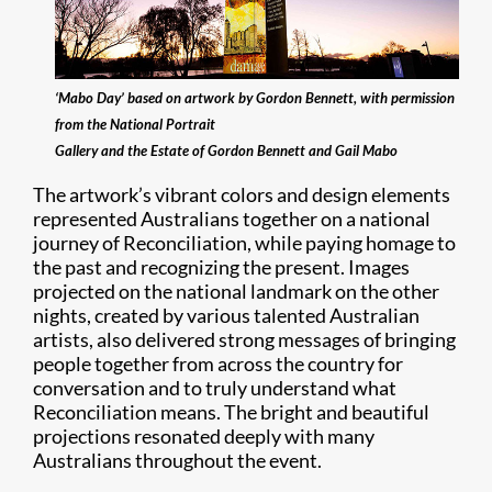
‘Mabo Day’ based on artwork by Gordon Bennett, with permission
from the National Portrait
Gallery and the Estate of Gordon Bennett and Gail Mabo
The artwork’s vibrant colors and design elements
represented Australians together on a national
journey of Reconciliation, while paying homage to
the past and recognizing the present. Images
projected on the national landmark on the other
nights, created by various talented Australian
artists, also delivered strong messages of bringing
people together from across the country for
conversation and to truly understand what
Reconciliation means. The bright and beautiful
projections resonated deeply with many
Australians throughout the event.