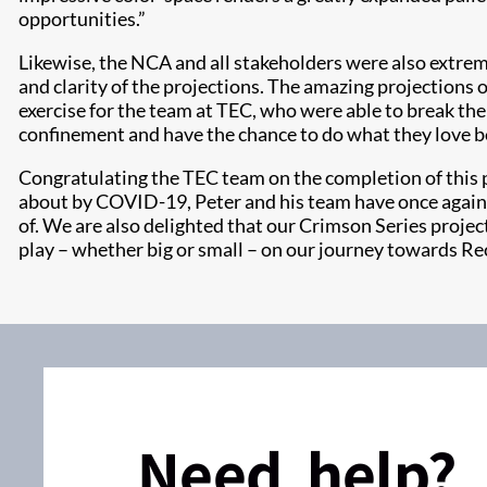
opportunities.”
Likewise, the NCA and all stakeholders were also extre
and clarity of the projections. The amazing projections 
exercise for the team at TEC, who were able to break t
confinement and have the chance to do what they love b
Congratulating the TEC team on the completion of this pr
about by COVID-19, Peter and his team have once again ri
of. We are also delighted that our Crimson Series project
play – whether big or small – on our journey towards Rec
Need help?