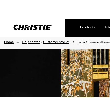
Products
Ma
Home
Help center
Customer stories
Christie Crimson illumi