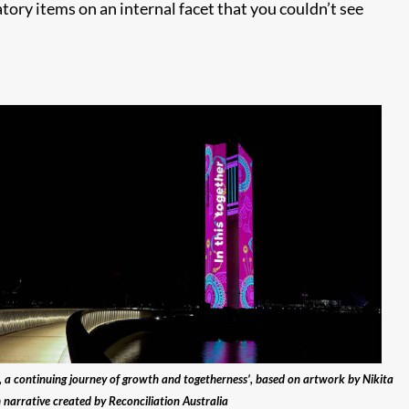
tory items on an internal facet that you couldn’t see
n, a continuing journey of growth and togetherness’, based on artwork by Nikita
 narrative created by Reconciliation Australia