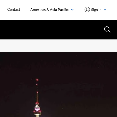
Contact
Americas & Asia Pacific
Sign in