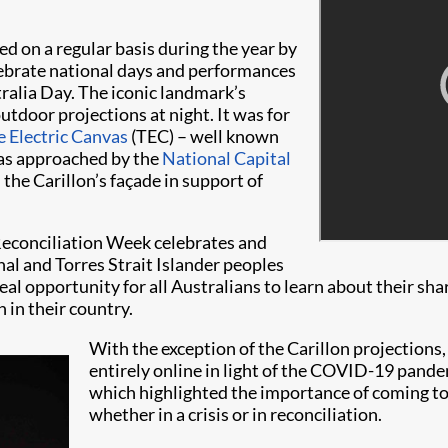
ed on a regular basis during the year by
celebrate national days and performances
ralia Day. The iconic landmark’s
utdoor projections at night. It was for
 Electric Canvas
(TEC) – well known
 was approached by the
National Capital
the Carillon’s façade in support of
 Reconciliation Week celebrates and
nal and Torres Strait Islander peoples
eal opportunity for all Australians to learn about their sh
 in their country.
With the exception of the Carillon projection
entirely online in light of the COVID-19 pandem
which highlighted the importance of coming to
whether in a crisis or in reconciliation.