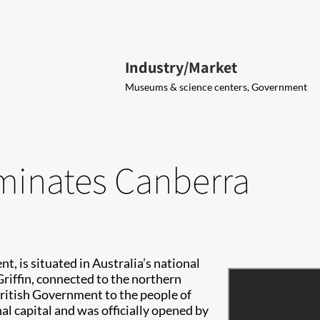
Industry/Market
Museums & science centers, Government
uminates Canberra
t, is situated in Australia’s national
 Griffin, connected to the northern
 British Government to the people of
al capital and was officially opened by