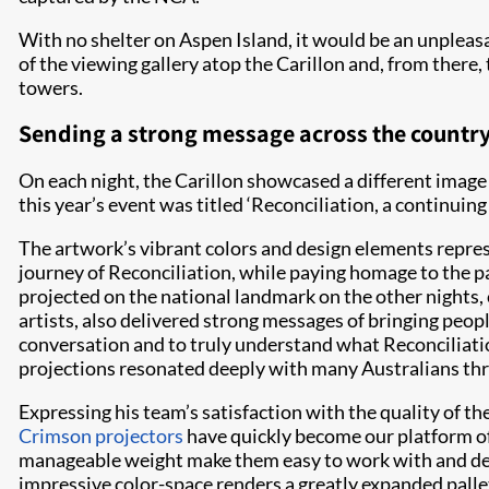
With no shelter on Aspen Island, it would be an unpleasan
of the viewing gallery atop the Carillon and, from ther
towers.
Sending a strong message across the countr
On each night, the Carillon showcased a different image 
this year’s event was titled ‘Reconciliation, a continui
The artwork’s vibrant colors and design elements repre
journey of Reconciliation, while paying homage to the p
projected on the national landmark on the other nights,
artists, also delivered strong messages of bringing peop
conversation and to truly understand what Reconciliati
projections resonated deeply with many Australians th
Expressing his team’s satisfaction with the quality of 
Crimson projectors
have quickly become our platform of
manageable weight make them easy to work with and dep
impressive color-space renders a greatly expanded palle