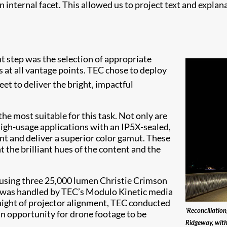
 internal facet. This allowed us to project text and explana
t step was the selection of appropriate
s at all vantage points. TEC chose to deploy
leet to deliver the bright, impactful
e most suitable for this task. Not only are
high-usage applications with an IP5X-sealed,
ient and deliver a superior color gamut. These
 the brilliant hues of the content and the
ousing three 25,000 lumen Christie Crimson
 was handled by TEC’s Modulo Kinetic media
 night of projector alignment, TEC conducted
‘Reconciliatio
an opportunity for drone footage to be
Ridgeway, with