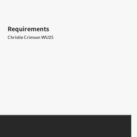
Requirements
Christie Crimson WU25