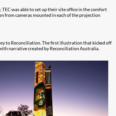
TEC was able to set up their site office in the comfort
tion from cameras mounted in each of the projection
to Reconciliation. The first illustration that kicked off
with narrative created by Reconciliation Australia.