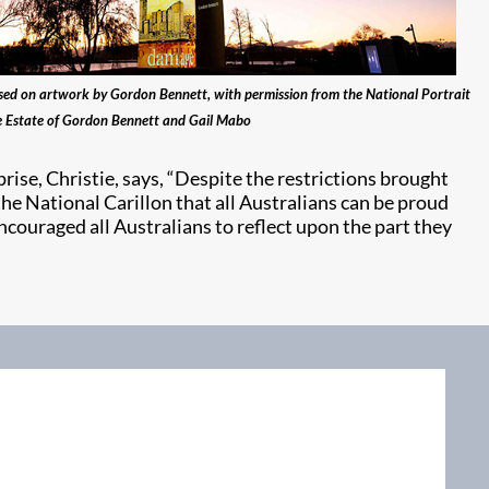
ed on artwork by Gordon Bennett, with permission from the National Portrait
e Estate of Gordon Bennett and Gail Mabo
ise, Christie, says, “Despite the restrictions brought
he National Carillon that all Australians can be proud
ncouraged all Australians to reflect upon the part they