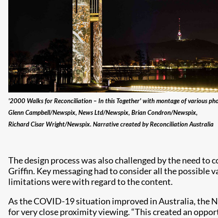
'2000 Walks for Reconciliation – In this Together' with montage of various ph
Glenn Campbell/Newspix, News Ltd/Newspix, Brian Condron/Newspix,
Richard Cisar Wright/Newspix. Narrative created by Reconciliation Australia
The design process was also challenged by the need to c
Griffin. Key messaging had to consider all the possible
limitations were with regard to the content.
As the COVID-19 situation improved in Australia, the N
for very close proximity viewing. “This created an opport