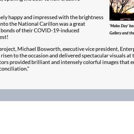
mely happy and impressed with the brightness
onto the National Carillon was a great
‘Mabo Day’ bas
he bonds of their COVID-19-induced
Gallery and th
est!
oject, Michael Bosworth, executive vice president, Enterpr
sen to the occasion and delivered spectacular visuals at t
ors provided brilliant and intensely colorful images that e
onciliation.”