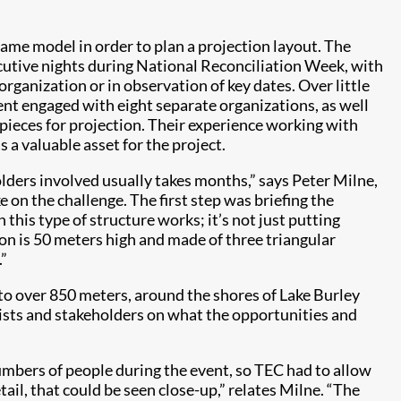
ame model in order to plan a projection layout. The
cutive nights during National Reconciliation Week, with
organization or in observation of key dates. Over little
t engaged with eight separate organizations, as well
r pieces for projection. Their experience working with
 a valuable asset for the project.
olders involved usually takes months,” says Peter Milne,
 on the challenge. The first step was briefing the
this type of structure works; it’s not just putting
lon is 50 meters high and made of three triangular
.”
to over 850 meters, around the shores of Lake Burley
tists and stakeholders on what the opportunities and
mbers of people during the event, so TEC had to allow
ail, that could be seen close-up,” relates Milne. “The