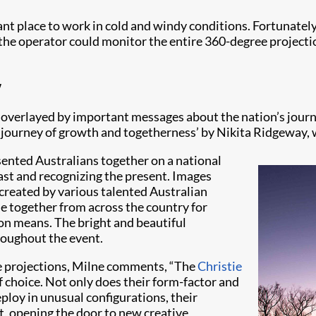
t place to work in cold and windy conditions. Fortunately, 
e, the operator could monitor the entire 360-degree projec
y
overlayed by important messages about the nation’s journey 
ng journey of growth and togetherness’ by Nikita Ridgeway, 
sented Australians together on a national
ast and recognizing the present. Images
 created by various talented Australian
le together from across the country for
on means. The bright and beautiful
roughout the event.
the projections, Milne comments, “The
Christie
 choice. Not only does their form-factor and
loy in unusual configurations, their
t, opening the door to new creative