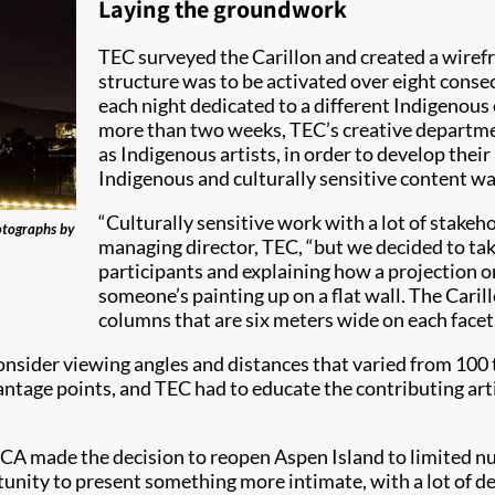
Laying the groundwork
TEC surveyed the Carillon and created a wirefr
structure was to be activated over eight conse
each night dedicated to a different Indigenous 
more than two weeks, TEC’s creative departmen
as Indigenous artists, in order to develop thei
Indigenous and culturally sensitive content was
“Culturally sensitive work with a lot of stakeh
otographs by
managing director, TEC, “but we decided to take
participants and explaining how a projection on 
someone’s painting up on a flat wall. The Caril
columns that are six meters wide on each facet
onsider viewing angles and distances that varied from 100 
 vantage points, and TEC had to educate the contributing ar
CA made the decision to reopen Aspen Island to limited nu
unity to present something more intimate, with a lot of det