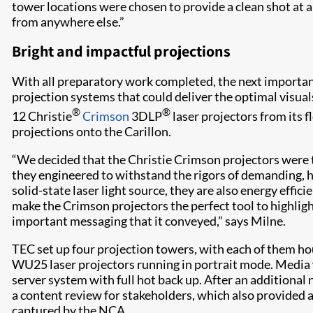
tower locations were chosen to provide a clean shot at an
from anywhere else.”
Bright and impactful projections
With all preparatory work completed, the next importan
projection systems that could deliver the optimal visual
®
®
12 Christie
Crimson
3DLP
laser projectors from its f
projections onto the Carillon.
“We decided that the Christie Crimson projectors were th
they engineered to withstand the rigors of demanding, 
solid-state laser light source, they are also energy effic
make the Crimson projectors the perfect tool to highlight
important messaging that it conveyed,” says Milne.
TEC set up four projection towers, with each of them h
WU25 laser projectors running in portrait mode. Media
server system with full hot back up. After an additional
a content review for stakeholders, which also provided 
captured by the NCA.