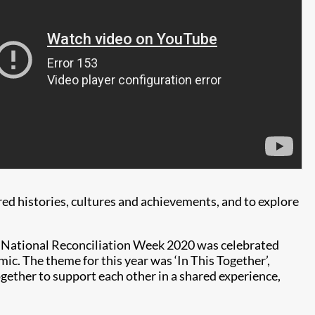
ared histories, cultures and achievements, and to explore
s, National Reconciliation Week 2020 was celebrated
ic. The theme for this year was ‘In This Together’,
gether to support each other in a shared experience,