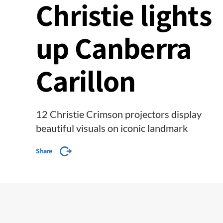
Christie lights
up Canberra
Carillon
12 Christie Crimson projectors display
beautiful visuals on iconic landmark
Share