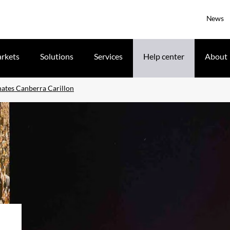
News
rkets
Solutions
Services
Help center
About
nates Canberra Carillon