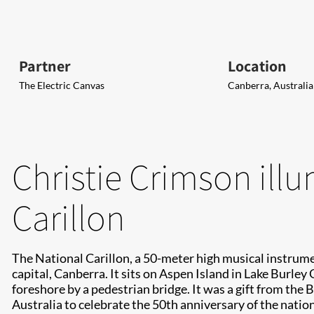
Partner
Location
The Electric Canvas
Canberra, Australia
Christie Crimson ill
Carillon
The National Carillon, a 50-meter high musical instrumen
capital, Canberra. It sits on Aspen Island in Lake Burley
foreshore by a pedestrian bridge. It was a gift from the
Australia to celebrate the 50th anniversary of the nation