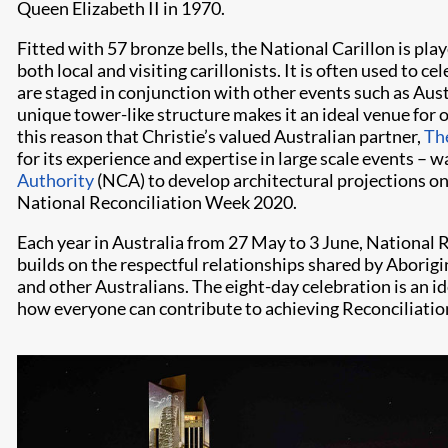
Queen Elizabeth II in 1970.
Fitted with 57 bronze bells, the National Carillon is play
both local and visiting carillonists. It is often used to 
are staged in conjunction with other events such as Aust
unique tower-like structure makes it an ideal venue for o
this reason that Christie’s valued Australian partner,
The
for its experience and expertise in large scale events –
Authority
(NCA) to develop architectural projections on 
National Reconciliation Week 2020.
Each year in Australia from 27 May to 3 June, National
builds on the respectful relationships shared by Aborigi
and other Australians. The eight-day celebration is an id
how everyone can contribute to achieving Reconciliation