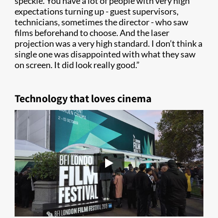
speckle. You have a lot of people with very high
expectations turning up - guest supervisors,
technicians, sometimes the director - who saw
films beforehand to choose. And the laser
projection was a very high standard. I don’t think a
single one was disappointed with what they saw
on screen. It did look really good.”
Technology that loves cinema