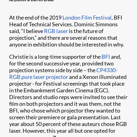
At the end of the 2019
London Film Festival
, BFI
Head of Technical Services. Dominic Simmons
said, “I believe
RGB laser
is the future of
projection,” and there are several reasons that
anyone in exhibition should be interested in why.
Christie is a long-time supporter of the
BFI
and,
for the second successive year, provided two
projection systems side by side – the
CP4330-
RGB pure laser projector
and a Xenon illuminated
projector - for Festival screenings that took place
in the Embankment Garden Cinema (EGC).
Directors and studio reps were invited to see their
film on both projectors and it was them, not the
BFI, who chose which projector they wanted to
screen their premiere or gala presentation. Last
year about 50 percent of these auteurs chose RGB
laser. However, this year all but one opted for