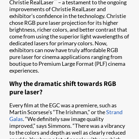
™
Christie RealLaser
– a testament to the ongoing
improvements of Christie RealLaser and
exhibitor’s confidence in the technology. Christie
chose RGB pure laser projection for its higher
brightness, richer colors, and better contrast that
come from using the superior light wavelengths of
dedicated lasers for primary colors. Now,
exhibitors can now have truly affordable RGB
pure laser for cinema applications ranging from
boutique to Premium Large Format (PLF) cinema
experiences.
Why the dramatic shift towards RGB
pure laser?
Every film at the EGC was a premiere, such as
Martin Scorsese’s “The Irishman,” or the
Strand
Galas
. “We definitely saw image quality
improved,” says Simmons. “There was a vibrancy
to the colors and depth as well as clearly reduced