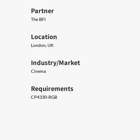
Partner
The BFI
Location
London, UK
Industry/Market
Cinema
Requirements
CP4330-RGB