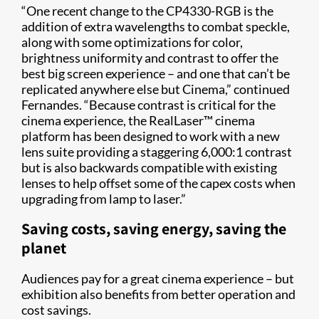
“One recent change to the CP4330-RGB is the
addition of extra wavelengths to combat speckle,
along with some optimizations for color,
brightness uniformity and contrast to offer the
best big screen experience – and one that can’t be
replicated anywhere else but Cinema,” continued
Fernandes. “Because contrast is critical for the
cinema experience, the RealLaser™ cinema
platform has been designed to work with a new
lens suite providing a staggering 6,000:1 contrast
but is also backwards compatible with existing
lenses to help offset some of the capex costs when
upgrading from lamp to laser.”
Saving costs, saving energy, saving the
planet
Audiences pay for a great cinema experience – but
exhibition also benefits from better operation and
cost savings.