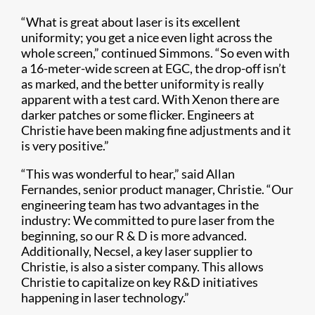
“What is great about laser is its excellent
uniformity; you get a nice even light across the
whole screen,” continued Simmons. “So even with
a 16-meter-wide screen at EGC, the drop-off isn’t
as marked, and the better uniformity is really
apparent with a test card. With Xenon there are
darker patches or some flicker. Engineers at
Christie have been making fine adjustments and it
is very positive.”
“This was wonderful to hear,” said Allan
Fernandes, senior product manager, Christie. “Our
engineering team has two advantages in the
industry: We committed to pure laser from the
beginning, so our R & D is more advanced.
Additionally, Necsel, a key laser supplier to
Christie, is also a sister company. This allows
Christie to capitalize on key R&D initiatives
happening in laser technology.”