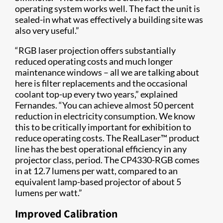
operating system works well. The fact the unit is
sealed-in what was effectively a building site was
also very useful.”
“RGB laser projection offers substantially
reduced operating costs and much longer
maintenance windows – all we are talking about
here is filter replacements and the occasional
coolant top-up every two years,” explained
Fernandes. “You can achieve almost 50 percent
reduction in electricity consumption. We know
this to be critically important for exhibition to
reduce operating costs. The RealLaser™ product
line has the best operational efficiency in any
projector class, period. The CP4330-RGB comes
in at 12.7 lumens per watt, compared to an
equivalent lamp-based projector of about 5
lumens per watt.”
Improved Calibration