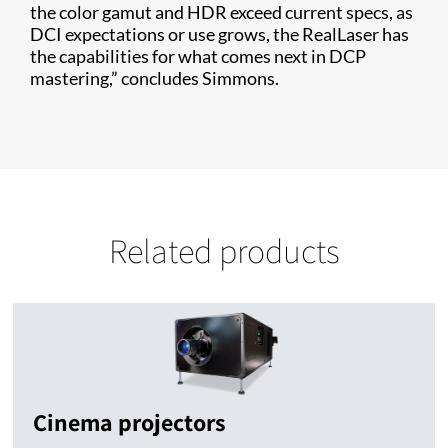
the color gamut and HDR exceed current specs, as
DCI expectations or use grows, the RealLaser has
the capabilities for what comes next in DCP
mastering,” concludes Simmons.
Related products
Cinema projectors