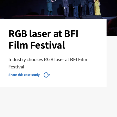
RGB laser at BFI
Film Festival
Industry chooses RGB laser at BFI Film
Festival
Share this case study