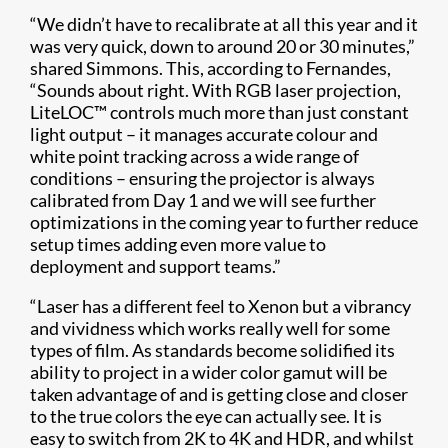
“We didn’t have to recalibrate at all this year and it
was very quick, down to around 20 or 30 minutes,”
shared Simmons. This, according to Fernandes,
“Sounds about right. With RGB laser projection,
LiteLOC™ controls much more than just constant
light output – it manages accurate colour and
white point tracking across a wide range of
conditions – ensuring the projector is always
calibrated from Day 1 and we will see further
optimizations in the coming year to further reduce
setup times adding even more value to
deployment and support teams.”
“Laser has a different feel to Xenon but a vibrancy
and vividness which works really well for some
types of film. As standards become solidified its
ability to project in a wider color gamut will be
taken advantage of and is getting close and closer
to the true colors the eye can actually see. It is
easy to switch from 2K to 4K and HDR, and whilst