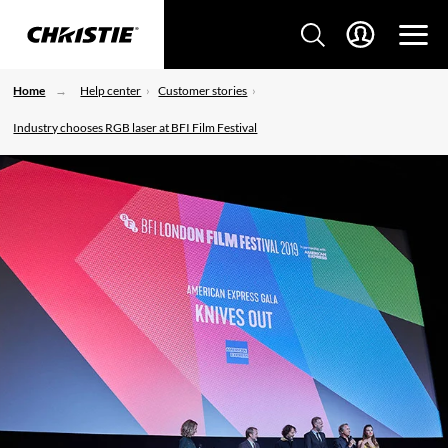
Home
Help center
Customer stories
Industry chooses RGB laser at BFI Film Festival