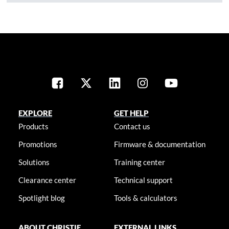
EXPLORE
GET HELP
Products
Contact us
Promotions
Firmware & documentation
Solutions
Training center
Clearance center
Technical support
Spotlight blog
Tools & calculators
ABOUT CHRISTIE
EXTERNAL LINKS