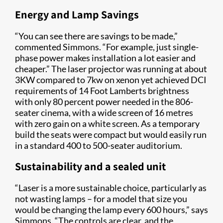
Energy and Lamp Savings
“You can see there are savings to be made,”
commented Simmons. “For example, just single-
phase power makes installation a lot easier and
cheaper.” The laser projector was running at about
3KW compared to 7kw on xenon yet achieved DCI
requirements of 14 Foot Lamberts brightness
with only 80 percent power needed in the 806-
seater cinema, with a wide screen of 16 metres
with zero gain on a white screen. As a temporary
build the seats were compact but would easily run
in a standard 400 to 500-seater auditorium.
Sustainability and a sealed unit
“Laser is a more sustainable choice, particularly as
not wasting lamps – for a model that size you
would be changing the lamp every 600 hours,” says
Simmons. “The controls are clear, and the