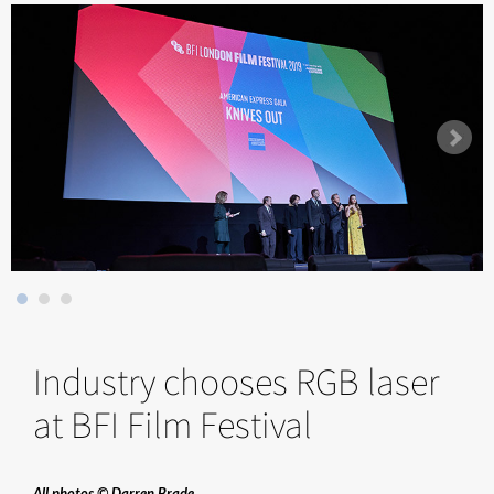
Industry chooses RGB laser
at BFI Film Festival
All photos © Darren Brade