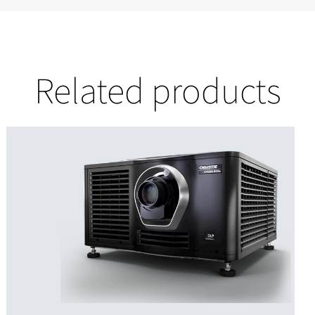
Related products