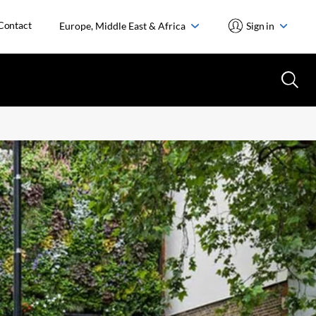
Contact
Europe, Middle East & Africa
Sign in