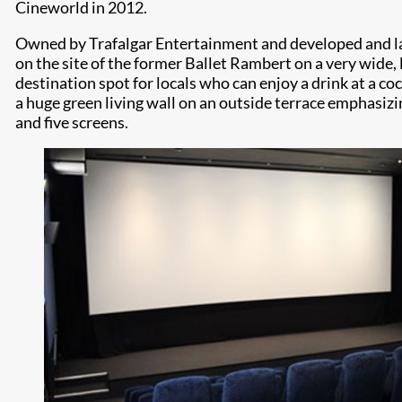
Cineworld in 2012.
Owned by Trafalgar Entertainment and developed and laun
on the site of the former Ballet Rambert on a very wide, 
destination spot for locals who can enjoy a drink at a c
a huge green living wall on an outside terrace emphasiz
and five screens.