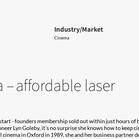
Industry/Market
Cinema
– affordable laser
start - founders membership sold out within just hours of
neer Lyn Goleby, it’s no surprise she knows how to keep c
ll cinema in Oxford in 1989, she and her business partne