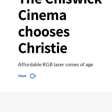
Cinema
chooses
Christie
Affordable RGB laser comes of age
Share