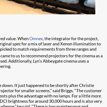
Ph
fered value. When
Omnex
, the integrator for the project,
ginal spec for a mix of laser and Xenon illumination to
re picked to match requirements from three ranges and
n came to us to recommend projectors for the cinema as a
used. Additionally, Lyn’s Abbeygate cinema uses a
eering.
e down. It just happened to be shortly after Christie
projector for smaller screens,” said Briggs. “The customer
sts plus the advantage with no lamps. For a little more
DCI brightness for around 30,000 hours and is also very
audience,” he said. “There is low maintenance and