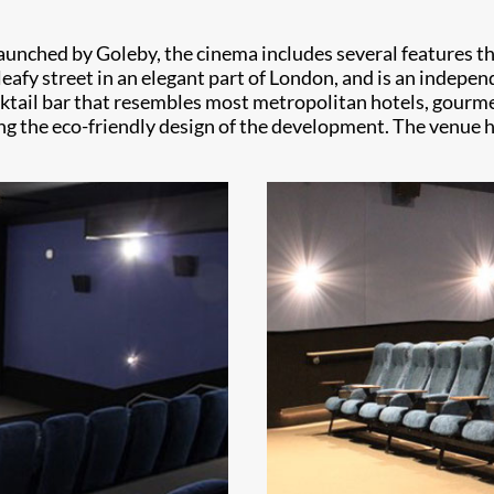
ched by Goleby, the cinema includes several features that
leafy street in an elegant part of London, and is an independ
ocktail bar that resembles most metropolitan hotels, gourme
ing the eco-friendly design of the development. The venue