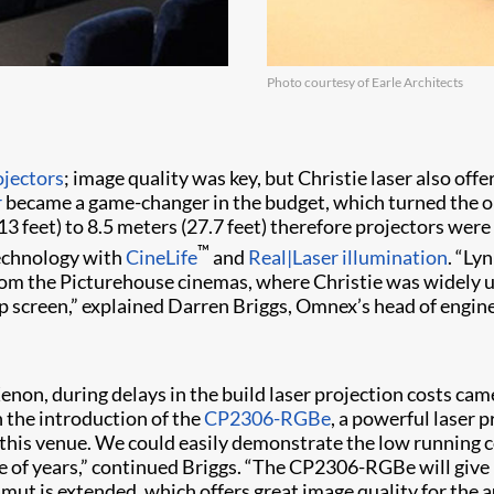
Photo courtesy of Earle Architects
ojectors
; image quality was key, but Christie laser also of
r
became a game-changer in the budget, which turned the ori
13 feet) to 8.5 meters (27.7 feet) therefore projectors we
™
technology with
CineLife
and
Real|Laser illumination
. “Ly
 from the Picturehouse cinemas, where Christie was widely 
p screen,” explained Darren Briggs, Omnex’s head of engin
enon, during delays in the build laser projection costs cam
h the introduction of the
CP2306-RGBe
, a powerful laser 
 this venue. We could easily demonstrate the low running co
e of years,” continued Briggs. “The CP2306-RGBe will give 
mut is extended, which offers great image quality for the 