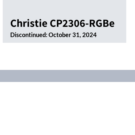
Christie CP2306-RGBe
Discontinued:
October 31, 2024