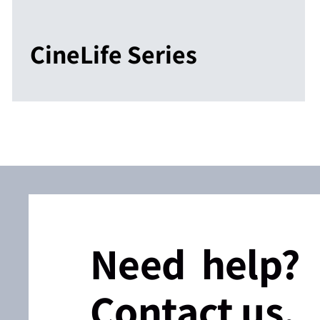
CineLife Series
Need help?
Contact us.