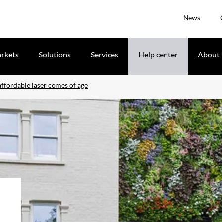
News
rkets
Solutions
Services
Help center
About
ffordable laser comes of age