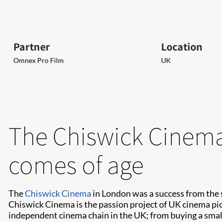
Partner
Location
Omnex Pro Film
UK
The Chiswick Cinema 
comes of age
The
Chiswick Cinema
in London was a success from the 
Chiswick Cinema is the passion project of UK cinema pio
independent cinema chain in the UK; from buying a sma