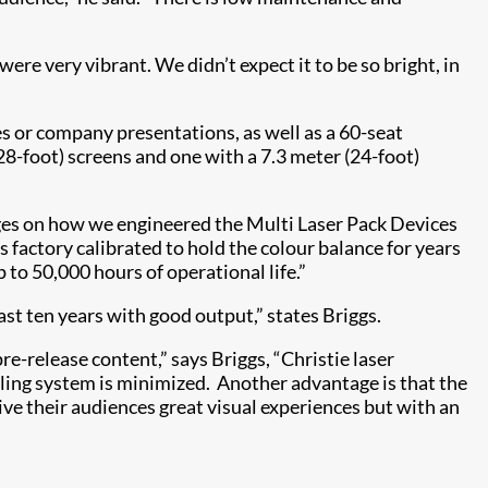
 very vibrant. We didn’t expect it to be so bright, in
es or company presentations, as well as a 60-seat
-foot) screens and one with a 7.3 meter (24-foot)
nges on how we engineered the Multi Laser Pack Devices
s factory calibrated to hold the colour balance for years
 to 50,000 hours of operational life.”
ast ten years with good output,” states Briggs.
e-release content,” says Briggs, “Christie laser
cooling system is minimized. Another advantage is that the
ive their audiences great visual experiences but with an