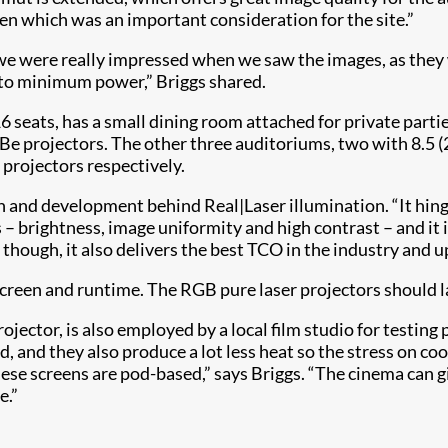
en which was an important consideration for the site.”
were really impressed when we saw the images, as they were
e to minimum power,” Briggs shared.
6 seats, has a small dining room attached for private parti
rojectors. The other three auditoriums, two with 8.5 (28
projectors respectively.
rch and development behind Real|Laser illumination. “It hi
– brightness, image uniformity and high contrast – and it i
hough, it also delivers the best TCO in the industry and up
 screen and runtime. The RGB pure laser projectors should l
ctor, is also employed by a local film studio for testing pr
od, and they also produce a lot less heat so the stress on 
ese screens are pod-based,” says Briggs. “The cinema can g
e.”