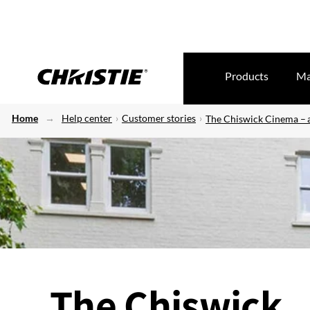
Products
Ma
Home
Help center
Customer stories
The Chiswick Cinema – a
The Chiswick