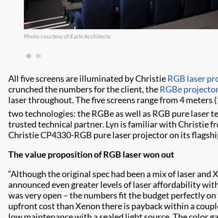
Photo courtesy of Earle Architects
All five screens are illuminated by Christie
RGB laser pr
crunched the numbers for the client, the
RGBe projecto
laser throughout. The five screens range from 4 meters (
two technologies: the RGBe as well as RGB pure laser 
trusted technical partner. Lyn is familiar with Christie
Christie CP4330-RGB pure laser projector on its flagshi
The value proposition of RGB laser won out
“Although the original spec had been a mix of laser and X
announced even greater levels of laser affordability wit
was very open – the numbers fit the budget perfectly on
upfront cost than Xenon there is payback within a coupl
low maintenance with a sealed light source. The color ga