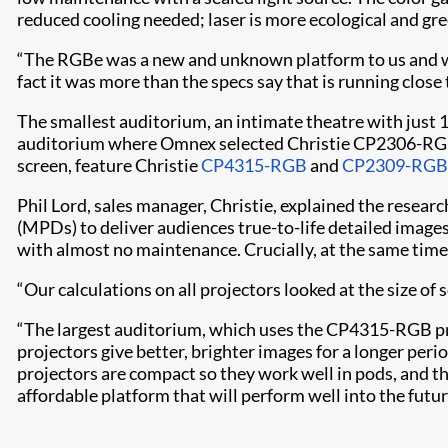
reduced cooling needed; laser is more ecological and gre
“The RGBe was a new and unknown platform to us and we 
fact it was more than the specs say that is running clos
The smallest auditorium, an intimate theatre with just 1
auditorium where Omnex selected Christie CP2306-RGBe p
screen, feature Christie
CP4315-RGB
and
CP2309-RGB
Phil Lord, sales manager, Christie, explained the resea
(MPDs) to deliver audiences true-to-life detailed images 
with almost no maintenance. Crucially, at the same time t
“Our calculations on all projectors looked at the size of
“The largest auditorium, which uses the CP4315-RGB proje
projectors give better, brighter images for a longer peri
projectors are compact so they work well in pods, and th
affordable platform that will perform well into the futur