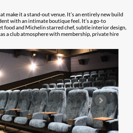
 make it a stand-out venue. It’s an entirely new build
ent with an intimate boutique feel. It’s a go-to
t food and Michelin starred chef, subtle interior design,
 has a club atmosphere with membership, private hire