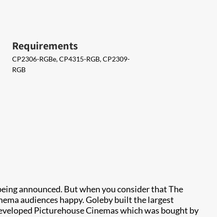
Requirements
CP2306-RGBe, CP4315-RGB, CP2309-
RGB
 being announced. But when you consider that The
inema audiences happy. Goleby built the largest
r developed Picturehouse Cinemas which was bought by