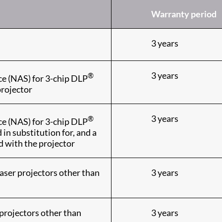
Warranty period
3 years
3 years
®
ce (NAS) for 3-chip DLP
projector
3 years
®
ce (NAS) for 3-chip DLP
n substitution for, and a
d with the projector
aser projectors other than
3 years
projectors other than
3 years