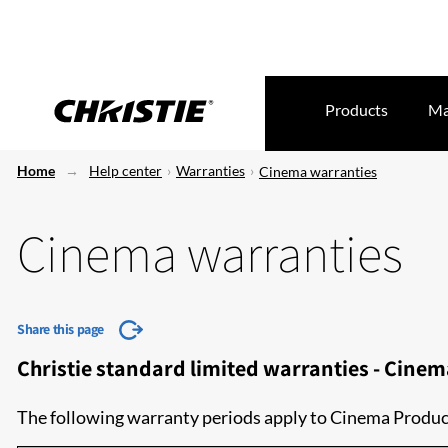
Products
Ma
Home
Help center
Warranties
Cinema warranties
Cinema warranties
Share this page
Christie standard limited warranties - Cine
The following warranty periods apply to Cinema Produc