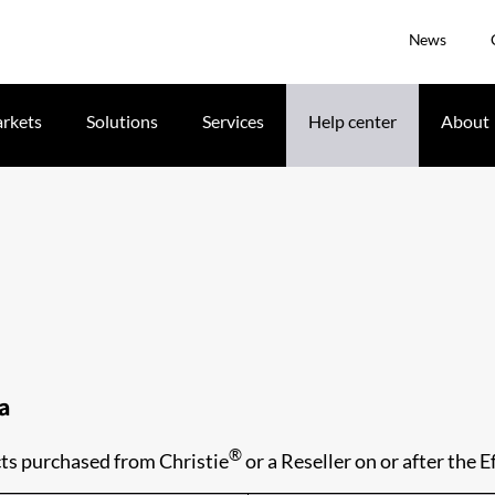
News
rkets
Solutions
Services
Help center
About
ma
®
ts purchased from Christie
or a Reseller on or after the E