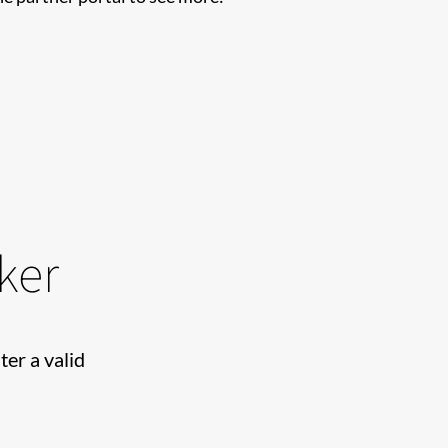
ker
ter a valid