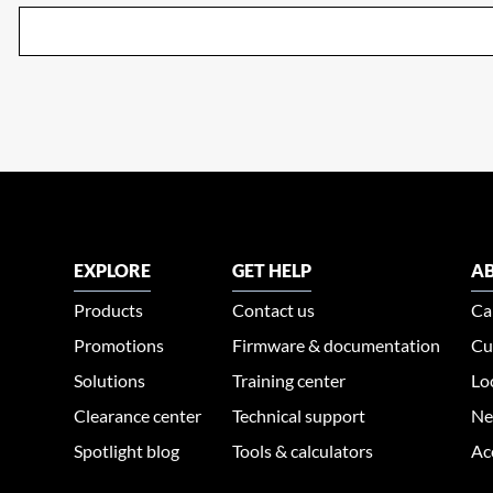
EXPLORE
GET HELP
AB
Products
Contact us
Ca
Promotions
Firmware & documentation
Cu
Solutions
Training center
Lo
Clearance center
Technical support
Ne
Spotlight blog
Tools & calculators
Ac