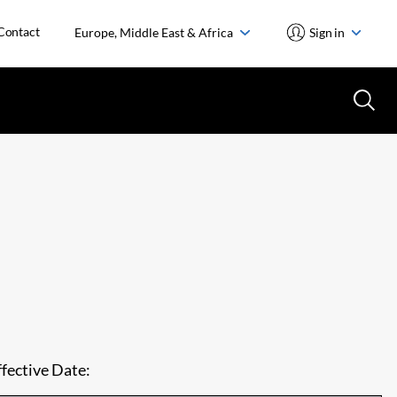
Contact
Europe, Middle East & Africa
Sign in
ffective Date: