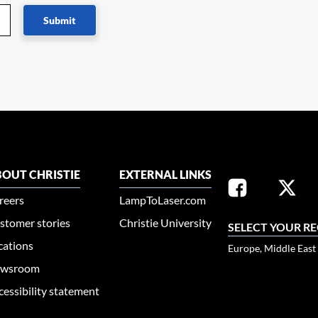
Submit
OUT CHRISTIE
EXTERNAL LINKS
reers
LampToLaser.com
stomer stories
Christie University
SELECT YOUR R
cations
Europe, Middle East
wsroom
cessibility statement