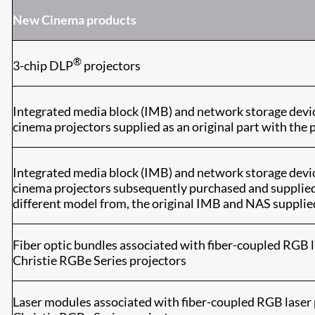
New Cinema products
®
3-chip DLP
projectors
Integrated media block (IMB) and network storage devi
cinema projectors supplied as an original part with the 
Integrated media block (IMB) and network storage devi
cinema projectors subsequently purchased and supplied i
different model from, the original IMB and NAS supplie
Fiber optic bundles associated with fiber-coupled RGB l
Christie RGBe Series projectors
Laser modules associated with fiber-coupled RGB laser 