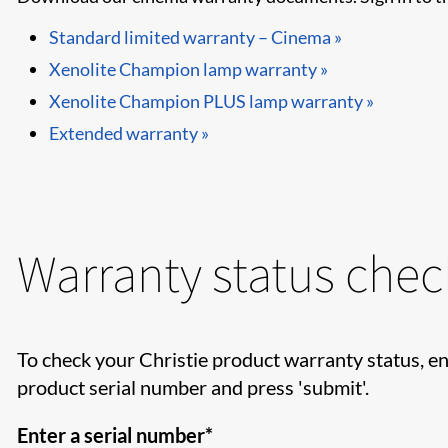
Standard limited warranty – Cinema »
Xenolite Champion lamp warranty »
Xenolite Champion PLUS lamp warranty »
Extended warranty »
Warranty status chec
To check your Christie product warranty status, en
product serial number and press 'submit'.
Enter a serial number*