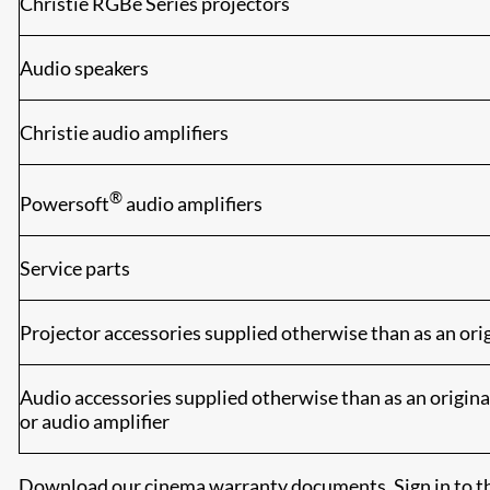
Christie RGBe Series projectors
Audio speakers
Christie audio amplifiers
®
Powersoft
audio amplifiers
Service parts
Projector accessories supplied otherwise than as an orig
Audio accessories supplied otherwise than as an origina
or audio amplifier
Download our cinema warranty documents. Sign in to th