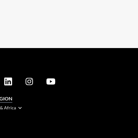
EGION
 & Africa