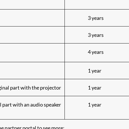
3 years
3 years
4 years
1 year
inal part with the projector
1 year
l part with an audio speaker
1 year
e partner portal to see more: