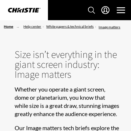
Home
Help center
White papers & technical briefs
Image matters
Size isn’t everything in the
giant screen industry:
Image matters
Whether you operate a giant screen,
dome or planetarium, you know that
while size is a great draw, stunning images
greatly enhance the audience experience.
Our Image matters tech briefs explore the