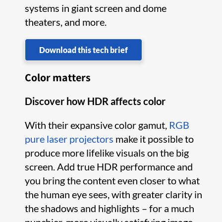
systems in giant screen and dome
theaters, and more.
Download this tech brief
Color matters
Discover how HDR affects color
With their expansive color gamut,
RGB
pure laser projectors
make it possible to
produce more lifelike visuals on the big
screen. Add true HDR performance and
you bring the content even closer to what
the human eye sees, with greater clarity in
the shadows and highlights – for a much