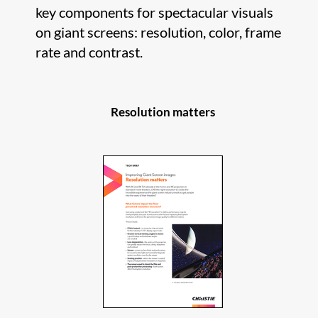
key components for spectacular visuals
on giant screens: resolution, color, frame
rate and contrast.
Resolution matters