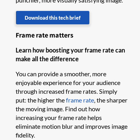
punchier, more visually satisfying image.
Download this tech brief
Frame rate matters
Learn how boosting your frame rate can
make all the difference
You can provide a smoother, more
enjoyable experience for your audience
through increased frame rates. Simply
put: the higher the
frame rate
, the sharper
the moving image. Find out how
increasing your frame rate helps
eliminate motion blur and improves image
fidelity.