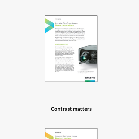
Contrast matters