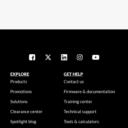
EXPLORE
GET HELP
Products
Contact us
Promotions
Firmware & documentation
Solutions
Training center
Clearance center
Technical support
Spotlight blog
Tools & calculators