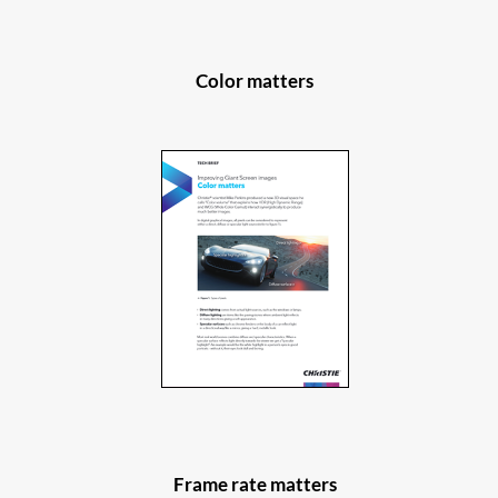
Color matters
Frame rate matters