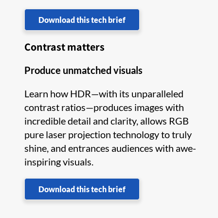
Download this tech brief
Contrast matters
Produce unmatched visuals
Learn how HDR—with its unparalleled
contrast ratios—produces images with
incredible detail and clarity, allows RGB
pure laser projection technology to truly
shine, and entrances audiences with awe-
inspiring visuals.
Download this tech brief