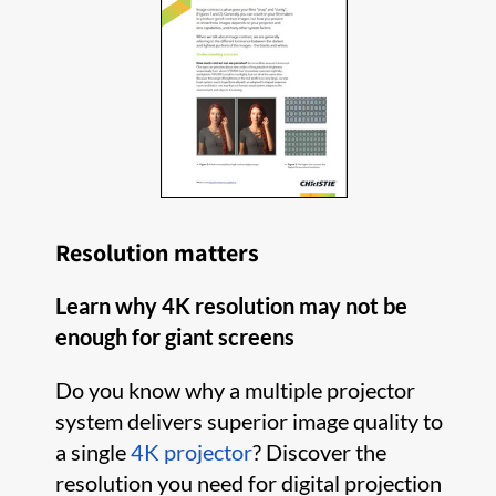
Resolution matters
Learn why 4K resolution may not be
enough for giant screens
Do you know why a multiple projector
system delivers superior image quality to
a single
4K projector
? Discover the
resolution you need for digital projection