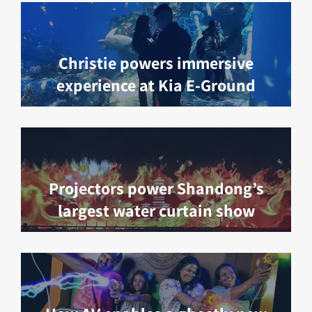
Christie powers immersive
experience at Kia E-Ground
Projectors power Shandong’s
largest water curtain show