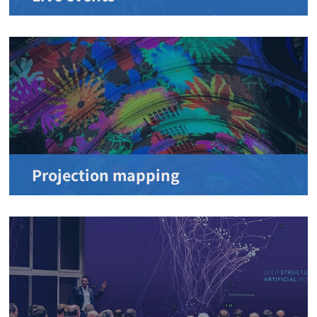
Projection mapping