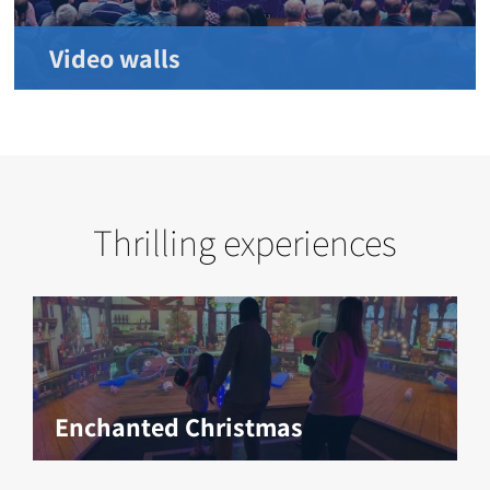
Video walls
Thrilling experiences
Enchanted Christmas