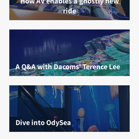
How AV enables a ghostly new
ride
A Q&A with Dacoms’ Terence Lee
Dive into OdySea