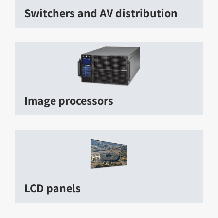
Switchers and AV distribution
Image processors
LCD panels