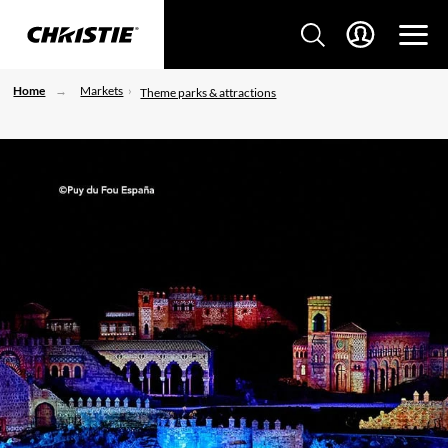
Home
Markets
Theme parks & attractions