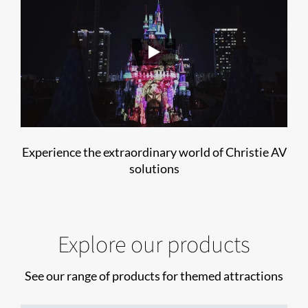
Experience the extraordinary world of Christie AV
solutions
Explore our products
See our range of products for themed attractions