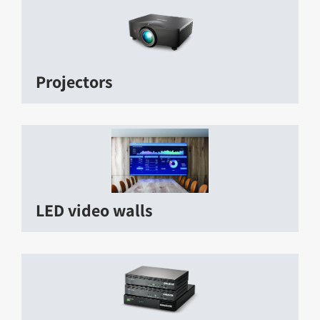
Projectors
LED video walls