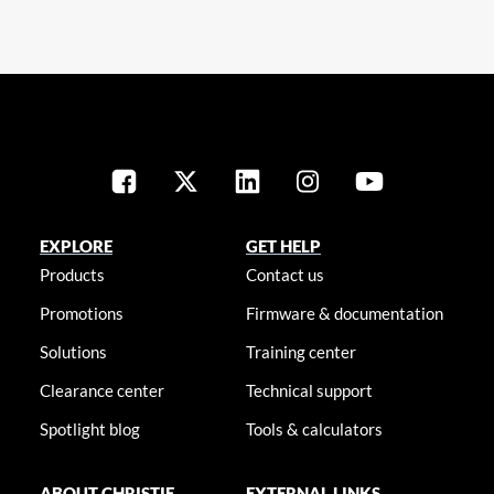
EXPLORE
GET HELP
Products
Contact us
Promotions
Firmware & documentation
Solutions
Training center
Clearance center
Technical support
Spotlight blog
Tools & calculators
ABOUT CHRISTIE
EXTERNAL LINKS