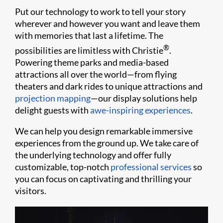
Put our technology to work to tell your story
wherever and however you want and leave them
with memories that last a lifetime. The
®
possibilities are limitless with Christie
.
Powering theme parks and media-based
attractions all over the world—from flying
theaters and dark rides to unique attractions and
projection mapping
—our display solutions help
delight guests with
awe-inspiring experiences
.
We can help you design remarkable immersive
experiences from the ground up. We take care of
the underlying technology and offer fully
customizable, top-notch
professional services
so
you can focus on captivating and thrilling your
visitors.