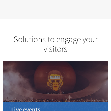
Solutions to engage your
visitors
Live events