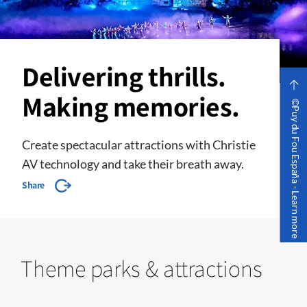
Delivering thrills.
Making memories.
©Puy du Fou España - Learn more
Create spectacular attractions with Christie
AV technology and take their breath away.
Share
Theme parks & attractions