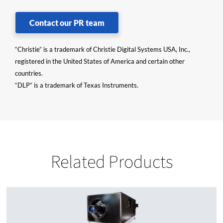
Contact our PR team
“Christie” is a trademark of Christie Digital Systems USA, Inc.,
registered in the United States of America and certain other
countries.
“DLP” is a trademark of Texas Instruments.
Related Products