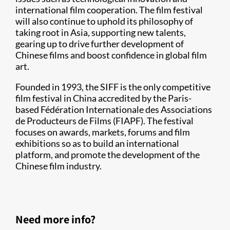
international film cooperation. The film festival
will also continue to uphold its philosophy of
taking root in Asia, supporting new talents,
gearing up to drive further development of
Chinese films and boost confidence in global film
art.
Founded in 1993, the SIFF is the only competitive
film festival in China accredited by the Paris-
based Fédération Internationale des Associations
de Producteurs de Films (FIAPF). The festival
focuses on awards, markets, forums and film
exhibitions so as to build an international
platform, and promote the development of the
Chinese film industry.
Need more info?