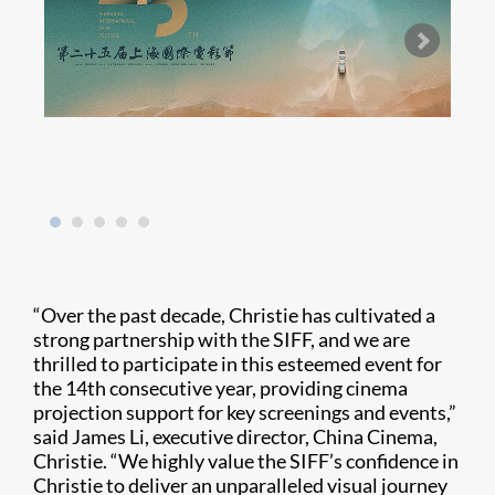
“Over the past decade, Christie has cultivated a
strong partnership with the SIFF, and we are
thrilled to participate in this esteemed event for
the 14th consecutive year, providing cinema
projection support for key screenings and events,”
said James Li, executive director, China Cinema,
Christie. “We highly value the SIFF’s confidence in
Christie to deliver an unparalleled visual journey