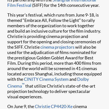
Film Festival
(SIFF) for the 14th consecutive year.
This year’s festival, which runs from June 9-18, is
themed “Embrace All, Follow the Light” to rally
members of the organization to work together
and build an inclusive culture for the film industry.
Christie is providing cinema projection and
support for the opening and closing ceremonies of
the SIFF. Christie
cinema projectors
will also be
used for the adjudication of films nominated for
the prestigious Golden Goblet Award for Best
Film. During this period, more than 400 films from
around the world will be screened in 41 cinemas
located across Shanghai, including those equipped
with the
CINITY Cinema System
and
Dolby
™
Cinema
that utilize Christie’s state-of-the-art
projection technology to deliver spectacular
visual experiences.
On June 9, the
Christie CP4420-Xe
cinema