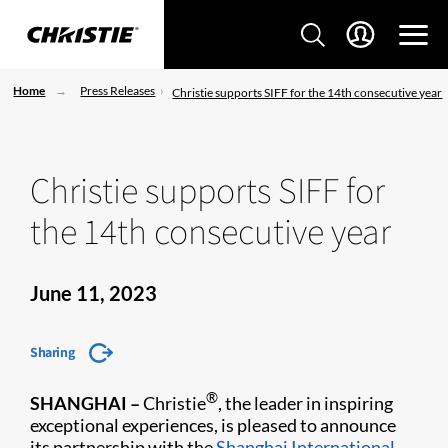
Home
Press Releases
Christie supports SIFF for the 14th consecutive year
Christie supports SIFF for
the 14th consecutive year
June 11, 2023
Sharing
®
SHANGHAI –
Christie
, the leader in inspiring
exceptional experiences, is pleased to announce
its partnership with the
Shanghai International