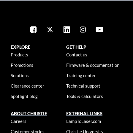
EXPLORE
GET HELP
Products
Contact us
Promotions
Firmware & documentation
Solutions
Training center
Clearance center
Technical support
Spotlight blog
Tools & calculators
ABOUT CHRISTIE
EXTERNAL LINKS
Careers
LampToLaser.com
Customer stories
Christie University