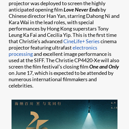
projector was deployed to screen the highly
anticipated opening film
Love Never Ends
by
Chinese director Han Yan, starring Dahong Ni and
Kara Wai in the lead roles, with special
performances by Hong Kong superstars Tony
Leung Ka Fai and Cecilia Yip. This is the first time
that Christie’s advanced
CineLife+ Series
cinema
projector featuring ultrafast
electronics
processing
and excellent image performance is
used at the SIFF. The Christie CP4420-Xe will also
screen the film festival’s closing film
One and Only
on June 17, which is expected to be attended by
numerous international filmmakers and
celebrities.