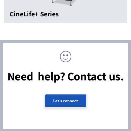
CineLife+ Series
Need help? Contact us.
Let's connect