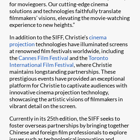
for moviegoers. Our cutting-edge cinema
solutions and technologies faithfully translate
filmmakers’ visions, elevating the movie-watching
experience to new heights.”
In addition to the SIFF, Christie’s
cinema
projection
technologies have illuminated screens
at renowned film festivals worldwide, including
the
Cannes Film Festival
and the
Toronto
International Film Festival
, where Christie
maintains longstanding partnerships. These
prestigious events have provided an exceptional
platform for Christie to captivate audiences with
innovative cinema projection technology,
showcasing the artistic visions of filmmakers in
vibrant detail on the screen.
Currently in its 25th edition, the SIFF seeks to
foster overseas partnerships by bringing together
Chinese and foreign film professionals to explore
issues such as technological innovation and