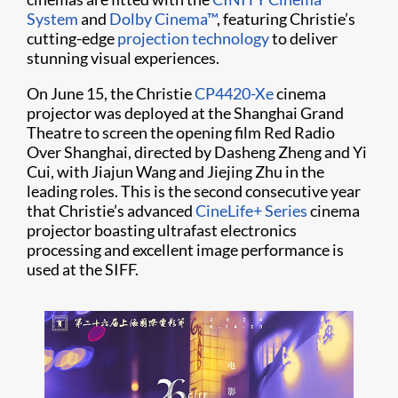
System
and
Dolby Cinema™
, featuring Christie’s
cutting-edge
projection technology
to deliver
stunning visual experiences.
On June 15, the Christie
CP4420-Xe
cinema
projector was deployed at the Shanghai Grand
Theatre to screen the opening film Red Radio
Over Shanghai, directed by Dasheng Zheng and Yi
Cui, with Jiajun Wang and Jiejing Zhu in the
leading roles. This is the second consecutive year
that Christie’s advanced
CineLife+ Series
cinema
projector boasting ultrafast electronics
processing and excellent image performance is
used at the SIFF.