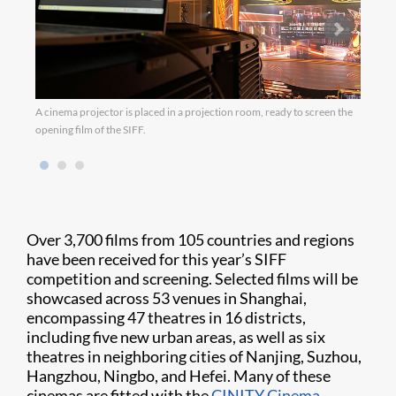
A cinema projector is placed in a projection room, ready to screen the
opening film of the SIFF.
Over 3,700 films from 105 countries and regions
have been received for this year’s SIFF
competition and screening. Selected films will be
showcased across 53 venues in Shanghai,
encompassing 47 theatres in 16 districts,
including five new urban areas, as well as six
theatres in neighboring cities of Nanjing, Suzhou,
Hangzhou, Ningbo, and Hefei. Many of these
cinemas are fitted with the
CINITY Cinema