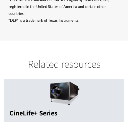
registered in the United States of America and certain other
countries.
“DLP” is a trademark of Texas Instruments.
Related resources
CineLife+ Series