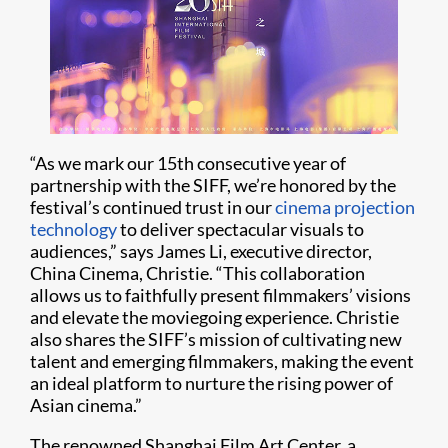
“As we mark our 15th consecutive year of
partnership with the SIFF, we’re honored by the
festival’s continued trust in our
cinema projection
technology
to deliver spectacular visuals to
audiences,” says James Li, executive director,
China Cinema, Christie. “This collaboration
allows us to faithfully present filmmakers’ visions
and elevate the moviegoing experience. Christie
also shares the SIFF’s mission of cultivating new
talent and emerging filmmakers, making the event
an ideal platform to nurture the rising power of
Asian cinema.”
The renowned Shanghai Film Art Center, a