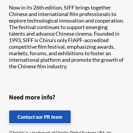
Now in its 26th edition, SIFF brings together
Chinese and international film professionals to
explore technological innovation and cooperation.
The festival continues to support emerging
talents and advance Chinese cinema. Founded in
1993, SIFF is China’s only FIAPF-accredited
competitive film festival, emphasizing awards,
markets, forums, and exhibitions to foster an
international platform and promote the growth of
the Chinese film industry.
Need more info?
Contact our PR team
“Christie” is a trademark of Christie Digital Systems USA, Inc.,