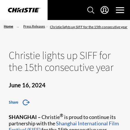
Home
Press Releases
Christie lights up SIFF for the 15th consecutive year
Christie lights up SIFF for
the 15th consecutive year
June 16, 2024
Share
®
SHANGHAI –
Christie
is proud to continue its
partnership with the
Shanghai International Film
Festival (SIFF)
for the 15th consecutive year,