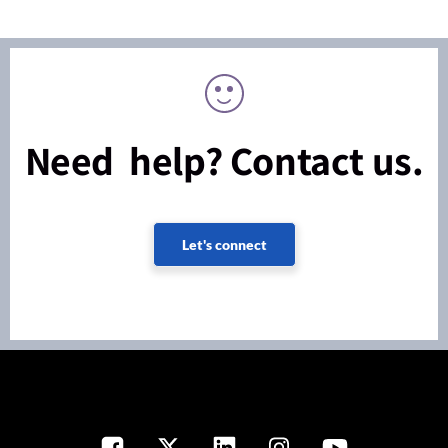
Need help? Contact us.
Let's connect