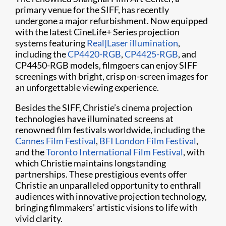
primary venue for the SIFF, has recently
undergone a major refurbishment. Now equipped
with the latest CineLife+ Series projection
systems featuring
Real|Laser illumination
,
including the
CP4420-RGB
,
CP4425-RGB
, and
CP4450-RGB models, filmgoers can enjoy SIFF
screenings with bright, crisp on-screen images for
an unforgettable viewing experience.
Besides the SIFF, Christie’s cinema projection
technologies have illuminated screens at
renowned film festivals worldwide, including the
Cannes Film Festival
,
BFI London Film Festival
,
and the
Toronto International Film Festival
, with
which Christie maintains longstanding
partnerships. These prestigious events offer
Christie an unparalleled opportunity to enthrall
audiences with innovative projection technology,
bringing filmmakers’ artistic visions to life with
vivid clarity.