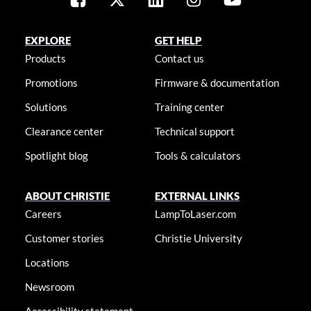
EXPLORE
GET HELP
Products
Contact us
Promotions
Firmware & documentation
Solutions
Training center
Clearance center
Technical support
Spotlight blog
Tools & calculators
ABOUT CHRISTIE
EXTERNAL LINKS
Careers
LampToLaser.com
Customer stories
Christie University
Locations
Newsroom