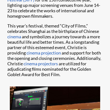
lighting up major screening venues from June 14-
23 to celebrate the works of international and
homegrown filmmakers.
This year’s festival, themed “City of Films,”
celebrates Shanghai as the birthplace of Chinese
cinema
and symbolizes a journey towards a more
beautiful life and better times. As a longstanding
partner of this esteemed event, Christie is
providing
cinema projection
and support for both
the opening and closing ceremonies. Additionally,
Christie
cinema projectors
are utilized for
adjudicating films nominated for the Golden
Goblet Award for Best Film.