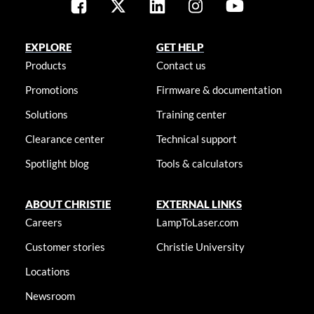
EXPLORE
GET HELP
Products
Contact us
Promotions
Firmware & documentation
Solutions
Training center
Clearance center
Technical support
Spotlight blog
Tools & calculators
ABOUT CHRISTIE
EXTERNAL LINKS
Careers
LampToLaser.com
Customer stories
Christie University
Locations
Newsroom