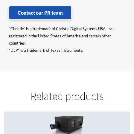
Contact our PR team
“Christie” is a trademark of Christie Digital Systems USA, Inc.,
registered in the United States of America and certain other
countries.
“DLP” is a trademark of Texas Instruments.
Related products