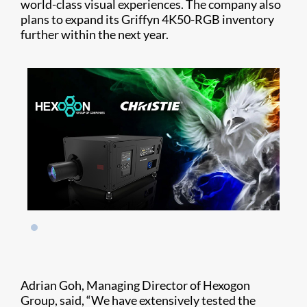
world-class visual experiences. The company also
plans to expand its Griffyn 4K50-RGB inventory
further within the next year.
Adrian Goh, Managing Director of Hexogon
Group, said, “We have extensively tested the