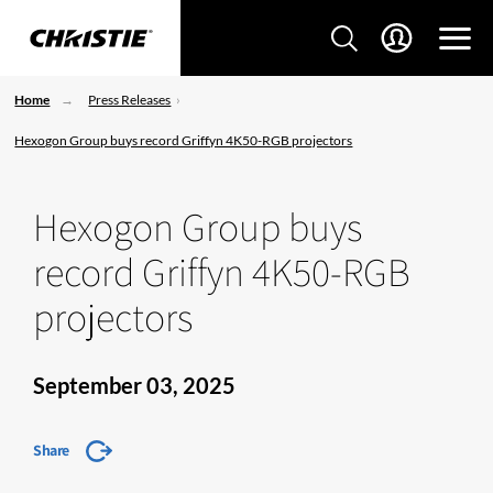
Home
Press Releases
Hexogon Group buys record Griffyn 4K50-RGB projectors
Hexogon Group buys
record Griffyn 4K50-RGB
projectors
September 03, 2025
Share