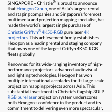
®
SINGAPORE – Christie
is proud to announce
that
Hexogon Group
, one of Asia’s largest rental
and staging companies and Singapore’s foremost
multimedia and projection mapping specialist, has
made the world’s largest single purchase of
®
Christie Griffyn
4K50-RGB
pure laser
4K
projectors
. This achievement firmly establishes
Hexogon as a leading rental and staging company
that owns one of the largest Griffyn 4K50-RGB
fleets globally.
Renowned for its wide-ranging inventory of high-
performance projectors, advanced audiovisual
and lighting technologies, Hexogon has won
multiple international accolades for its large-scale
projection mapping projects across Asia. This
substantial investment in Christie’s flagship 3DLP
RGB pure laser
projection system underscores
both Hexogon’s confidence in the product and its
commitment to delivering even more spectacular,