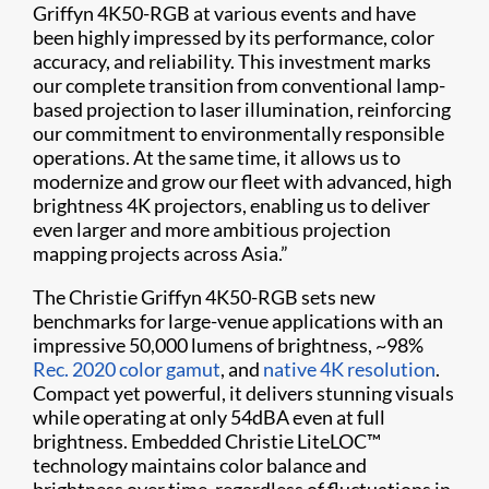
Griffyn 4K50-RGB at various events and have
been highly impressed by its performance, color
accuracy, and reliability. This investment marks
our complete transition from conventional lamp-
based projection to laser illumination, reinforcing
our commitment to environmentally responsible
operations. At the same time, it allows us to
modernize and grow our fleet with advanced, high
brightness 4K projectors, enabling us to deliver
even larger and more ambitious projection
mapping projects across Asia.”
The Christie Griffyn 4K50-RGB sets new
benchmarks for large-venue applications with an
impressive 50,000 lumens of brightness, ~98%
Rec. 2020 color gamut
, and
native 4K resolution
.
Compact yet powerful, it delivers stunning visuals
while operating at only 54dBA even at full
brightness. Embedded Christie LiteLOC™
technology maintains color balance and