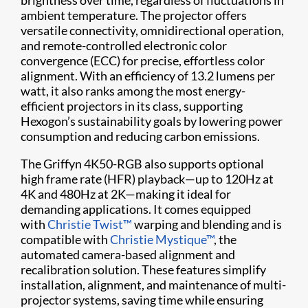
brightness over time, regardless of fluctuations in
ambient temperature. The projector offers
versatile connectivity, omnidirectional operation,
and remote-controlled electronic color
convergence (ECC) for precise, effortless color
alignment. With an efficiency of 13.2 lumens per
watt, it also ranks among the most energy-
efficient projectors in its class, supporting
Hexogon’s sustainability goals by lowering power
consumption and reducing carbon emissions.
The Griffyn 4K50-RGB also supports optional
high frame rate (HFR) playback—up to 120Hz at
4K and 480Hz at 2K—making it ideal for
demanding applications. It comes equipped
with
Christie Twist™
warping and blending and is
compatible with
Christie Mystique™
, the
automated camera-based alignment and
recalibration solution. These features simplify
installation, alignment, and maintenance of multi-
projector systems, saving time while ensuring