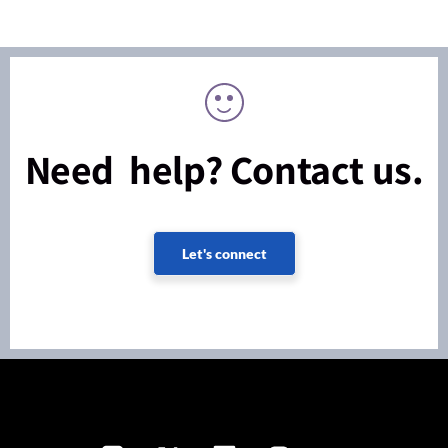
Need help? Contact us.
Let's connect