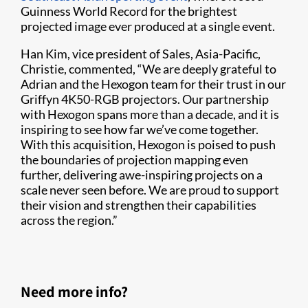
Guinness World Record for the brightest
projected image ever produced at a single event.
Han Kim, vice president of Sales, Asia-Pacific,
Christie, commented, “We are deeply grateful to
Adrian and the Hexogon team for their trust in our
Griffyn 4K50-RGB projectors. Our partnership
with Hexogon spans more than a decade, and it is
inspiring to see how far we’ve come together.
With this acquisition, Hexogon is poised to push
the boundaries of projection mapping even
further, delivering awe-inspiring projects on a
scale never seen before. We are proud to support
their vision and strengthen their capabilities
across the region.”
Need more info?