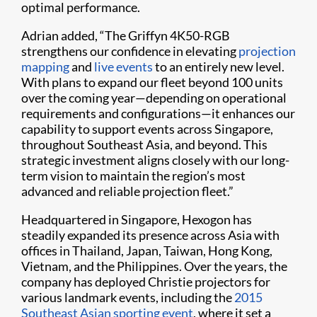
optimal performance.
Adrian added, “The Griffyn 4K50-RGB
strengthens our confidence in elevating
projection
mapping
and
live events
to an entirely new level.
With plans to expand our fleet beyond 100 units
over the coming year—depending on operational
requirements and configurations—it enhances our
capability to support events across Singapore,
throughout Southeast Asia, and beyond. This
strategic investment aligns closely with our long-
term vision to maintain the region’s most
advanced and reliable projection fleet.”
Headquartered in Singapore, Hexogon has
steadily expanded its presence across Asia with
offices in Thailand, Japan, Taiwan, Hong Kong,
Vietnam, and the Philippines. Over the years, the
company has deployed Christie projectors for
various landmark events, including the
2015
Southeast Asian sporting event
, where it set a