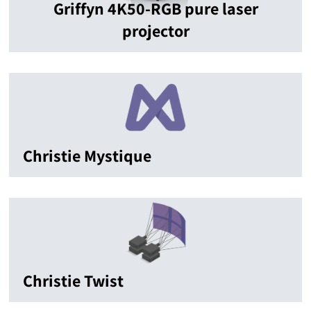
Griffyn 4K50-RGB pure laser
projector
Christie Mystique
Christie Twist