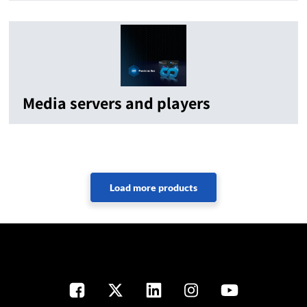
Media servers and players