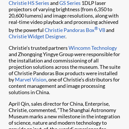
Christie HS Series
and
GS Series
1DLP laser
projectors of varying brightness (from 6,350 to
20,600 lumens) and image resolutions, along with
real-time video playback and processing achieved
®
by the powerful
Christie Pandoras Box
V8
and
Christie Widget Designer
.
Christie’s trusted partners
Wincomn Technology
and Zhongqing Yingye Group were responsible for
the installation and commissioning of all
projection solutions across the museum. The suite
of Christie Pandoras Box products were installed
by
Marvel Vision
, one of Christie’s distributors for
content management and image processing
solutions in China.
April Qin, sales director for China, Enterprise,
Christie, commented, “The Shanghai Astronomy
Museum marks a new milestone in the integration
of science, nature and modern technology to