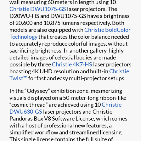
wall measuring 60 meters in length using 10
Christie DWU1075-GS
laser projectors. The
D20WU-HS and DWU1075-GS have a brightness
of 20,600 and 10,875 lumens respectively. Both
models are also equipped with
Christie BoldColor
Technology
that creates the color balance needed
to accurately reproduce colorful images, without
sacrificing brightness. In another gallery, highly
detailed images of celestial bodies are made
possible by three
Christie 4K7-HS
laser projectors
boasting 4K UHD resolution and built-in
Christie
Twist​​​™
for fast and easy multi-projector setups.
In the “Odyssey” exhibition zone, mesmerizing
visuals displayed on a 50-meter-long ribbon-like
“cosmic thread” are achieved using 10
Christie
DWU630-GS
laser projectors and Christie
Pandoras Box V8 Software License, which comes
with a host of professional new features, a
simplified workflow and streamlined licensing.
This single license contains the full suite of