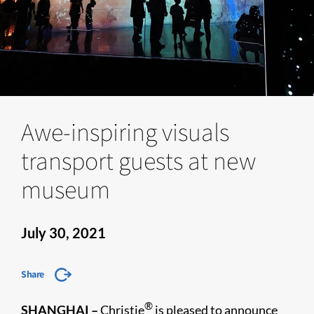
Awe-inspiring visuals
transport guests at new
museum
July 30, 2021
Share
®
SHANGHAI
–
Christie
is pleased to announce