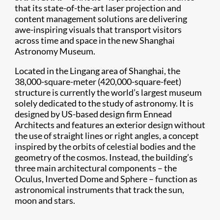
that its state-of-the-art laser projection and
content management solutions are delivering
awe-inspiring visuals that transport visitors
across time and space in the new Shanghai
Astronomy Museum.
Located in the Lingang area of Shanghai, the
38,000-square-meter (420,000-square-feet)
structure is currently the world’s largest museum
solely dedicated to the study of astronomy. It is
designed by US-based design firm Ennead
Architects and features an exterior design without
the use of straight lines or right angles, a concept
inspired by the orbits of celestial bodies and the
geometry of the cosmos. Instead, the building’s
three main architectural components – the
Oculus, Inverted Dome and Sphere – function as
astronomical instruments that track the sun,
moon and stars.