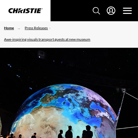
Home
Press Releases
Awe-inspiring visuals transport guests at new museum