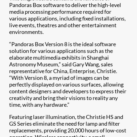
Pandoras Box software to deliver the high-level
media processing performance required for
various applications, including fixed installations,
live events, theatres and other entertainment
environments.
“Pandoras Box Version 8 is the ideal software
solution for various applications such as the
elaborate multimedia exhibits in Shanghai
Astronomy Museum,” said Gary Wang, sales
representative for China, Enterprise, Christie.
“With Version 8, a myriad of images can be
perfectly displayed on various surfaces, allowing
content designers and developers to express their
creativity and bring their visions to reality any
time, with any hardware.”
Featuring laser illum​ination, the Christie HS and
GS Series eliminate the need for lamp and filter
replacements, providing 20,000 hours of low-cost