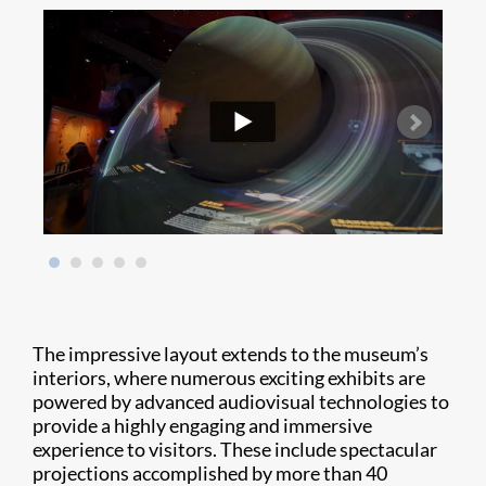
The impressive layout extends to the museum’s
interiors, where numerous exciting exhibits are
powered by advanced audiovisual technologies to
provide a highly engaging and immersive
experience to visitors. These include spectacular
projections accomplished by more than 40