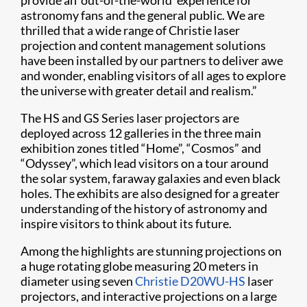
provide an ‘out-of-the-world’ experience for
astronomy fans and the general public. We are
thrilled that a wide range of Christie laser
projection and content management solutions
have been installed by our partners to deliver awe
and wonder, enabling visitors of all ages to explore
the universe with greater detail and realism.”
The HS and GS Series laser projectors are
deployed across 12 galleries in the three main
exhibition zones titled “Home”, “Cosmos” and
“Odyssey”, which lead visitors on a tour around
the solar system, faraway galaxies and even black
holes. The exhibits are also designed for a greater
understanding of the history of astronomy and
inspire visitors to think about its future.
Among the highlights are stunning projections on
a huge rotating globe measuring 20 meters in
diameter using seven
Christie D20WU-HS
laser
projectors, and interactive projections on a large