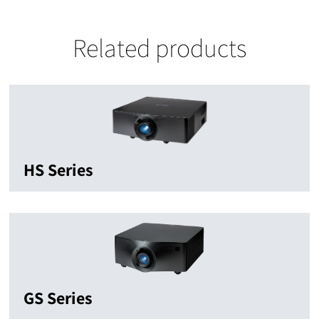
Related products
HS Series
GS Series