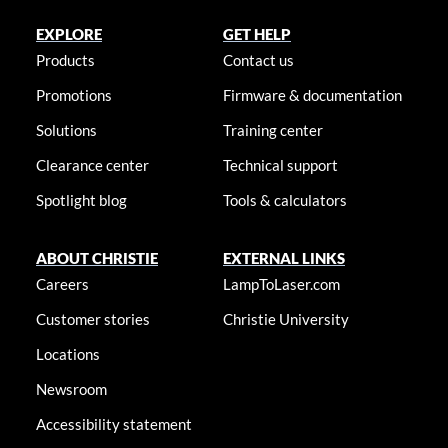
EXPLORE
GET HELP
Products
Contact us
Promotions
Firmware & documentation
Solutions
Training center
Clearance center
Technical support
Spotlight blog
Tools & calculators
ABOUT CHRISTIE
EXTERNAL LINKS
Careers
LampToLaser.com
Customer stories
Christie University
Locations
Newsroom
Accessibility statement