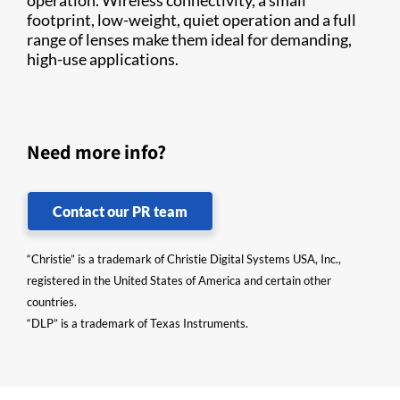
operation. Wireless connectivity, a small
footprint, low-weight, quiet operation and a full
range of lenses make them ideal for demanding,
high-use applications.
Need more info?
Contact our PR team
“Christie” is a trademark of Christie Digital Systems USA, Inc.,
registered in the United States of America and certain other
countries.
“DLP” is a trademark of Texas Instruments.