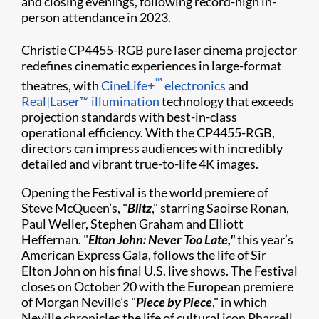
and closing evenings, following record-high in-
person attendance in 2023.
Christie
CP4455-RGB pure laser cinema projector
redefines cinematic experiences in large-format
™
theatres, with
CineLife+
electronics
and
Real|Laser™ illumination
technology that exceeds
projection standards with best-in-class
operational efficiency. With the CP4455-RGB,
directors can impress audiences with incredibly
detailed and vibrant true-to-life 4K images.
Opening the Festival is the world premiere of
Steve McQueen’s, "
Blitz
," starring Saoirse Ronan,
Paul Weller, Stephen Graham and Elliott
Heffernan. "
Elton John: Never Too Late,"
this year’s
American Express Gala, follows the life of Sir
Elton John on his final U.S. live shows. The Festival
closes on October 20 with the European premiere
of Morgan Neville’s "
Piece by Piece
," in which
Neville chronicles the life of cultural icon Pharrell