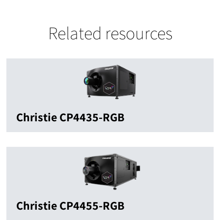
Related resources
Christie CP4435-RGB
Christie CP4455-RGB