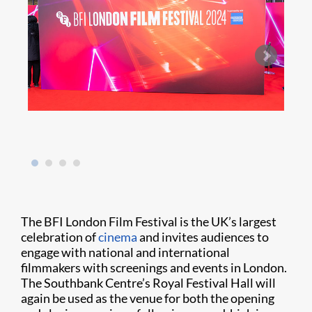
Sir E
The BFI London Film Festival is the UK’s largest
celebration of
cinema
and invites audiences to
engage with national and international
filmmakers with screenings and events in London.
The Southbank Centre’s Royal Festival Hall will
again be used as the venue for both the opening