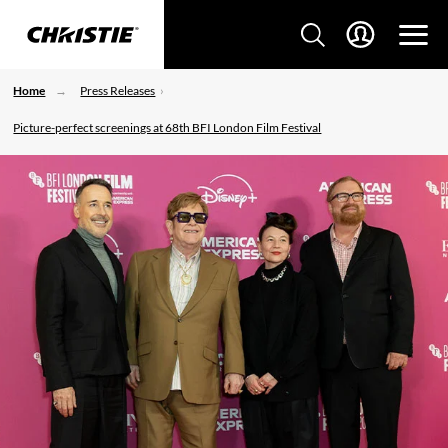
Home
Press Releases
Picture-perfect screenings at 68th BFI London Film Festival