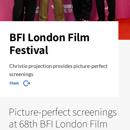
BFI London Film
Festival
Christie projection provides picture-perfect
screenings
Share
Picture-perfect screenings
at 68th BFI London Film