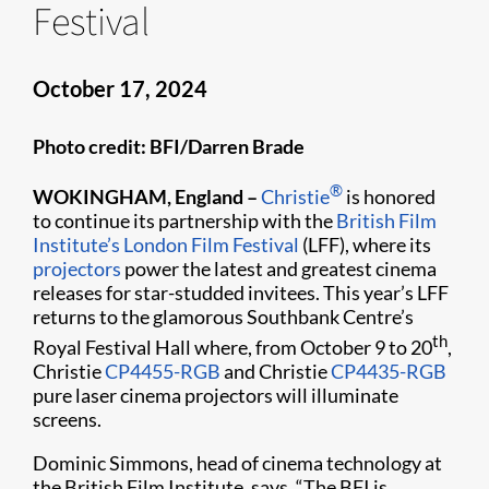
Festival
October 17, 2024
Photo credit: BFI/Darren Brade
®
WOKINGHAM, England –
Christie
is honored
to continue its partnership with the
British Film
Institute’s London Film Festival
(LFF), where its
projectors
power the latest and greatest cinema
releases for star-studded invitees. This year’s LFF
returns to the glamorous Southbank Centre’s
th
Royal Festival Hall where, from October 9 to 20
,
Christie
CP4455-RGB
and Christie
CP4435-RGB
pure laser cinema projectors will illuminate
screens.
Dominic Simmons, head of cinema technology at
the British Film Institute, says, “The BFI is