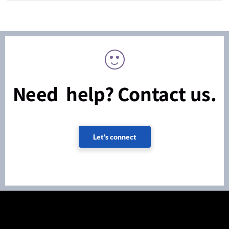
Need help? Contact us.
Let's connect