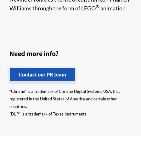
®
Williams through the form of LEGO
animation.
Need more info?
Contact our PR team
“Christie” is a trademark of Christie Digital Systems USA, Inc.,
registered in the United States of America and certain other
countries.
“DLP” is a trademark of Texas Instruments.