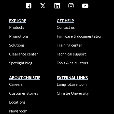
EXPLORE
GET HELP
Products
Contact us
Promotions
Firmware & documentation
Solutions
Training center
Clearance center
Technical support
Spotlight blog
Tools & calculators
ABOUT CHRISTIE
EXTERNAL LINKS
Careers
LampToLaser.com
Customer stories
Christie University
Locations
Newsroom