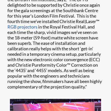
delighted to be supported by Christie once again
for the gala screenings at the Southbank Centre
for this year’s London Film Festival. This is the
fourth time we’ve installed Christie Real|Laser™
RGB projectors
in the Royal Festival Hall, and
each time the sharp, vivid images we’ve seen on
the 18-meter (59-foot) matte white screen have
been superb. The ease of installation and
calibration really helps with the short ‘get-in’
needed in a temporary cinema setup, particularly
with the new electronic color convergence (ECC)
and Christie Pureformity Color™ Correction on
the ‘4435’ and ‘4455’ models. As well as being
popular with the engineers and technicians
running the show, filmmakers have all been highly
complementary of the projection quality.”