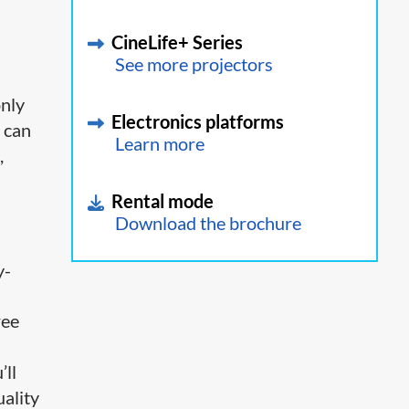
CineLife+ Series
See more projectors
only
Electronics platforms
 can
Learn more
,
Rental mode
Download the brochure
y-
ree
’ll
uality