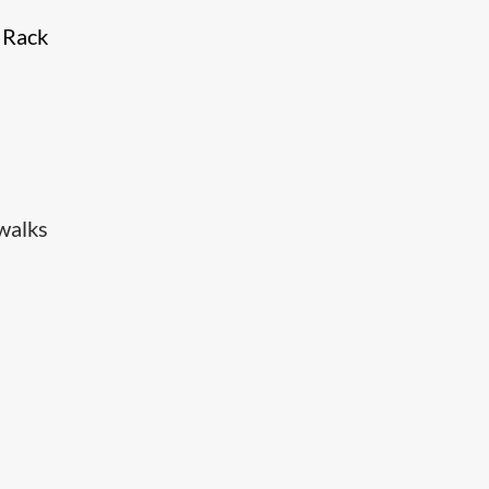
e Rack
walks