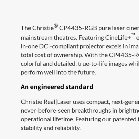
®
The Christie
CP4435-RGB pure laser cinema
™
mainstream theatres. Featuring CineLife+
e
in-one DCI-compliant projector excels in ima
total cost of ownership. With the CP4435-RG
colorful and detailed, true-to-life images whi
perform well into the future.
An engineered standard
Christie Real|Laser uses compact, next-gene
never-before-seen breakthroughs in brightnes
operational lifetime. Featuring our patented 
stability and reliability.