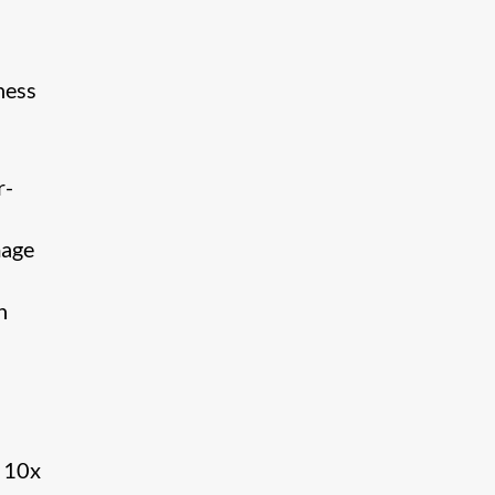
ness
r-
mage
​
– 10x