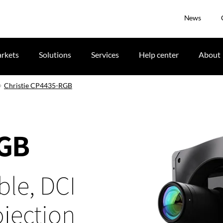
News
rkets
Solutions
Services
Help center
About
Christie CP4435-RGB
RGB
ble, DCI
jection