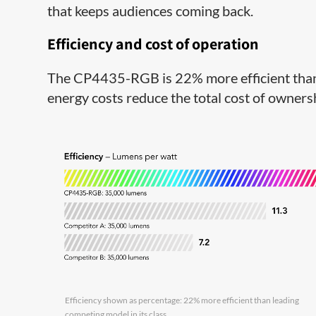
that keeps audiences coming back.
Efficiency and cost of operation
The CP4435-RGB is 22% more efficient than 
energy costs reduce the total cost of owner
Efficiency shown as percentage: 22% more efficient than leading
competing model in its class