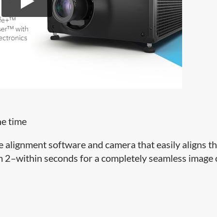
he time
ge alignment software and camera that easily aligns t
om 2–within seconds for a completely seamless image