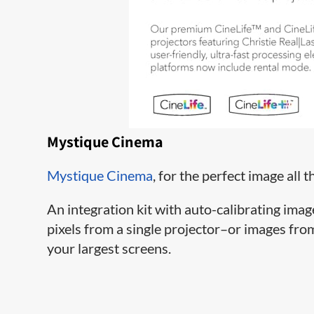
Mystique Cinema
Mystique Cinema
, for the perfect image all t
An integration kit with auto-calibrating ima
pixels from a single projector–or images fr
your largest screens.