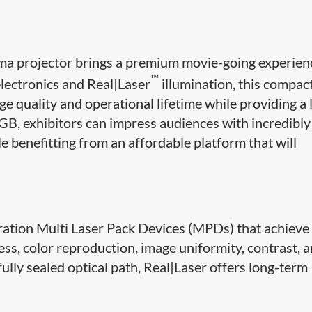
 projector brings a premium movie-going experien
™
lectronics and Real|Laser
illumination, this compact,
ge quality and operational lifetime while providing a
B, exhibitors can impress audiences with incredibly
le benefitting from an affordable platform that will
ration Multi Laser Pack Devices (MPDs) that achieve
s, color reproduction, image uniformity, contrast, 
fully sealed optical path, Real|Laser offers long-term