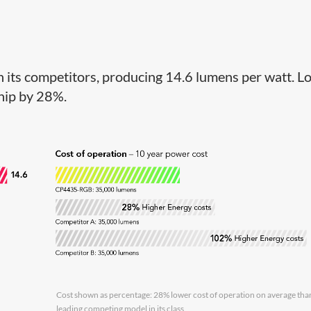
its competitors, producing 14.6 lumens per watt. L
ship by 28%.
Cost shown as percentage: 28% lower cost of operation on average tha
leading competing model in its class