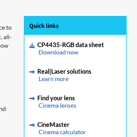
Quick links
ce to
 all-
CP4435-RGB data sheet
 low
Download now
Real|Laser solutions
Learn more
Find your lens
Cinema lenses
and
CineMaster
Cinema calculator