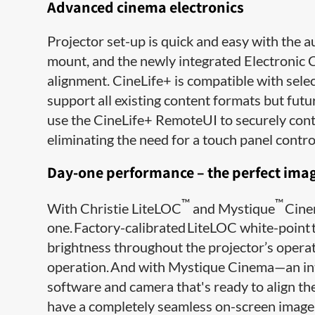
Advanced cinema electronics
Projector set-up is quick and easy with the a
mount, and the newly integrated Electronic 
alignment. CineLife+ is compatible with selec
support all existing content formats but fut
use the CineLife+ RemoteUI to securely contr
eliminating the need for a touch panel control
Day-one performance – the perfect image
™
™
With Christie LiteLOC
and Mystique
Cinem
one. Factory-calibrated LiteLOC white-point 
brightness throughout the projector’s operati
operation. And with Mystique Cinema—an inte
software and camera that's ready to align th
have a completely seamless on-screen image i