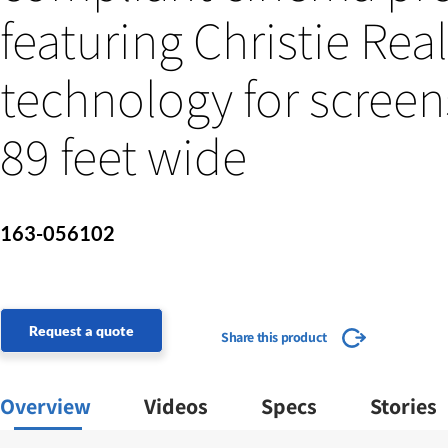
featuring Christie Rea
technology for screen
89 feet wide
163-056102
Request a quote
Share this product
Overview
Videos
Specs
Stories