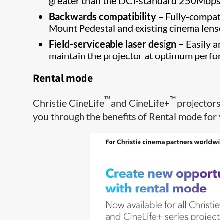
greater than the DCI-standard 250Mbp
Backwards compatibility –
Fully-compati
Mount Pedestal and existing cinema lens
Field-serviceable laser design –
Easily a
maintain the projector at optimum perf
Rental mode
™
™
Christie CineLife
and CineLife+
projector
you through the benefits of Rental mode for 