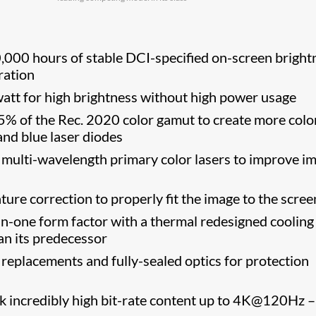
000 hours of stable DCI-specified on-screen bright
ration
tt for high brightness without high power usage
 of the Rec. 2020 color gamut to create more colo
 and blue laser diodes
multi-wavelength primary color lasers to improve i
re correction to properly fit the image to the screen
in-one form factor with a thermal redesigned cooling
an its predecessor
r replacements and fully-sealed optics for protection
k incredibly high bit-rate content up to 4K@120Hz 