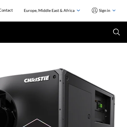
Contact
Europe, Middle East & Africa
Sign in