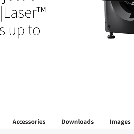
l|Laser™
s up to
Accessories
Downloads
Images