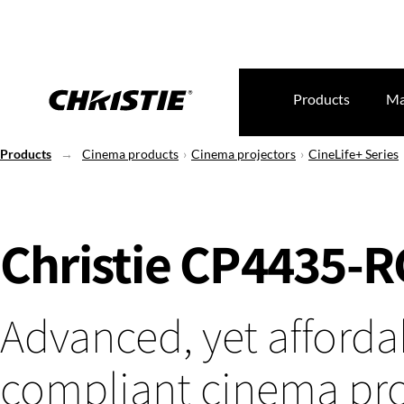
Products
Ma
Products
Cinema products
Cinema projectors
CineLife+ Series
Christie CP4435-
Advanced, yet afforda
compliant cinema pro