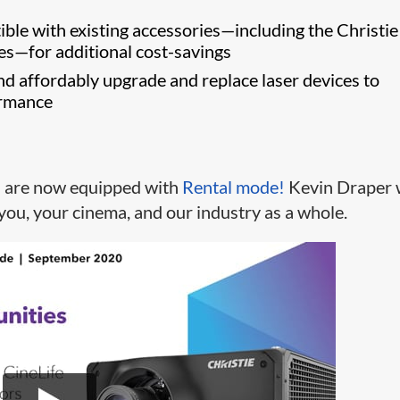
s
ble with existing accessories—including the Christi
es—for additional cost-savings
nd affordably upgrade and replace laser devices to
ormance
s are now equipped with
Rental mode!
Kevin Draper 
you, your cinema, and our industry as a whole.