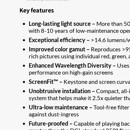
Key features
Long-lasting light source –
More than 50,
with 8-10 years of low-maintenance ope
Exceptional efficiency –
>14.6 lumens/wa
Improved color gamut –
Reproduces >95%
rich pictures using individual red, green,
Enhanced Wavelength Diversity –
Uses 
performance on high-gain screens
ScreenFit™ –
Keystone and screen curvatu
Unobtrusive installation
–
Compact, all-
system that helps make it 2.5x quieter th
Ultra-low maintenance –
Tool-free filte
against dust-ingress
Future-proofed –
Capable of playing bac