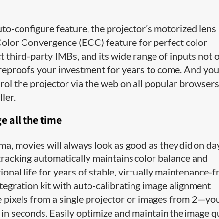
uto-configure feature, the projector’s motorized lens
Color Convergence (ECC) feature for perfect color
t third-party IMBs, and its wide range of inputs not 
ureproofs your investment for years to come. And you
ol the projector via the web on all popular browsers
ler.
 all the time
a, movies will always look as good as they did on da
tracking automatically maintains color balance and
onal life for years of stable, virtually maintenance-f
gration kit with auto-calibrating image alignment
e pixels from a single projector or images from 2—you
n seconds. Easily optimize and maintain the image q