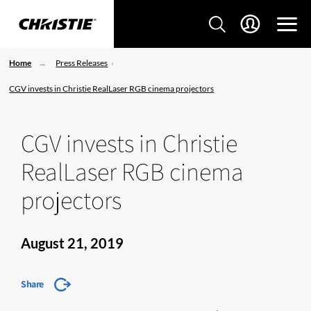
Home
Press Releases
CGV invests in Christie RealLaser RGB cinema projectors
CGV invests in Christie
RealLaser RGB cinema
projectors
August 21, 2019
Share