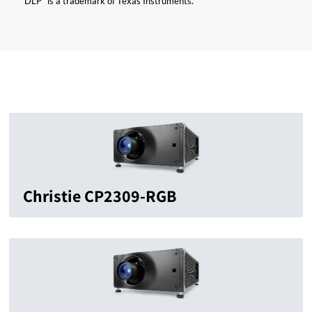
“DLP” is a trademark of Texas Instruments.
Christie CP2309-RGB