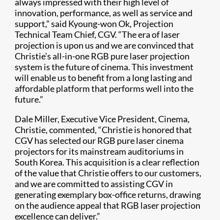
always impressed with their high level of
innovation, performance, as well as service and
support,” said Kyoung-won Ok, Projection
Technical Team Chief, CGV. “The era of laser
projection is upon us and we are convinced that
Christie’s all-in-one RGB pure laser projection
system is the future of cinema. This investment
will enable us to benefit from a long lasting and
affordable platform that performs well into the
future.”
Dale Miller, Executive Vice President, Cinema,
Christie, commented, “Christie is honored that
CGV has selected our RGB pure laser cinema
projectors for its mainstream auditoriums in
South Korea. This acquisition is a clear reflection
of the value that Christie offers to our customers,
and we are committed to assisting CGV in
generating exemplary box-office returns, drawing
on the audience appeal that RGB laser projection
excellence can deliver.”