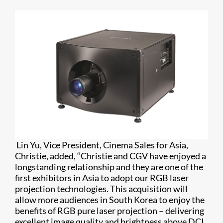
Lin Yu, Vice President, Cinema Sales for Asia,
Christie, added, “Christie and CGV have enjoyed a
longstanding relationship and they are one of the
first exhibitors in Asia to adopt our RGB laser
projection technologies. This acquisition will
allow more audiences in South Korea to enjoy the
benefits of RGB pure laser projection – delivering
excellent image quality and brightness above DCI