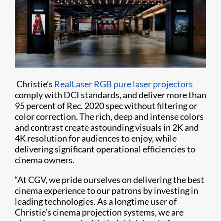
Christie’s
RealLaser RGB pure laser projectors
comply with DCI standards, and deliver more than
95 percent of Rec. 2020 spec without filtering or
color correction. The rich, deep and intense colors
and contrast create astounding visuals in 2K and
4K resolution for audiences to enjoy, while
delivering significant operational efficiencies to
cinema owners.
“At CGV, we pride ourselves on delivering the best
cinema experience to our patrons by investing in
leading technologies. As a longtime user of
Christie’s cinema projection systems, we are