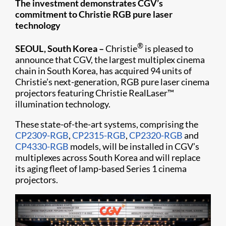
The investment demonstrates CGV’s
commitment to Christie RGB pure laser
technology
®
SEOUL, South Korea –
Christie
is pleased to
announce that CGV, the largest multiplex cinema
chain in South Korea, has acquired 94 units of
Christie’s next-generation, RGB pure laser cinema
projectors featuring Christie RealLaser™
illumination technology.
These state-of-the-art systems, comprising the
CP2309-RGB
,
CP2315-RGB
,
CP2320-RGB
and
CP4330-RGB
models, will be installed in CGV’s
multiplexes across South Korea and will replace
its aging fleet of lamp-based Series 1 cinema
projectors.