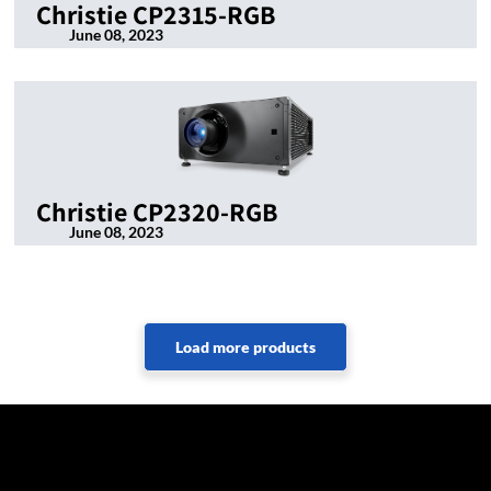
Christie CP2315-RGB
June 08, 2023
Christie CP2320-RGB
June 08, 2023