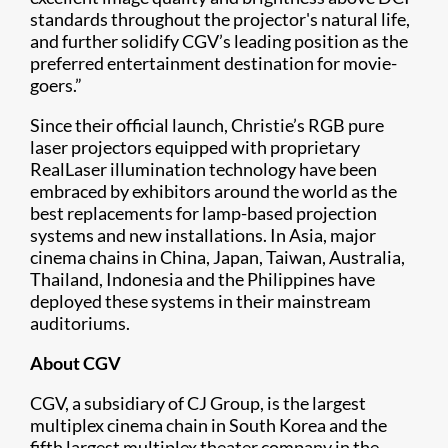
standards throughout the projector's natural life,
and further solidify CGV’s leading position as the
preferred entertainment destination for movie-
goers.”
Since their official launch, Christie’s RGB pure
laser projectors equipped with proprietary
RealLaser illumination technology have been
embraced by exhibitors around the world as the
best replacements for lamp-based projection
systems and new installations. In Asia, major
cinema chains in China, Japan, Taiwan, Australia,
Thailand, Indonesia and the Philippines have
deployed these systems in their mainstream
auditoriums.
About CGV
CGV, a subsidiary of CJ Group, is the largest
multiplex cinema chain in South Korea and the
fifth largest multiplex theater company in the