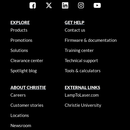
EXPLORE
GET HELP
Products
Contact us
Promotions
Firmware & documentation
Solutions
Training center
Clearance center
Technical support
Spotlight blog
Tools & calculators
ABOUT CHRISTIE
EXTERNAL LINKS
Careers
LampToLaser.com
Customer stories
Christie University
Locations
Newsroom