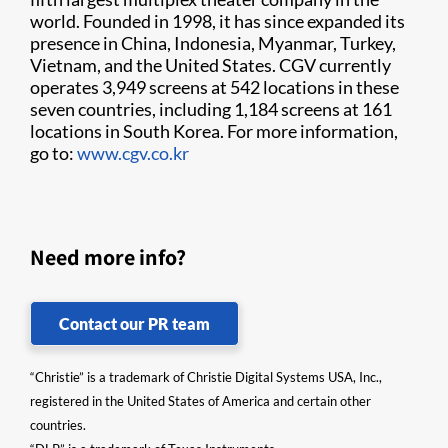
world. Founded in 1998, it has since expanded its
presence in China, Indonesia, Myanmar, Turkey,
Vietnam, and the United States. CGV currently
operates 3,949 screens at 542 locations in these
seven countries, including 1,184 screens at 161
locations in South Korea. For more information,
go to:
www.cgv.co.kr
Need more info?
Contact our PR team
“Christie” is a trademark of Christie Digital Systems USA, Inc.,
registered in the United States of America and certain other
countries.