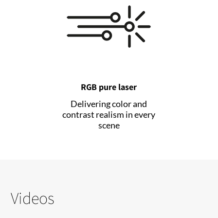
RGB pure laser
Delivering color and
contrast realism in every
scene
Videos