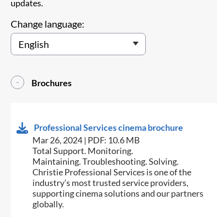
updates.
Change language:
Brochures
Professional Services cinema brochure
Mar 26, 2024 | PDF: 10.6 MB
Total Support. Monitoring.
Maintaining. Troubleshooting. Solving.
Christie Professional Services is one of the
industry’s most trusted service providers,
supporting cinema solutions and our partners
globally.