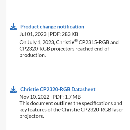
Product change notification
Jul 01, 2023 | PDF: 283 KB
®
On July 1, 2023, Christie
CP2315-RGB and
CP2320-RGB projectors reached end-of-
production.
Christie CP2320-RGB Datasheet
Nov 10, 2022 | PDF: 1.7 MB
​This document outlines the specifications and
key features of the Christie CP2320-​RGB laser
projectors.​