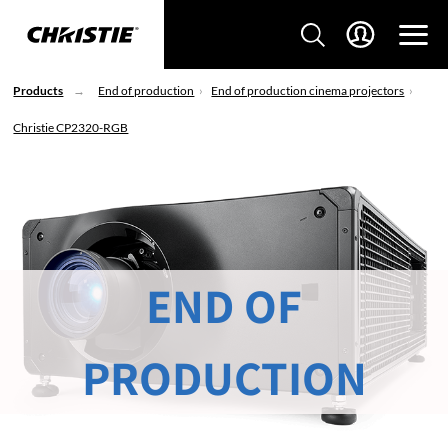
Products
End of production
End of production cinema projectors
Christie CP2320-RGB
END OF
PRODUCTION