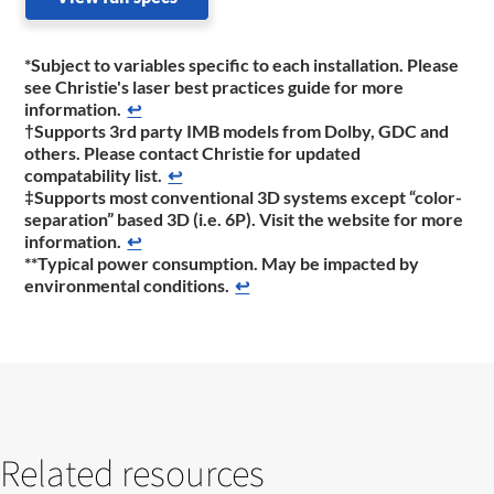
*Subject to variables specific to each installation. Please
see Christie's laser best practices guide for more
information.
↩
†Supports 3rd party IMB models from Dolby, GDC and
others. Please contact Christie for updated
compatability list.
↩
‡Supports most conventional 3D systems except “color-
separation” based 3D (i.e. 6P). Visit the website for more
information.
↩
**Typical power consumption. May be impacted by
environmental conditions.
↩
Related resources