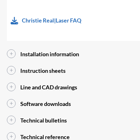
Christie Real|Laser FAQ
Installation information
Instruction sheets
Line and CAD drawings
Software downloads
Technical bulletins
Technical reference