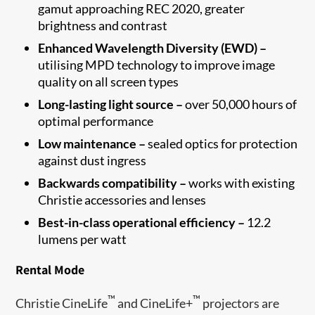
gamut approaching REC 2020, greater
brightness and contrast
Enhanced Wavelength Diversity (EWD) –
utilising MPD technology to improve image
quality on all screen types
Long-lasting light source –
over 50,000 hours of
optimal performance
Low maintenance –
sealed optics for protection
against dust ingress
Backwards compatibility –
works with existing
Christie accessories and lenses
Best-in-class operational efficiency –
12.2
lumens per watt
Rental Mode
™
™
Christie CineLife
and CineLife+
projectors are