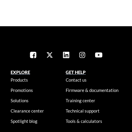
EXPLORE
GET HELP
Products
Contact us
Promotions
Firmware & documentation
Solutions
Training center
Clearance center
Technical support
Spotlight blog
Tools & calculators