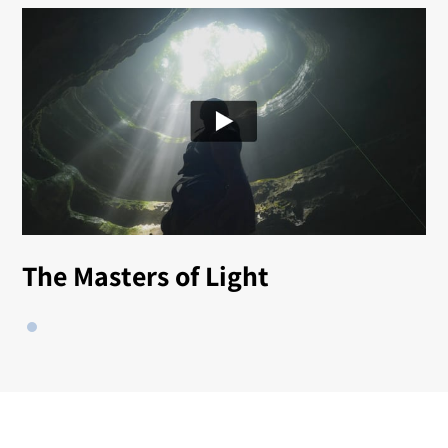
The Masters of Light