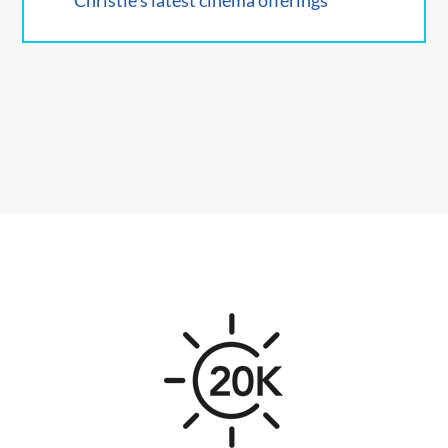
Christie's latest cinema offerings