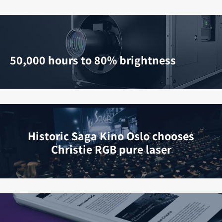
50,000 hours to 80% brightness
Historic Saga Kino Oslo chooses
Christie RGB pure laser