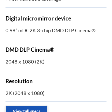
Digital micromirror device
0.98” mDC2K 3-chip DMD DLP Cinema®
DMD DLP Cinema®
2048 x 1080 (2K)
Resolution
2K (2048 x 1080)
View full specs