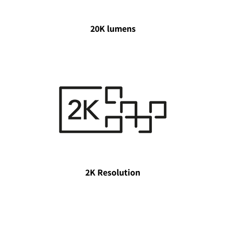
20K lumens
2K Resolution