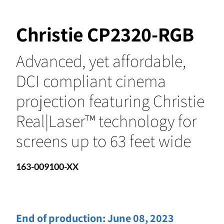
Christie CP2320-RGB
Advanced, yet affordable,
DCI compliant cinema
projection featuring Christie
Real|Laser™ technology for
screens up to 63 feet wide
163-009100-XX
End of production:
June 08, 2023