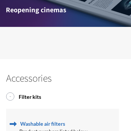
Reopening cinemas
Accessories
Filter kits
Washable air filters