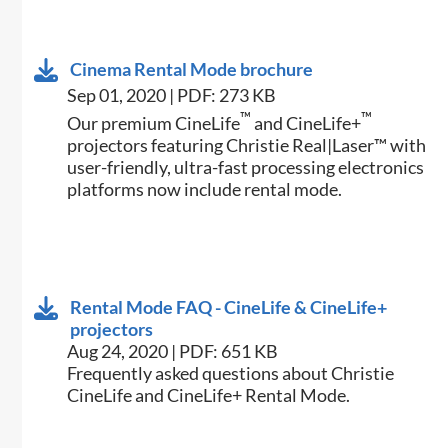
Cinema Rental Mode brochure
Sep 01, 2020 | PDF: 273 KB
™
™
Our premium CineLife
and CineLife+
projectors featuring Christie Real|Laser™ with
user-friendly, ultra-fast processing electronics
platforms now include rental mode.
Rental Mode FAQ - CineLife & CineLife+
projectors
Aug 24, 2020 | PDF: 651 KB
Frequently asked questions about Christie
CineLife and CineLife+ Rental Mode.