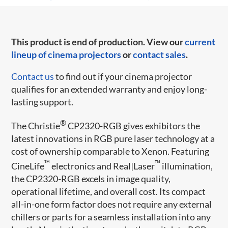
This product is end of production. View our
current
lineup of cinema projectors
or
contact sales
.
Contact us
to find out if your cinema projector
qualifies for an extended warranty and enjoy long-
lasting support.
®
The Christie
CP2320-RGB gives exhibitors the
latest innovations in RGB pure laser technology at a
cost of ownership comparable to Xenon. Featuring
™
™
CineLife
electronics and Real|Laser
illumination,
the CP2320-RGB excels in image quality,
operational lifetime, and overall cost. Its compact
all-in-one form factor does not require any external
chillers or parts for a seamless installation into any