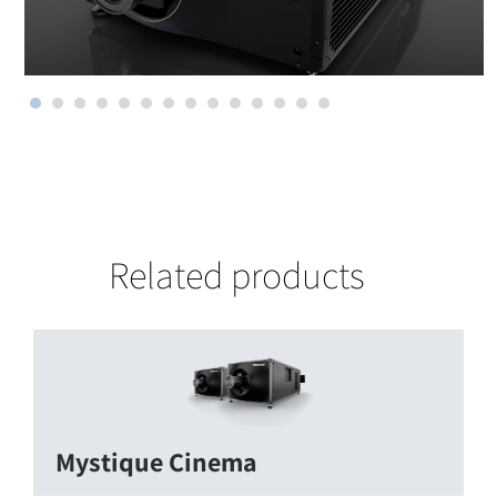
Related products
Mystique Cinema