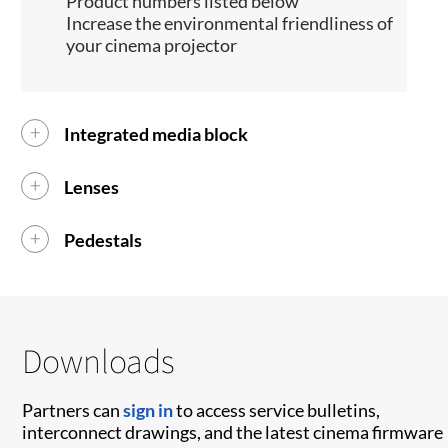
Product numbers listed below
Increase the environmental friendliness of
your cinema projector
Integrated media block
Lenses
Pedestals
Downloads
Partners can
sign in
to access service bulletins,
interconnect drawings, and the latest cinema firmware