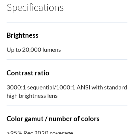
Specifications
Brightness
Up to 20,000 lumens
Contrast ratio
3000:1 sequential/1000:1 ANSI with standard
high brightness lens
Color gamut / number of colors
>95% Rec 2020 coverage