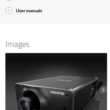
User manuals
Images