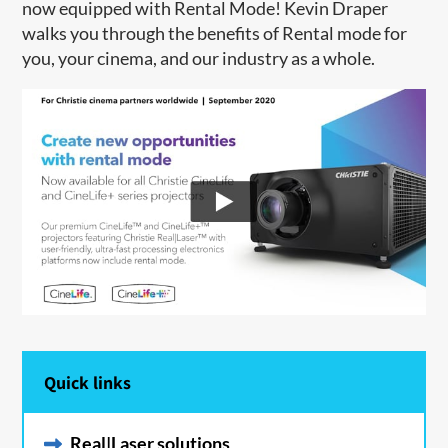
now equipped with Rental Mode! Kevin Draper
walks you through the benefits of Rental mode for
you, your cinema, and our industry as a whole.
Quick links
Real|Laser solutions