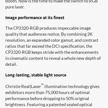
booth. Now is the time to make the switch to RGB
pure laser.
Image performance at its finest
The CP2320-RGB produces impeccable image
quality that audiences notice. By combining 2K
resolution, an expanded color gamut, and contrast
ratios that far exceed the DCI specification, the
CP2320-RGB keeps stride with the enhancements
in cinematic content to reveal a whole new depth of
detail.
Long-lasting, stable light source
™
Christie Real|Laser
illumination technology gives
exhibitors more than 75,000 hours of optimal
performance before dropping to 50% original
brightness. Featuring a patented sealed optical