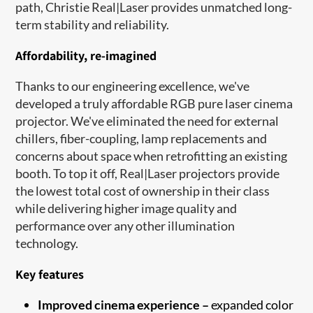
path, Christie Real|Laser provides unmatched long-
term stability and reliability.
Affordability, re-imagined
Thanks to our engineering excellence, we've
developed a truly affordable RGB pure laser cinema
projector. We've eliminated the need for external
chillers, fiber-coupling, lamp replacements and
concerns about space when retrofitting an existing
booth. To top it off, Real|Laser projectors provide
the lowest total cost of ownership in their class
while delivering higher image quality and
performance over any other illumination
technology.
Key features
Improved cinema experience –
expanded color