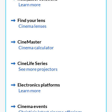
Learn more
Find your lens
Cinema lenses
CineMaster
Cinema calculator
CineLife Series
See more projectors
Electronics platforms
Learn more
Cinema events