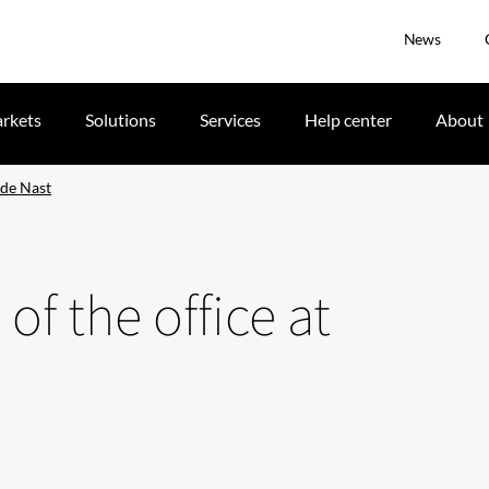
News
rkets
Solutions
Services
Help center
About
nde Nast
 of the office at