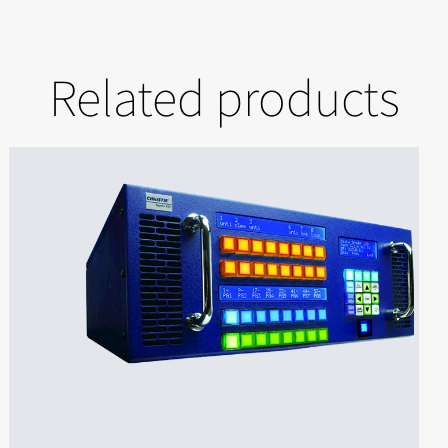
Related products