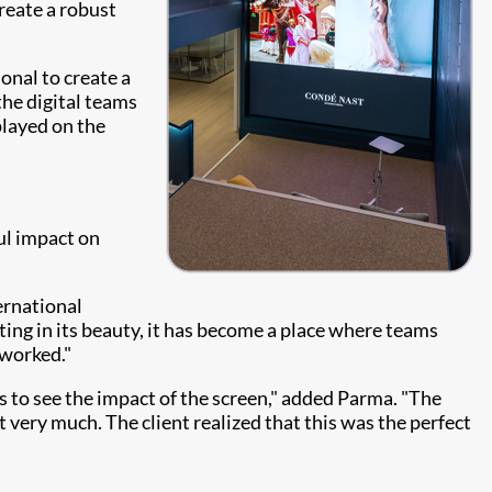
reate a robust
onal to create a
the digital teams
played on the
ul impact on
ernational
sting in its beauty, it has become a place where teams
 worked."
ts to see the impact of the screen," added Parma. "The
t very much. The client realized that this was the perfect