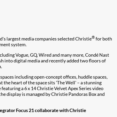
®
d's largest media companies selected Christie
for both
ment system.
including Vogue, GQ, Wired and many more, Condé Nast
h into digital media and recently added two floors of
 ​
paces including open-concept offices, huddle spaces,
the heart of the space sits 'The Well' – a stunning
featuring a 6 x 14 Christie Velvet Apex Series video
 the display is managed by Christie Pandoras Box and
grator Focus 21 collaborate with Christie