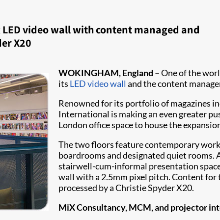
ex LED video wall with content managed and
der X20
WOKINGHAM, England –
One of the worl
its
LED video wall
and the content manage
Renowned for its portfolio of magazines 
International is making an even greater pus
London office space to house the expansion.
The two floors feature contemporary works
boardrooms and designated quiet rooms. At 
stairwell-cum-informal presentation space 
wall with a 2.5mm pixel pitch. Content for
processed by a Christie Spyder X20. ​
MiX Consultancy, MCM, and projector inte