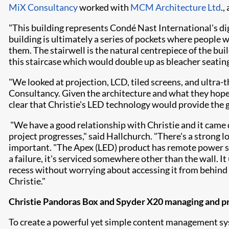
MiX Consultancy
worked with
MCM Architecture Ltd
.,
"This building represents Condé Nast International's dig
building is ultimately a series of pockets where people w
them. The stairwell is the natural centrepiece of the b
this staircase which would double up as bleacher seating
"We looked at projection, LCD, tiled screens, and ultra-t
Consultancy. Given the architecture and what they hoped
clear that Christie's LED technology would provide the 
"We have a good relationship with Christie and it came
project progresses," said Hallchurch. "There's a strong 
important. "The Apex (LED) product has remote power supp
a failure, it's serviced somewhere other than the wall. It 
recess without worrying about accessing it from behind l
Christie."
Christie Pandoras Box and Spyder X20 managing and p
To create a powerful yet simple content management s