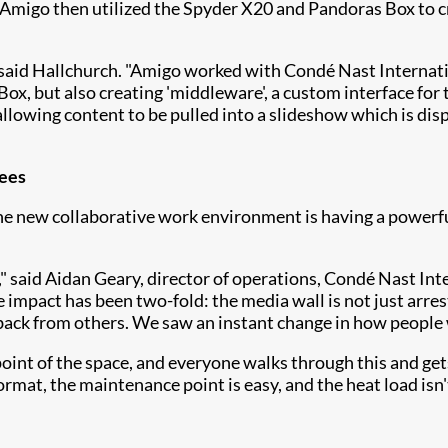
Amigo then utilized the Spyder X20 and Pandoras Box to c
 said Hallchurch. "Amigo worked with Condé Nast Internati
x, but also creating 'middleware', a custom interface for 
allowing content to be pulled into a slideshow which is dis
yees
the new collaborative work environment is having a powerf
" said Aidan Geary, director of operations, Condé Nast Int
he impact has been two-fold: the media wall is not just arre
back from others. We saw an instant change in how people
r point of the space, and everyone walks through this and ge
format, the maintenance point is easy, and the heat load isn'