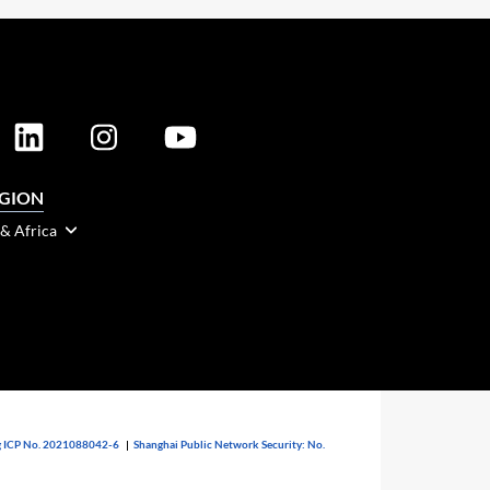
EGION
 & Africa
 ICP No. 2021088042-6
|
Shanghai Public Network Security: No.