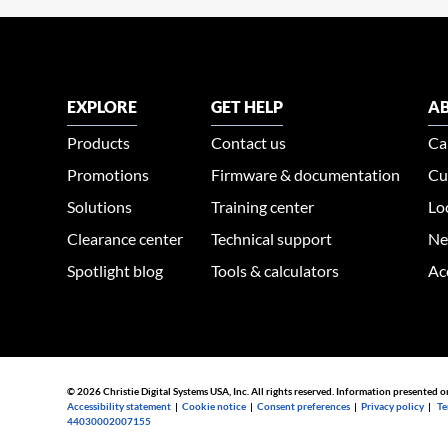
EXPLORE
GET HELP
AB
Products
Contact us
Ca
Promotions
Firmware & documentation
Cu
Solutions
Training center
Lo
Clearance center
Technical support
Ne
Spotlight blog
Tools & calculators
Ac
© 2026 Christie Digital Systems USA, Inc. All rights reserved. Information presented o
Accessibility statement
|
Cookie notice
|
Consent preferences
|
Privacy policy
|
Te
44030002007155