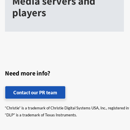
Media servers and
players
Need more info?
Contact our PR team
“Christie” is a trademark of Christie Digital Systems USA, Inc., registered i
“DLP” is a trademark of Texas Instruments.