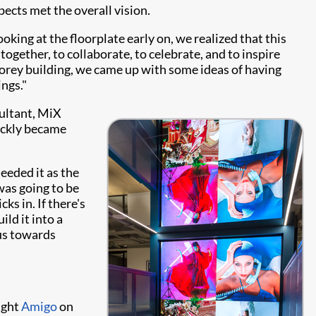
pects met the overall vision.
king at the floorplate early on, we realized that this
together, to collaborate, to celebrate, and to inspire
torey building, we came up with some ideas of having
ngs."
sultant, MiX
uickly became
eeded it as the
was going to be
s in. If there's
ild it into a
 us towards
ught
Amigo
on