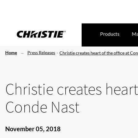
Products
Ma
Home
Press Releases
Christie creates heart of the office at Co
Christie creates heart
Conde Nast
November 05, 2018