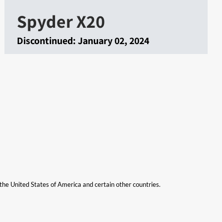
Spyder X20
Discontinued:
January 02, 2024
n the United States of America and certain other countries.