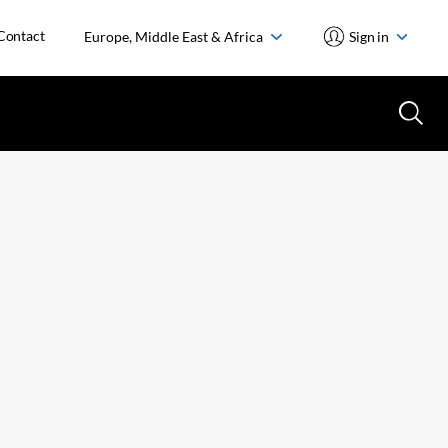
Contact
Europe, Middle East & Africa
Sign in