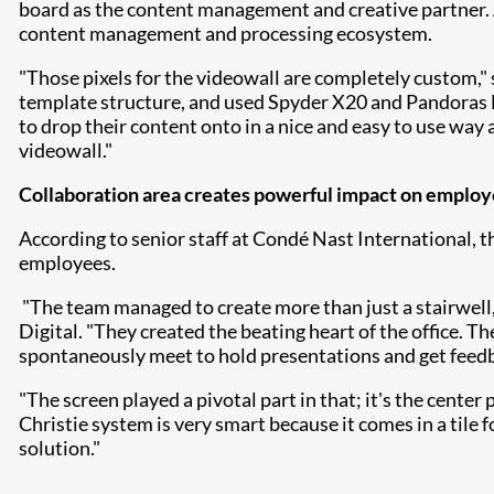
board as the content management and creative partner. 
content management and processing ecosystem.
"Those pixels for the videowall are completely custom,"
template structure, and used Spyder X20 and Pandoras Bo
to drop their content onto in a nice and easy to use way 
videowall."
Collaboration area creates powerful impact on emplo
According to senior staff at Condé Nast International, 
employees.
"The team managed to create more than just a stairwell,
Digital. "They created the beating heart of the office. T
spontaneously meet to hold presentations and get feed
"The screen played a pivotal part in that; it's the cente
Christie system is very smart because it comes in a tile 
solution."