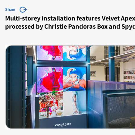
Share
Multi-storey installation features Velvet Ap
processed by Christie Pandoras Box and Spy