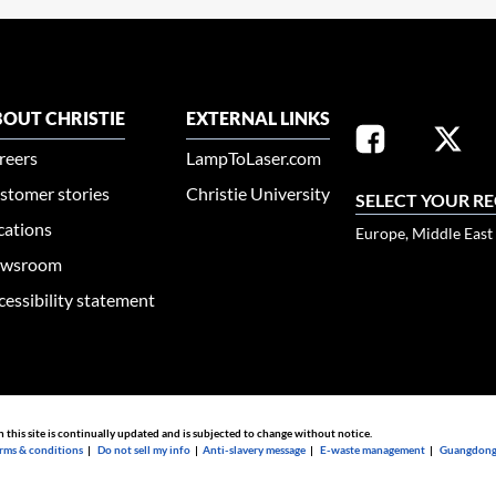
OUT CHRISTIE
EXTERNAL LINKS
reers
LampToLaser.com
stomer stories
Christie University
SELECT YOUR R
cations
Europe, Middle East
wsroom
cessibility statement
n this site is continually updated and is subjected to change without notice.
rms & conditions
|
Do not sell my info
|
Anti-slavery message
|
E-waste management
|
Guangdong