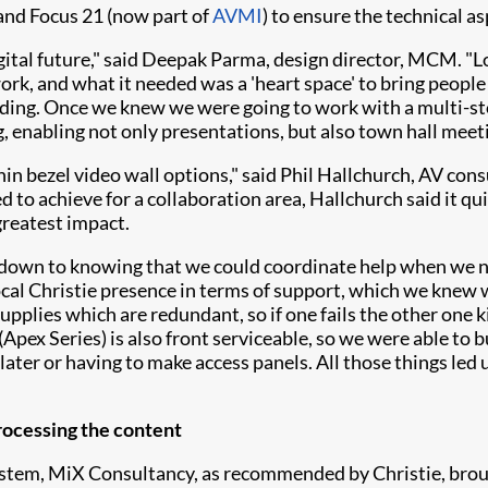
 and Focus 21 (now part of
AVMI
) to ensure the technical as
ital future," said Deepak Parma, design director, MCM. "Loo
ork, and what it needed was a 'heart space' to bring people 
uilding. Once we knew we were going to work with a multi-s
, enabling not only presentations, but also town hall meeti
hin bezel video wall options," said Phil Hallchurch, AV con
 to achieve for a collaboration area, Hallchurch said it q
greatest impact.
 down to knowing that we could coordinate help when we n
local Christie presence in terms of support, which we knew 
lies which are redundant, so if one fails the other one kick
(Apex Series) is also front serviceable, so we were able to bu
ater or having to make access panels. All those things led
rocessing the content
ystem, MiX Consultancy, as recommended by Christie, bro