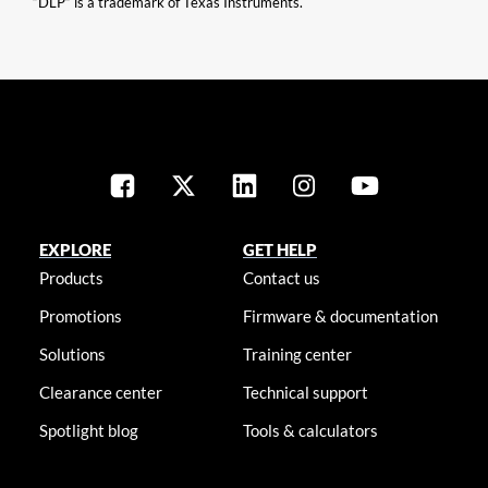
“DLP” is a trademark of Texas Instruments.
EXPLORE
GET HELP
Products
Contact us
Promotions
Firmware & documentation
Solutions
Training center
Clearance center
Technical support
Spotlight blog
Tools & calculators