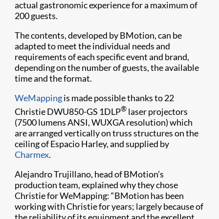
actual gastronomic experience for a maximum of
200 guests.
The contents, developed by BMotion, can be
adapted to meet the individual needs and
requirements of each specific event and brand,
depending on the number of guests, the available
time and the format.
WeMapping​
is made possible thanks to 22
®
Christie DWU850-GS 1DLP
laser projectors
(7500 lumens ANSI, WUXGA resolution) which
are arranged vertically on truss structures on the
ceiling of Espacio Harley, and supplied by
Charmex​
.
Alejandro Trujillano, head of BMotion’s
production team, explained why they chose
Christie for WeMapping: “BMotion has been
working with Christie for years; largely because of
the reliability of its equipment and the excellent