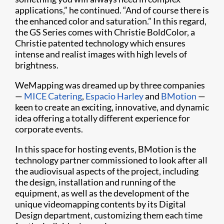
applications,” he continued. “And of course there is
the enhanced color and saturation.” In this regard,
the GS Series comes with Christie BoldColor, a
Christie patented technology which ensures
intense and realist images with high levels of
brightness.
WeMapping was dreamed up by three companies
—
MICE Catering
,
Espacio Harley
and
BMotion
—
keen to create an exciting, innovative, and dynamic
idea offering a totally different experience for
corporate events.
In this space for hosting events, BMotion is the
technology partner commissioned to look after all
the audiovisual aspects of the project, including
the design, installation and running of the
equipment, as well as the development of the
unique videomapping contents by its Digital
Design department, customizing them each time