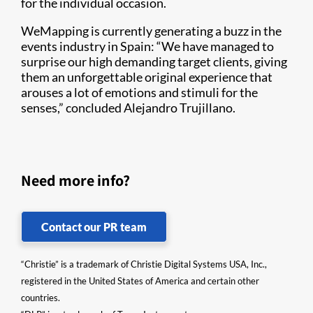
for the individual occasion.
WeMapping is currently generating a buzz in the
events industry in Spain: “We have managed to
surprise our high demanding target clients, giving
them an unforgettable original experience that
arouses a lot of emotions and stimuli for the
senses,” concluded Alejandro Trujillano.
Need more info?
Contact our PR team
“Christie” is a trademark of Christie Digital Systems USA, Inc.,
registered in the United States of America and certain other
countries.