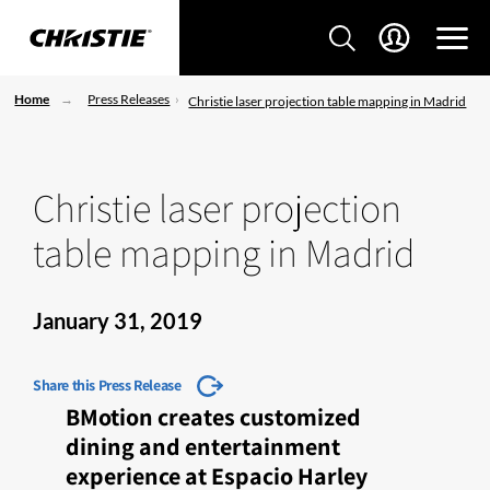
Home
Press Releases
Christie laser projection table mapping in Madrid
Christie laser projection
table mapping in Madrid
January 31, 2019
Share this Press Release
BMotion creates customized
dining and entertainment
experience at Espacio Harley