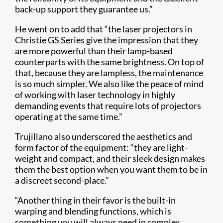
back-up support they guarantee us.”
He went on to add that “the laser projectors in
Christie GS Series give the impression that they
are more powerful than their lamp-based
counterparts with the same brightness. On top of
that, because they are lampless, the maintenance
is so much simpler. We also like the peace of mind
of working with laser technology in highly
demanding events that require lots of projectors
operating at the same time.”
Trujillano also underscored the aesthetics and
form factor of the equipment: “they are light-
weight and compact, and their sleek design makes
them the best option when you want them to be in
a discreet second-place.”
“Another thing in their favor is the built-in
warping and blending functions, which is
something you will always need in complex