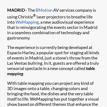
MADRID -
The
BMotion
AV services company is
®
using Christie
laser projectors to breathe life
into
WeMapping
, a new audiovisual experience
that is reinvigorating the events sector in Madrid
in a seamless combination of technology and
gastronomy.
The experience is currently being developed at
Espacio Harley, a popular spot for staging all kinds
of events in Madrid, just a stone’s throw from the
Las Ventas bullring. In it, guests are offered a truly
sensorial spectacle in a new concept called
table
mapping
.
With table mapping you can project any kind of
3D images onto a table, changing colors and
bringing the food, the dishes and the very table
itself to life. WeMapping has put together a visual
show based on different themes that enhance the