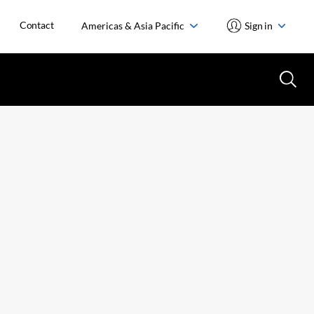
Contact
Americas & Asia Pacific
Sign in