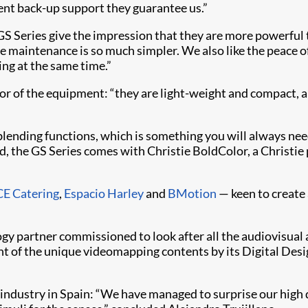
lent back-up support they guarantee us.”
e GS Series give the impression that they are more powerfu
he maintenance is so much simpler. We also like the peace o
ing at the same time.”
tor of the equipment: “they are light-weight and compact, 
d blending functions, which is something you will always ne
ard, the GS Series comes with Christie BoldColor, a Christi
E Catering
,
Espacio Harley
and
BMotion
— keen to create 
gy partner commissioned to look after all the audiovisual a
nt of the unique videomapping contents by its Digital Des
industry in Spain: “We have managed to surprise our high 