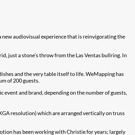
 a new audiovisual experience that is reinvigorating the
id, just a stone’s throw from the Las Ventas bullring. In
ishes and the very table itself to life. WeMapping has
um of 200 guests.
ic event and brand, depending on the number of guests,
A resolution) which are arranged vertically on truss
ion has been working with Christie for years; largely