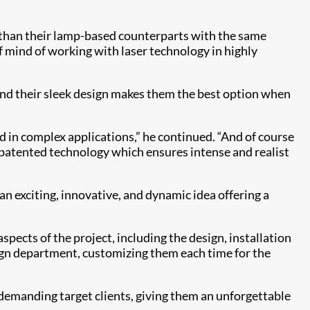
l than their lamp-based counterparts with the same
f mind of working with laser technology in highly
and their sleek design makes them the best option when
ed in complex applications,” he continued. “And of course
e patented technology which ensures intense and realist
an exciting, innovative, and dynamic idea offering a
spects of the project, including the design, installation
ign department, customizing them each time for the
demanding target clients, giving them an unforgettable