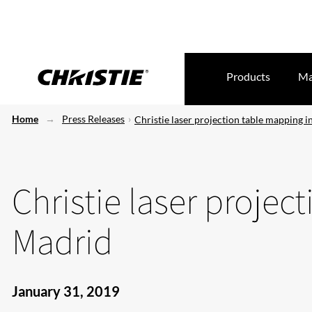
Products
Ma
Home
Press Releases
Christie laser projection table mapping 
Christie laser projec
Madrid
January 31, 2019