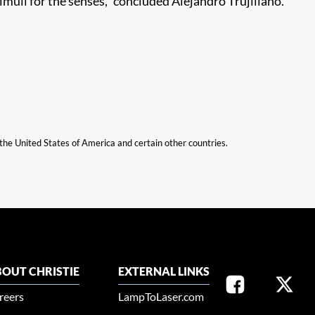
imuli for the senses,” concluded Alejandro Trujillano.
n the United States of America and certain other countries.
OUT CHRISTIE
EXTERNAL LINKS
reers
LampToLaser.com