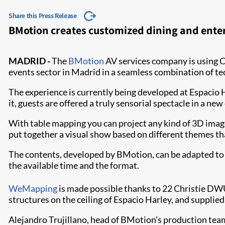
Share this Press Release
BMotion creates customized dining and ente
MADRID -
The
BMotion
AV services company is using C
events sector in Madrid in a seamless combination of t
The experience is currently being developed at Espacio Ha
it, guests are offered a truly sensorial spectacle in a ne
With table mapping you can project any kind of 3D images
put together a visual show based on different themes t
The contents, developed by BMotion, can be adapted to 
the available time and the format.
WeMapping​
is made possible thanks to 22 Christie 
structures on the ceiling of Espacio Harley, and supplie
Alejandro Trujillano, head of BMotion’s production tea