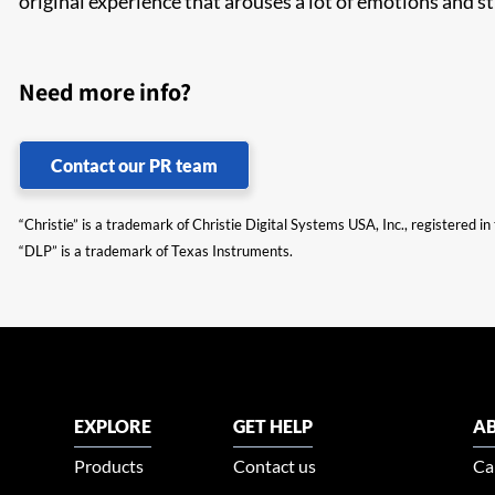
original experience that arouses a lot of emotions and st
Need more info?
Contact our PR team
“Christie” is a trademark of Christie Digital Systems USA, Inc., registered i
“DLP” is a trademark of Texas Instruments.
EXPLORE
GET HELP
AB
Products
Contact us
Ca