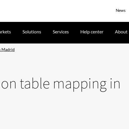
News
rkets
Solutions
Services
Help center
About
in Madrid
tion table mapping in