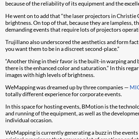
because of the reliability of its equipment and the excel
He went on to add that “the laser projectors in Christi
brightness. On top of that, because they are lampless, t
demanding events that require lots of projectors operat
Trujillano also underscored the aesthetics and form fac
you want them to be in a discreet second-place.”
“Another thing in their favor is the built-in warping an
there is the enhanced color and saturation.” In this reg
images with high levels of brightness.
WeMapping was dreamed up by three companies —
MIC
totally different experience for corporate events.
In this space for hosting events, BMotion is the technolo
and running of the equipment, as well as the developme
individual occasion.
WeMapping is currently generating a buzz in the events 