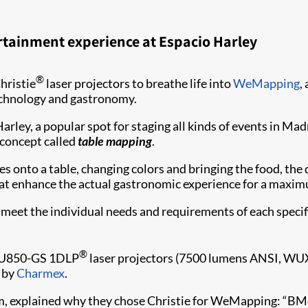
rtainment experience at Espacio Harley
®
hristie
laser projectors to breathe life into
WeMapping
,
echnology and gastronomy.
rley, a popular spot for staging all kinds of events in Madr
w concept called
table mapping
.
 onto a table, changing colors and bringing the food, the d
hat enhance the actual gastronomic experience for a maxim
meet the individual needs and requirements of each specif
®
DWU850-GS 1DLP
laser projectors (7500 lumens ANSI, WUXG
d by
Charmex​
.
m, explained why they chose Christie for WeMapping: “BMot