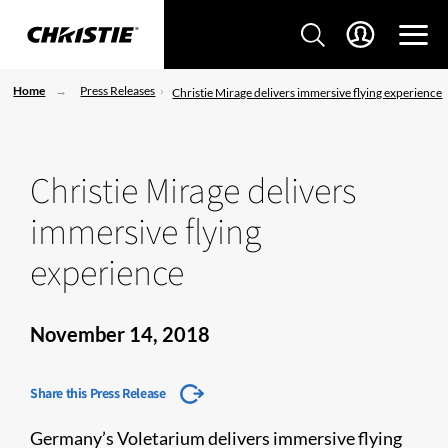
Home
Press Releases
Christie Mirage delivers immersive flying experience
Christie Mirage delivers
immersive flying
experience
November 14, 2018
Share this Press Release
Germany’s Voletarium delivers immersive flying