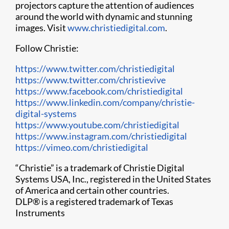
projectors capture the attention of audiences
around the world with dynamic and stunning
images. Visit
www.christiedigital.com
.
Follow Christie:
https://www.twitter.com/christiedigital
https://www.twitter.com/christievive
https://www.facebook.com/christiedigital
https://www.linkedin.com/company/christie-
digital-systems
https://www.youtube.com/christiedigital
h​ttps://www.instagram.com/christiedigital
https://vimeo.com/christiedigital
“Christie” is a trademark of Christie Digital
Systems USA, Inc., registered in the United States
of America and certain other countries.
DLP
®
is a registered trademark of Texas
Instruments​​​