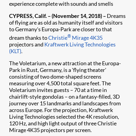
experience complete with sounds and smells
​CYPRESS, Calif. – (November 14, 2018) –
Dreams
of flying are as old as humanity itself and visitors
to Germany's Europa-Park are closer to that
®
dream thanks to
Christie
Mirage 4K35
projectors and
Kraftwerk Living Technologies
(KLT)
.
The Voletarium, a new attraction at the Europa-
Park in Rust, Germany, is a 'flying theater'
consisting of two dome-shaped screens
measuring over 4,500 total square feet. The
Voletarium invites guests – 70 at a time in
chairlift-style gondolas – on a fantasy-filled, 3D
journey over 15 landmarks and landscapes from
across Europe. For the projection, Kraftwerk
Living Technologies selected the 4K resolution,
120 Hz, and high light output of three Christie
Mirage 4K35 projectors per screen.