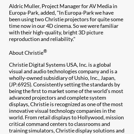
Aldric Muller, Project Manager for AV Media in
Europa-Park, added, "In Europa-Park we have
been using two Christie projectors for quite some
time now in our 4D cinema. So we were familiar
with their high-quality, bright 3D picture
reproduction and reliability."
®
About Christie
Christie Digital Systems USA, Inc. is a global
visual and audio technologies company and is a
wholly-owned subsidiary of Ushio, Inc., Japan,
(JP:6925). Consistently setting the standards by
being the first to market some of the world’s most
advanced projectors and complete system
displays, Christie is recognized as one of the most
innovative visual technology companies in the
world. From retail displays to Hollywood, mission
critical command centers to classrooms and
training simulators, Christie display solutions and