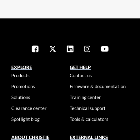
EXPLORE
GET HELP
Products
Contact us
Promotions
Firmware & documentation
Solutions
Training center
Clearance center
Technical support
Spotlight blog
Tools & calculators
ABOUT CHRISTIE
EXTERNAL LINKS