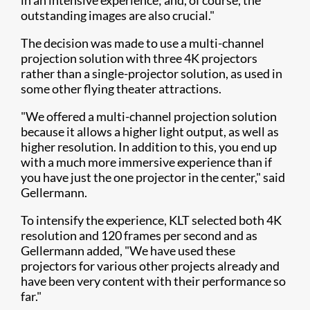
in an intensive experience; and, of course, the
outstanding images are also crucial."
The decision was made to use a multi-channel
projection solution with three 4K projectors
rather than a single-projector solution, as used in
some other flying theater attractions.
"We offered a multi-channel projection solution
because it allows a higher light output, as well as
higher resolution. In addition to this, you end up
with a much more immersive experience than if
you have just the one projector in the center," said
Gellermann.
To intensify the experience, KLT selected both 4K
resolution and 120 frames per second and as
Gellermann added, "We have used these
projectors for various other projects already and
have been very content with their performance so
far."