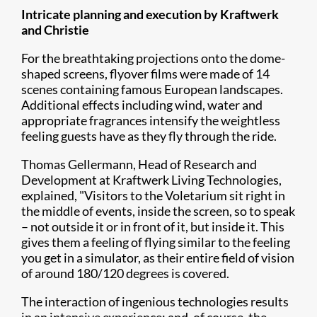
Intricate planning and execution by Kraftwerk
and Christie
For the breathtaking projections onto the dome-
shaped screens, flyover films were made of 14
scenes containing famous European landscapes.
Additional effects including wind, water and
appropriate fragrances intensify the weightless
feeling guests have as they fly through the ride.
Thomas Gellermann, Head of Research and
Development at Kraftwerk Living Technologies,
explained, "Visitors to the Voletarium sit right in
the middle of events, inside the screen, so to speak
– not outside it or in front of it, but inside it. This
gives them a feeling of flying similar to the feeling
you get in a simulator, as their entire field of vision
of around 180/120 degrees is covered.
The interaction of ingenious technologies results