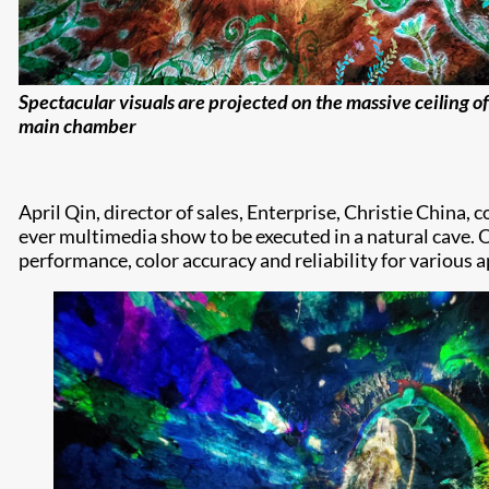
Spectacular visuals are projected on the massive ceiling of
main chamber
April Qin, director of sales, Enterprise, Christie China
ever multimedia show to be executed in a natural cave. 
performance, color accuracy and reliability for various 