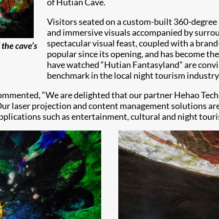
of Hutian Cave.
Visitors seated on a custom-built 360-degree 
and immersive visuals accompanied by surroun
spectacular visual feast, coupled with a bran
 the cave’s
popular since its opening, and has become the
have watched “Hutian Fantasyland” are convi
benchmark in the local night tourism industry
, commented, “We are delighted that our partner Hehao Techn
Our laser projection and content management solutions are 
applications such as entertainment, cultural and night tour