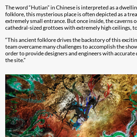
The word “Hutian” in Chinese is interpreted as a dwellin
folklore, this mysterious place is often depicted as a tr
extremely small entrance. But once inside, the caverns 
cathedral-sized grottoes with extremely high ceilings, 
“This ancient folklore drives the backstory of this exci
team overcame many challenges to accomplish the show’s
order to provide designers and engineers with accurate
the site.”