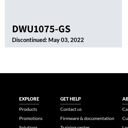
DWU1075-GS
Discontinued:
May 03, 2022
EXPLORE
GET HELP
AB
Products
Contact us
Ca
Promotions
Firmware & documentation
Cu
Solutions
Training center
Lo