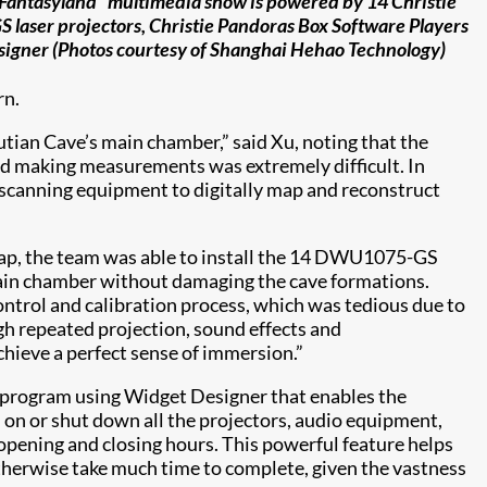
Fantasyland” multimedia show is powered by 14 Christie
aser projectors, Christie Pandoras Box Software Players
igner (Photos courtesy of Shanghai Hehao Technology)
rn.
utian Cave’s main chamber,” said Xu, noting that the
nd making measurements was extremely difficult. In
 scanning equipment to digitally map and reconstruct
map, the team was able to install the 14 DWU1075-GS
main chamber without damaging the cave formations.
ontrol and calibration process, which was tedious due to
ugh repeated projection, sound effects and
chieve a perfect sense of immersion.”
 program using Widget Designer that enables the
 on or shut down all the projectors, audio equipment,
opening and closing hours. This powerful feature helps
therwise take much time to complete, given the vastness