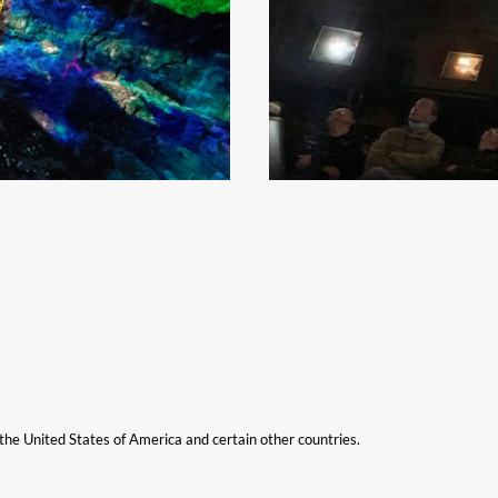
n the United States of America and certain other countries.