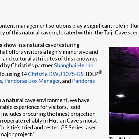
ntent management solutions play a significant role in illumi
of this natural cavern, located within the Taiji Cave scen
ia show in a natural cave featuring
hat offers visitors a highly immersive and
al and cultural attributes of this renowned
d by Christie’s partner
Shanghai Hehao
®
io, using 14
Christie DWU1075-GS
1DLP
s
,
Pandoras Box Manager
, and
Pandoras
in a natural cave environment, we have
able experience for visitors,” said
includes procuring the finest projection
 operate reliably in Hutian Cave’s moist
istie’s tried and tested GS Series laser
major project.”