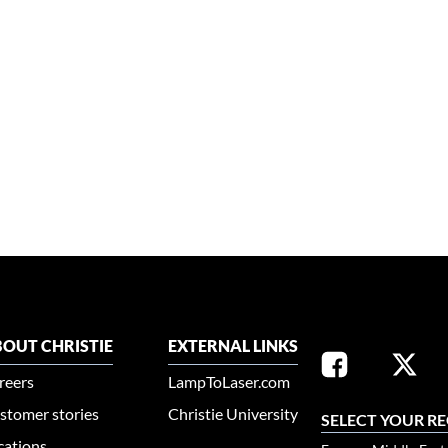
OUT CHRISTIE
EXTERNAL LINKS
reers
LampToLaser.com
stomer stories
Christie University
SELECT YOUR R
cations