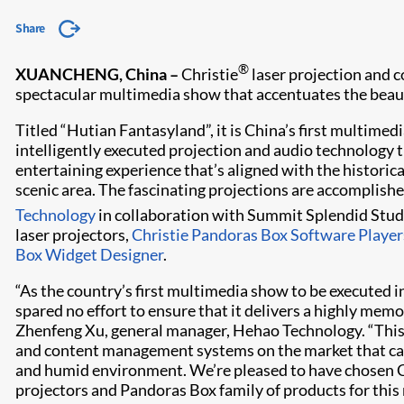
Share
®
XUANCHENG, China –
Christie
laser projection and co
spectacular multimedia show that accentuates the beauty 
Titled “Hutian Fantasyland”, it is China’s first multimed
intelligently executed projection and audio technology t
entertaining experience that’s aligned with the historic
scenic area. The fascinating projections are accomplishe
Technology
in collaboration with Summit Splendid Stud
laser projectors,
Christie Pandoras Box Software Player
Box Widget Designer
.
“As the country’s first multimedia show to be executed 
spared no effort to ensure that it delivers a highly memor
Zhenfeng Xu, general manager, Hehao Technology. “This 
and content management systems on the market that can
and humid environment. We’re pleased to have chosen Chr
projectors and Pandoras Box family of products for this 