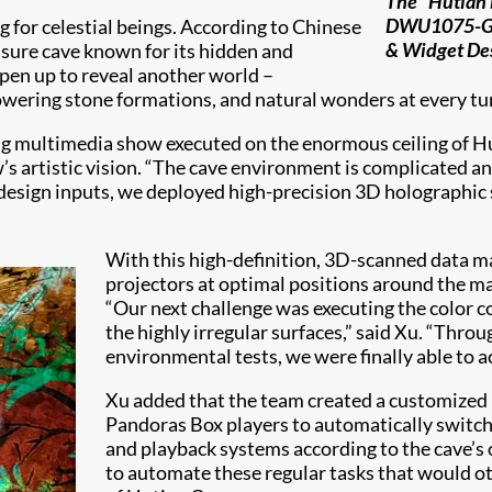
The “Hutian 
DWU1075-GS l
g for celestial beings. According to Chinese
& Widget Des
easure cave known for its hidden and
open up to reveal another world –
towering stone formations, and natural wonders at every tu
ting multimedia show executed on the enormous ceiling of H
 artistic vision. “The cave environment is complicated a
 design inputs, we deployed high-precision 3D holographic
With this high-definition, 3D-scanned data 
projectors at optimal positions around the 
“Our next challenge was executing the color c
the highly irregular surfaces,” said Xu. “Thro
environmental tests, we were finally able to a
Xu added that the team created a customized
Pandoras Box players to automatically switch
and playback systems according to the cave’s 
to automate these regular tasks that would o