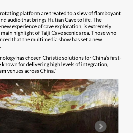
rotating platform are treated to a slew of flamboyant
d audio that brings Hutian Cave to life. The
d-new experience of cave exploration, is extremely
 main highlight of Taiji Cave scenic area. Those who
nced that the multimedia show has set a new
.
ology has chosen Christie solutions for China’s first-
known for delivering high levels of integration,
ism venues across China.”