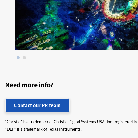
Need more info?
Contact our PR team
“Christie” is a trademark of Christie Digital Systems USA, Inc., registered i
“DLP” is a trademark of Texas Instruments.