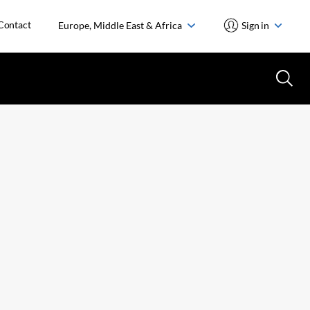
Contact
Europe, Middle East & Africa
Sign in