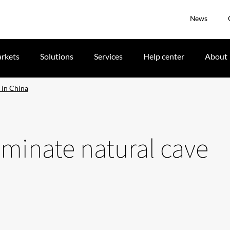
News
rkets
Solutions
Services
Help center
About
e in China
luminate natural cave