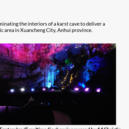
nating the interiors of a karst cave to deliver a
ic area in Xuancheng City, Anhui province.