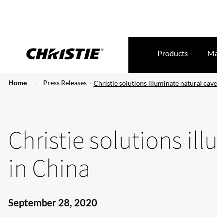
Products
Ma
Home
Press Releases
Christie solutions illuminate natural cav
Christie solutions il
in China
September 28, 2020