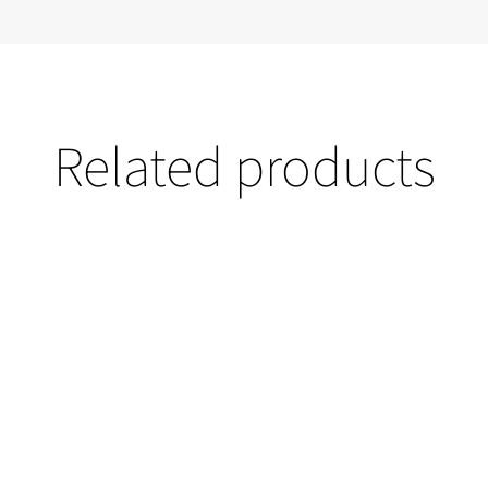
Related products