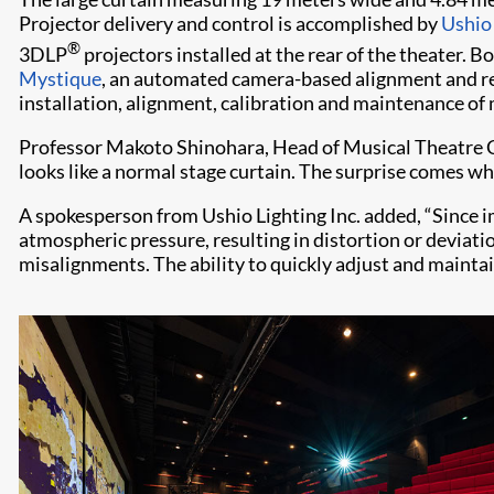
Projector delivery and control is accomplished by
Ushio 
®
3DLP
projectors installed at the rear of the theater. 
Mystique
, an automated camera-based alignment and re
installation, alignment, calibration and maintenance of
Professor Makoto Shinohara, Head of Musical Theatre C
looks like a normal stage curtain. The surprise comes wh
A spokesperson from Ushio Lighting Inc. added, “Since im
atmospheric pressure, resulting in distortion or devia
misalignments. The ability to quickly adjust and maintai