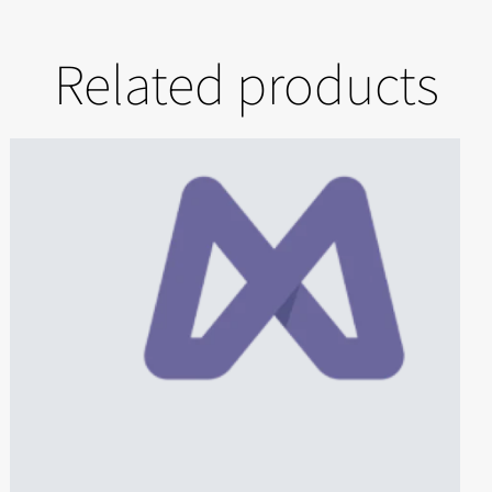
Related products