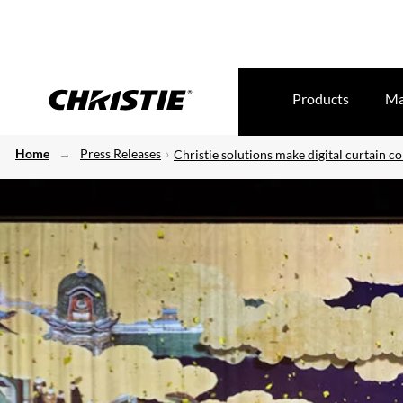
Products
Ma
Home
Press Releases
Christie solutions make digital curtain c