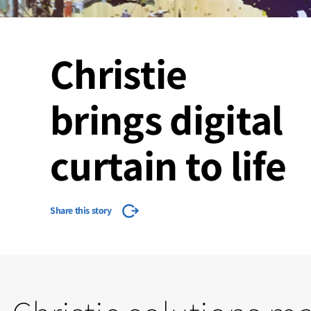
Christie
brings digital
curtain to life
Share this story