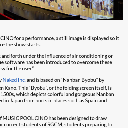
 for a performance, a still image is displayed so it
re the show starts.
 and forth under the influence of air conditioning or
que software has been introduced to overcome these
y for the user.”
by
Naked Inc.
and is based on “Nanban Byobu” by
Kano. This “Byobu”, or the folding screen itself, is
1500s, which depicts colorful and gorgeous Nanban
ved in Japan from ports in places such as Spain and
in of MUSIC POOL CINO has been designed to draw
o for current students of SGCM, students preparing to