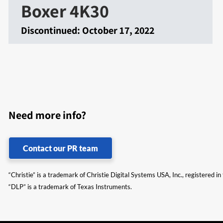
Boxer 4K30
Discontinued:
October 17, 2022
Need more info?
Contact our PR team
“Christie” is a trademark of Christie Digital Systems USA, Inc., registered i
“DLP” is a trademark of Texas Instruments.