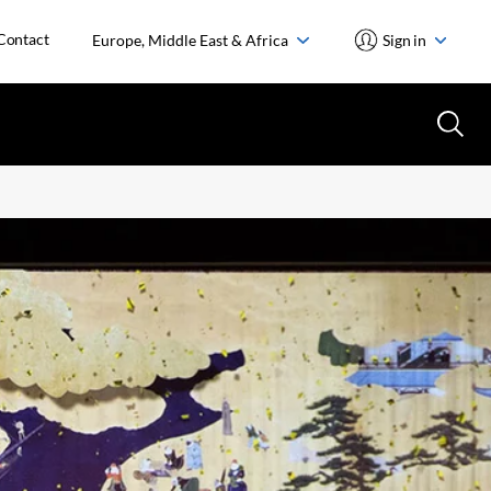
Contact
Europe, Middle East & Africa
Sign in