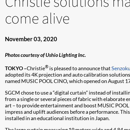
Christie solutions ma
come alive
November 03, 2020
Photos courtesy of Ushio Lighting Inc.
®
TOKYO –
Christie
is pleased to announce that
Senzoku
adopted its 4K projection and auto calibration solutions f
named MUSIC POOL CINO
,
which opened on August 17
SGCM chose to use a “digital curtain” instead of installi
from a single or several pieces of fabric with elaborate
art – to provide entertainment and boost MUSIC POOL CI
impress and uplift audiences before a performance. This “di
installed in an educational institution in Japan.
The large curtain measuring 19 meters wide and 4.84 mete