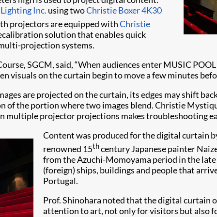
Lighting Inc.
using two
Christie Boxer 4K30
Both projectors are equipped with
Christie
calibration solution that enables quick
 multi-projection systems.
ourse, SGCM, said, “When audiences enter MUSIC POOL CINO
en visuals on the curtain begin to move a few minutes befo
ages are projected on the curtain, its edges may shift back
tion of the portion where two images blend. Christie Mysti
n multiple projector projections makes troubleshooting eas
Content was produced for the digital curtain 
th
renowned 15
century Japanese painter Naizen 
from the Azuchi-Momoyama period in the late 
(foreign) ships, buildings and people that arri
Portugal.
Prof. Shinohara noted that the digital curta
attention to art, not only for visitors but als