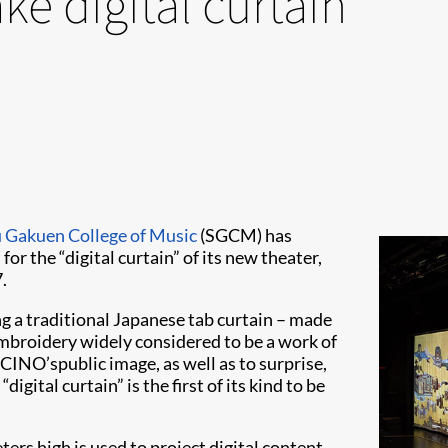
ke digital curtain
 Gakuen College of Music
(SGCM) has
or the “digital curtain” of its new theater,
.
ng a traditional Japanese tab curtain – made
 embroidery widely considered to be a work of
NO’spublic image, as well as to surprise,
gital curtain” is the first of its kind to be
rs high is used to project digital content.