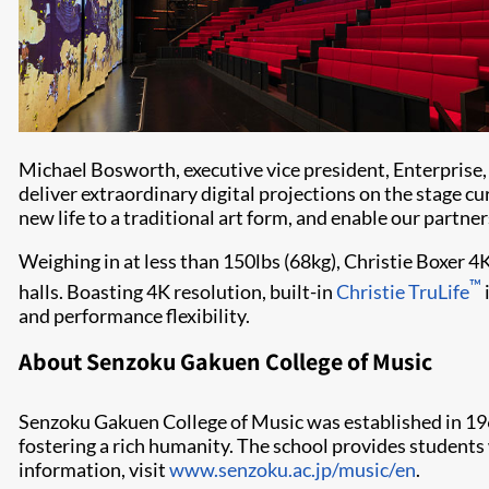
Michael Bosworth, executive vice president, Enterpris
deliver extraordinary digital projections on the stag
new life to a traditional art form, and enable our partner
Weighing in at less than 150lbs (68kg), Christie Boxer 4
™
halls. Boasting 4K resolution, built-in
Christie TruLife
and performance flexibility.
About Senzoku Gakuen College of Music
Senzoku Gakuen College of Music was established in 1967
fostering a rich humanity. The school provides students w
information, visit
www.senzoku.ac.jp/music/en
.