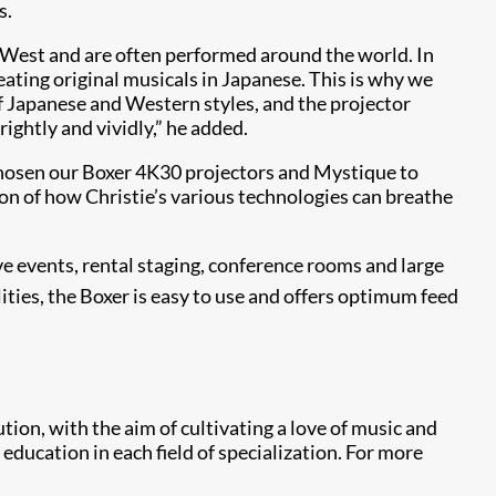
s.
he West and are often performed around the world. In
reating original musicals in Japanese. This is why we
f Japanese and Western styles, and the projector
ightly and vividly,” he added.
chosen our Boxer 4K30 projectors and Mystique to
ion of how Christie’s various technologies can breathe
ve events, rental staging, conference rooms and large
ies, the Boxer is easy to use and offers optimum feed
on, with the aim of cultivating a love of music and
education in each field of specialization. For more