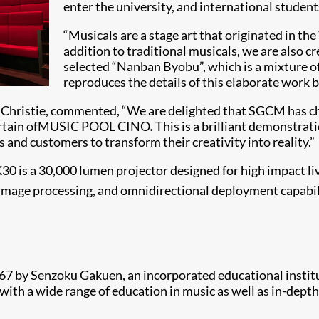
enter the university, and international student
“Musicals are a stage art that originated in t
addition to traditional musicals, we are also c
selected “Nanban Byobu”, which is a mixture o
reproduces the details of this elaborate work br
e, Christie, commented, “We are delighted that SGCM has 
e curtain ofMUSIC POOL CINO
.
This is a brilliant demonstrat
s and customers to transform their creativity into reality.”
K30 is a 30,000 lumen projector designed for high impact li
image processing, and omnidirectional deployment capabilit
 by Senzoku Gakuen, an incorporated educational instituti
ith a wide range of education in music as well as in-depth 