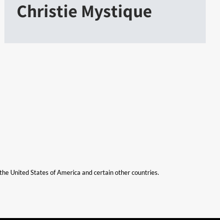
Christie Mystique
n the United States of America and certain other countries.