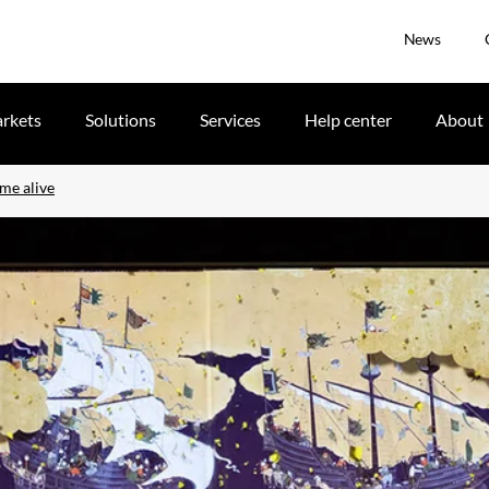
News
rkets
Solutions
Services
Help center
About
ome alive