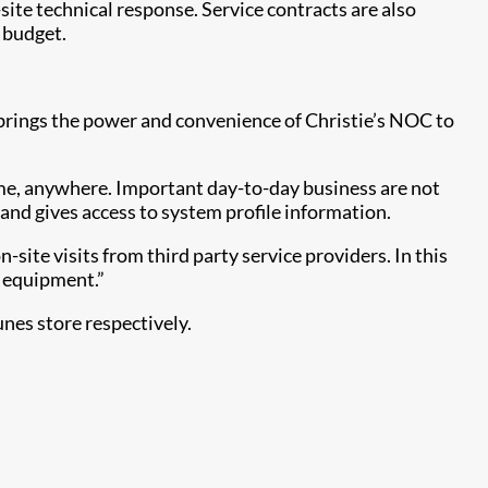
ite technical response. Service contracts are also
d budget.
brings the power and convenience of Christie’s NOC to
time, anywhere. Important day-to-day business are not
and gives access to system profile information.
site visits from third party service providers. In this
l equipment.”
nes store respectively.