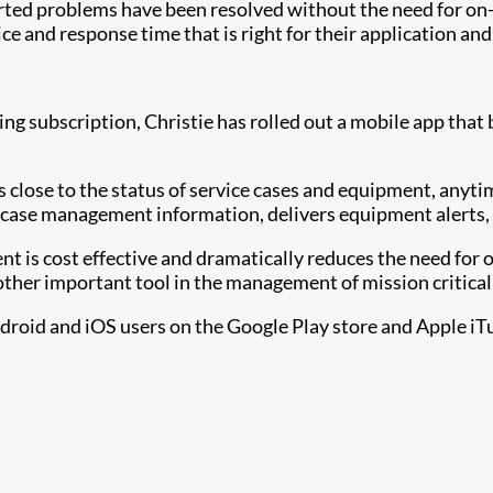
ted problems have been resolved without the need for on-s
ce and response time that is right for their application an
subscription, Christie has rolled out a mobile app that 
rs close to the status of service cases and equipment, any
 case management information, delivers equipment alerts, 
is cost effective and dramatically reduces the need for on-
ther important tool in the management of mission critica
ndroid and iOS users on the Google Play store and Apple iTu