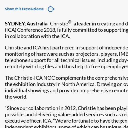
Share this Press Release
®
SYDNEY, Australia-
Christie
, a leader in creating and
(ICA) Conference 2018, is fully committed to supportin
in collaboration with the ICA.
Christie and ICA first partnered in support of indepen
monitoring of hardware such as projectors, players, I
telephone support for all technical issues, including da
remotely with log files and thus help to free up employe
The Christie-ICA NOC complements the comprehensive su
the exhibition industry in North America. Drawing on o
individual showings and provide comprehensive remote 
the world.
“Since our collaboration in 2012, Christie has been playi
possible, and delivering value-added services such as r
executive officer, ICA. “We are fortunate to have the g
independent exhibitors, some of which can be unique, 