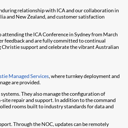
nduring relationship with ICA and our collaboration in
alia and New Zealand, and customer satisfaction
to attending the ICA Conference in Sydney from March
r feedback and are fully committed to continual
 Christie support and celebrate the vibrant Australian
stie Managed Services
, where turnkey deployment and
gnage are provided.
r systems. They also manage the configuration of
on-site repair and support. In addition to the command
olled rooms built to industry standards for data and
support. Through the NOC, updates can be remotely