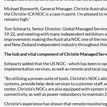
Michael Bosworth, General Manager, Christie Australia,
the Christie-ICA NOC is a case in point. I’m pleased t
remains high.”
Tom Schwartz, Senior Director, Global Managed Service
19-22, and meeting with many independent exhibitors an
improvements making the Australia NOC one of the most e
and New Zealand independent industry throughout this
The hub and vital component of Christie Managed Serv
Schwartz added that the US NOC - which has been in ope
implementation services, as well as remote and local sup
“By utilizing a proven suite of tools, Christie’s NOCs 
systems, provide help-desk services to customer staff, a
center, Christie’s NOCs are also equipped with system i
connectivity, as well as power redundancy to maintain 24
Christie’s experience has shown that remote monitoring 