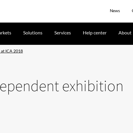
News
rkets
Solutions
Services
Help center
About
n at ICA 2018
dependent exhibition