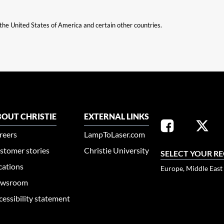
n the United States of America and certain other countries.
OUT CHRISTIE
EXTERNAL LINKS
reers
LampToLaser.com
stomer stories
Christie University
SELECT YOUR R
cations
Europe, Middle East
wsroom
cessibility statement