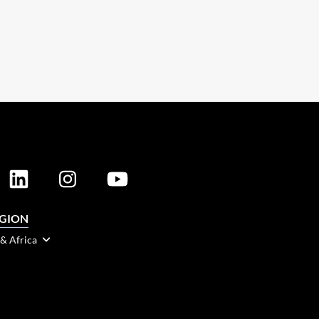
EGION
 & Africa