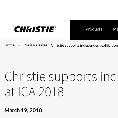
Products
Ma
Home
Press Releases
Christie supports independent exhibitio
Christie supports in
at ICA 2018
March 19, 2018