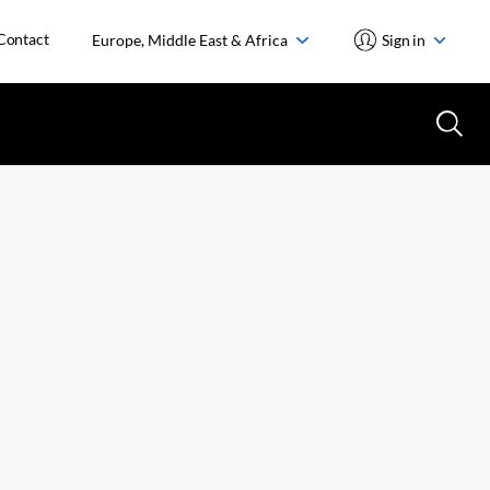
Contact
Europe, Middle East & Africa
Sign in