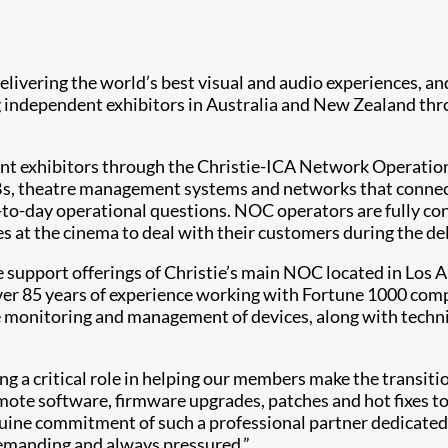
 delivering the world’s best visual and audio experiences, 
g independent exhibitors in Australia and New Zealand thr
dent exhibitors through the Christie-ICA Network Operatio
MBs, theatre management systems and networks that connect
y-to-day operational questions. NOC operators are fully co
es at the cinema to deal with their customers during the de
pport offerings of Christie’s main NOC located in Los An
ver 85 years of experience working with Fortune 1000 com
monitoring and management of devices, along with technica
ng a critical role in helping our members make the transiti
emote software, firmware upgrades, patches and hot fixes t
enuine commitment of such a professional partner dedicated
demanding and always pressured.”