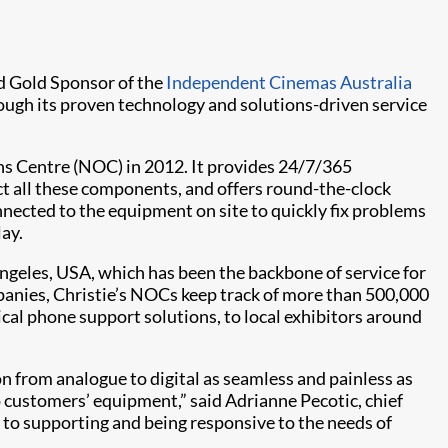
and Gold Sponsor of the
Independent Cinemas Australia
ough its proven technology and solutions-driven service
ns Centre (NOC) in 2012. It provides 24/7/365
 all these components, and offers round-the-clock
nnected to the equipment on site to quickly fix problems
lay.
geles, USA, which has been the backbone of service for
panies, Christie’s NOCs keep track of more than 500,000
l phone support solutions, to local exhibitors around
on from analogue to digital as seamless and painless as
o customers’ equipment,” said Adrianne Pecotic, chief
 to supporting and being responsive to the needs of