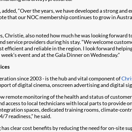
 added, “Over the years, we have developed a strong and e
o note that our NOC membership continues to grow in Austr
s, Christie, also noted how much he was looking forward 
d service providers during his stay. “We welcome custome
fficient and reliable in the region. I look forward helping
 week’s event and at the Gala Dinner on Wednesday.”
ices
ration since 2003 - is the hub and vital component of
Chri
port of digital cinema, onscreen advertising and digital si
allow remote monitoring of the health and status of custome
nd access to local technicians with local parts to provide 
ntegration spaces, dedicated training rooms, climate-contr
/7 readiness,” he said.
has clear cost benefits by reducing the need for on-site 