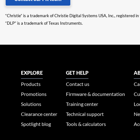
“Christie” is a trademark of Christie Digital Systems USA, Inc., registered i
“DLP” is a trademark of Texas Instruments.
EXPLORE
GET HELP
AB
Products
Contact us
Ca
Promotions
Firmware & documentation
Cu
Solutions
Training center
Lo
Clearance center
Technical support
Ne
Spotlight blog
Tools & calculators
Ac