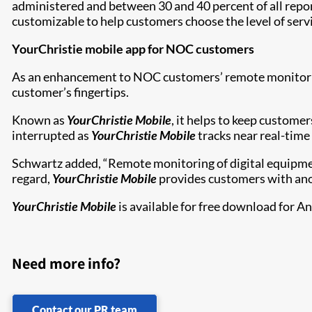
administered and between 30 and 40 percent of all repor
customizable to help customers choose the level of servi
YourChristie mobile app for NOC customers
As an enhancement to NOC customers’ remote monitoring 
customer’s fingertips.
Known as
YourChristie Mobile
, it helps to keep custome
interrupted as
YourChristie Mobile
tracks near real-time
Schwartz added, “Remote monitoring of digital equipment 
regard,
YourChristie Mobile
provides customers with ano
YourChristie Mobile
is available for free download for A
Need more info?
Contact our PR team