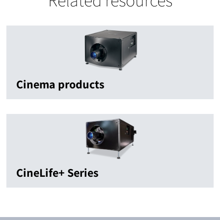
Cinema products
CineLife+ Series