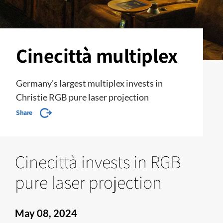
Cinecittà multiplex
Germany's largest multiplex invests in
Christie RGB pure laser projection
Share
Cinecittà invests in RGB
pure laser projection
May 08, 2024