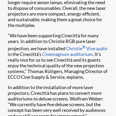
longer require xenon lamps, eliminating the need
to dispose of consumables. Overall, the new laser
projectors are more compact, energy-efficient,
and sustainable, making them a great choice for
the multiplex.
“We have been supporting Cinecittà for many
years. In addition to Christie RGB pure laser
®
projection, we have installed
Christie
Vive audio
in the Cinecittà’s
Cinemagnum auditorium
. It’s
really nice for us to see Cinecittà and its guests
enjoy the technical quality of the new projection
systems,” Thomas Rüttgers, Managing Director of
ECCO Cine Supply & Service, explains.
In addition to the installation of more laser
projectors, Cinecittà has plans to convert more
auditoriums to deluxe screens. Wolfram Weber:
“We currently have five deluxe screens, but the
concept has been very well received by audiences
and we still see room for improvement.”