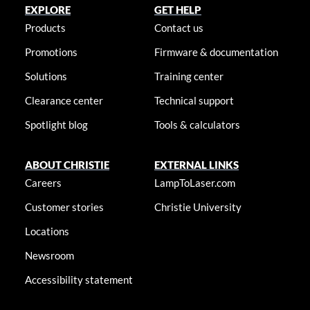
EXPLORE
GET HELP
Products
Contact us
Promotions
Firmware & documentation
Solutions
Training center
Clearance center
Technical support
Spotlight blog
Tools & calculators
ABOUT CHRISTIE
EXTERNAL LINKS
Careers
LampToLaser.com
Customer stories
Christie University
Locations
Newsroom
Accessibility statement