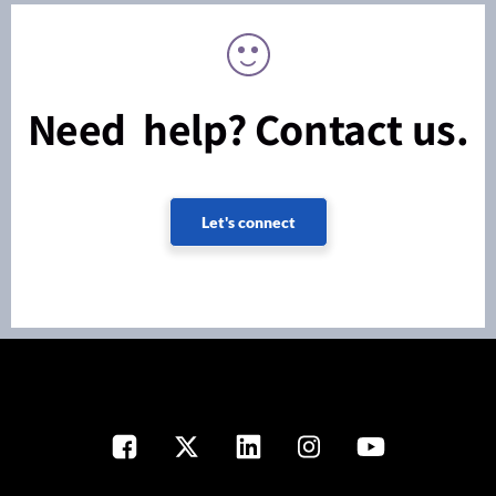
Need help? Contact us.
Let's connect