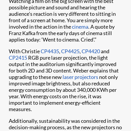
Watching a film on the big screen with the best
possible picture and sound and hearing the
audience’s reaction is very different to sitting in
front of a screen at home. You are simply more
involved in the action in the
cinema
. A quote by
Franz Kafka from the early days of cinema still
applies today: ‘Went to cinema. Cried’.”
With Christie
CP4435
,
CP4425
,
CP4420
and
CP2415
RGB pure laser projection, the light
output in the auditorium significantly improved
for both 2D and 3D content. Weber explains that
upgrading to these new
laser projectors
not only
improved image brightness, but also reduced
energy consumption by about 340,000 KWh per
year. With energy costs on the rise, it was
important to implement energy-efficient
measures.
Additionally, sustainability was considered in the
decision-making process, as the new projectors no