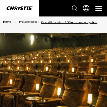
Home
Press Releases
Cinecittà invests in RGB pure laser projection