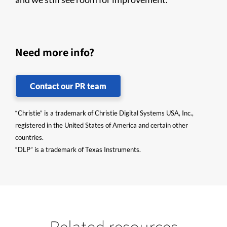
Need more info?
Contact our PR team
“Christie” is a trademark of Christie Digital Systems USA, Inc.,
registered in the United States of America and certain other
countries.
“DLP” is a trademark of Texas Instruments.
Related resources