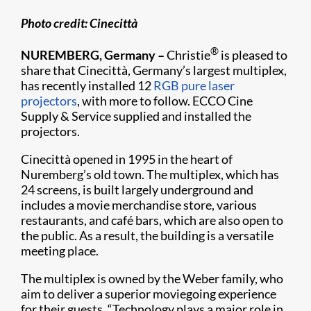
Photo
credit:
Cinecittà
®
NUREMBERG, Germany –
Christie
is pleased to
share that Cinecittà, Germany’s largest multiplex,
has recently installed 12
RGB pure laser
projectors
, with more to follow. ECCO Cine
Supply & Service supplied and installed the
projectors.
Cinecittà opened in 1995 in the heart of
Nuremberg’s old town. The multiplex, which has
24 screens, is built largely underground and
includes a movie merchandise store, various
restaurants, and café bars, which are also open to
the public. As a result, the building is a versatile
meeting place.
The multiplex is owned by the Weber family, who
aim to deliver a superior moviegoing experience
for their guests. “Technology plays a major role in