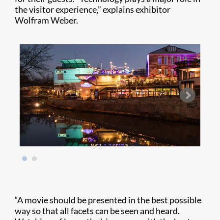
the visitor experience,” explains exhibitor
Wolfram Weber.
“A movie should be presented in the best possible
way so that all facets can be seen and heard.