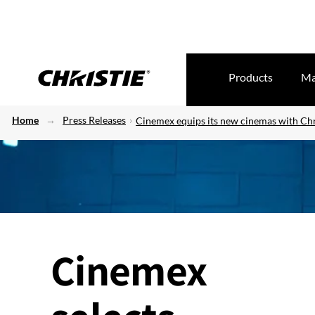
Products
Ma
Home
Press Releases
Cinemex equips its new cinemas with Chr
Cinemex