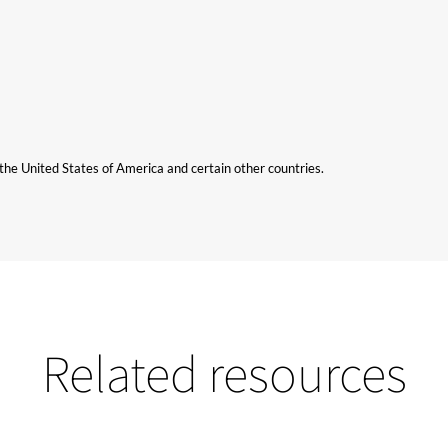
n the United States of America and certain other countries.
Related resources