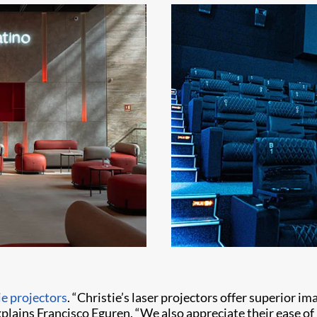
ie projectors
. “Christie’s laser projectors offer superior i
xplains Francisco Eguren. “We also appreciate their ease of