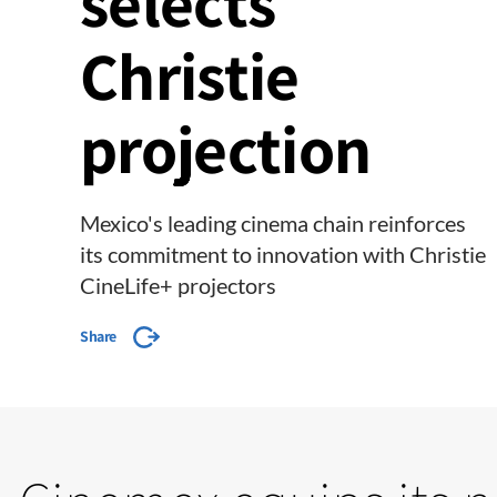
selects
Christie
projection
Mexico's leading cinema chain reinforces
its commitment to innovation with Christie
CineLife+ projectors
Share