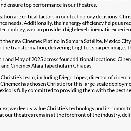
nd ensure top performance in our theatres.”
ion are critical factors in our technology decisions. Christ
nce needs. Additionally, their energy efficiency helps us 
technology, we can provide a high-level cinematic experien
at the new Cinemex Platino in Samara Satélite, Mexico City
n the transformation, delivering brighter, sharper images t
rch and May of 2025 across four additional locations: Ci
 and Cinemex Alaia Tapachula in Chiapas.
Christie’s team, including Diego López, director of cinem
Cinemex has chosen Christie for this large-scale deploymen
xico is fully committed to providing them with the best se
ex, we deeply value Christie’s technology and its commitm
 our theatres remain at the forefront of the industry, deli