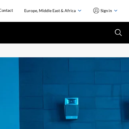
Contact
Europe, Middle East & Africa
Sign in