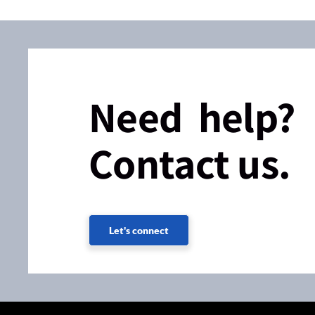
Need help?
Contact us.
Let's connect