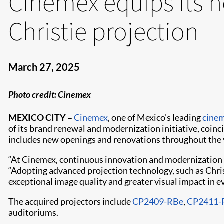
Cinemex equips its 
Christie projection
March 27, 2025
Photo credit: Cinemex
MEXICO CITY –
Cinemex
, one of Mexico’s leading
cine
of its brand renewal and modernization initiative, coinc
includes new openings and renovations throughout the y
“At Cinemex, continuous innovation and modernization ar
“Adopting advanced projection technology, such as Chri
exceptional image quality and greater visual impact in e
The acquired projectors include
CP2409-RBe
,
CP2411-
auditoriums.