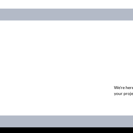
We're here
your proje