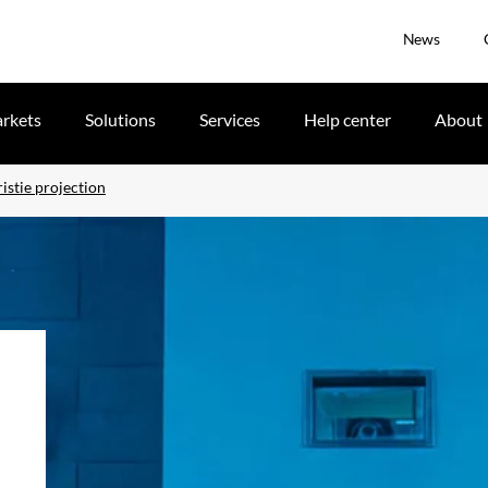
News
rkets
Solutions
Services
Help center
About
istie projection