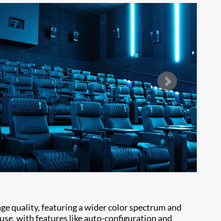
mage quality, featuring a wider color spectrum and
 use, with features like auto-configuration and