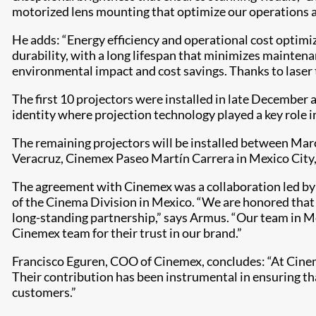
motorized lens mounting that optimize our operations a
He adds: “Energy efficiency and operational cost optimizat
durability, with a long lifespan that minimizes maintena
environmental impact and cost savings. Thanks to laser 
The first 10 projectors were installed in late December 
identity where projection technology played a key role i
The remaining projectors will be installed between Ma
Veracruz, Cinemex Paseo Martín Carrera in Mexico City,
The agreement with Cinemex was a collaboration led by 
of the Cinema Division in Mexico. “We are honored that 
long-standing partnership,” says Armus. “Our team in Me
Cinemex team for their trust in our brand.”
Francisco Eguren, COO of Cinemex, concludes: “At Cinem
Their contribution has been instrumental in ensuring that
customers.”