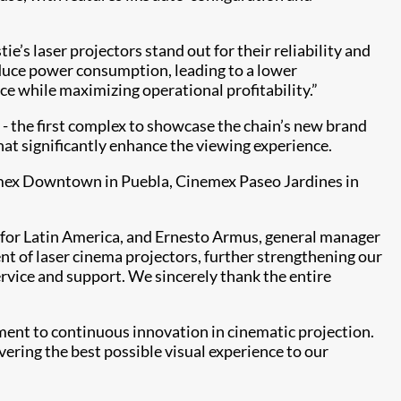
ie’s laser projectors stand out for their reliability and
reduce power consumption, leading to a lower
ce while maximizing operational profitability.”
 - the first complex to showcase the chain’s new brand
hat significantly enhance the viewing experience.
nemex Downtown in Puebla, Cinemex Paseo Jardines in
a for Latin America, and Ernesto Armus, general manager
t of laser cinema projectors, further strengthening our
rvice and support. We sincerely thank the entire
ent to continuous innovation in cinematic projection.
vering the best possible visual experience to our