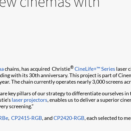
new cinemas with
®
ma
chains, has acquired Christie
CineLife+™ Series
laser c
iding with its 30th anniversary. This project is part of C
ear. The chain currently operates nearly 3,000 screens ac
e key pillars of our strategy to differentiate ourselves i
stie’s
laser projectors
, enables us to deliver a superior ci
very screening.”
RBe
,
CP2415-RGB
, and
CP2420-RGB
, each selected to me