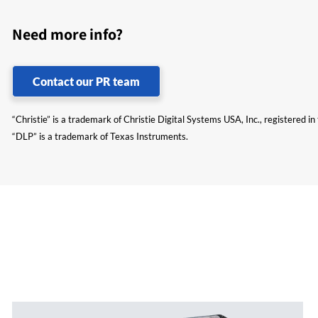
Need more info?
Contact our PR team
“Christie” is a trademark of Christie Digital Systems USA, Inc., registered i
“DLP” is a trademark of Texas Instruments.