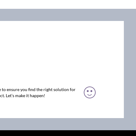
 to ensure you find the right solution for
ct. Let’s make it happen!