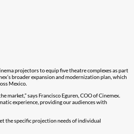
inema projectors to equip five theatre complexes as part
inemex’s broader expansion and modernization plan, which
ross Mexico.
n the market,” says Francisco Eguren, COO of Cinemex.
nematic experience, providing our audiences with
et the specific projection needs of individual