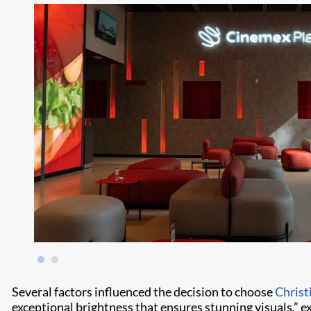
Several factors influenced the decision to choose
Christ
exceptional brightness that ensures stunning visuals,” e