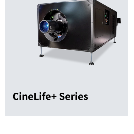
CineLife+ Series