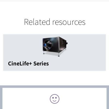
Related resources
CineLife+ Series