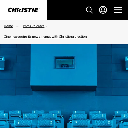
Home
Press Releases
Cinemex equips its new cinemas with Christie projection