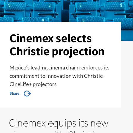
Cinemex selects
Christie projection
Mexico's leading cinema chain reinforces its
commitment to innovation with Christie
CineLife+ projectors
Share
Cinemex equips its new