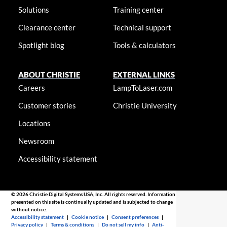
Solutions
Training center
Clearance center
Technical support
Spotlight blog
Tools & calculators
ABOUT CHRISTIE
EXTERNAL LINKS
Careers
LampToLaser.com
Customer stories
Christie University
Locations
Newsroom
Accessibility statement
© 2026 Christie Digital Systems USA, Inc. All rights reserved. Information
presented on this site is continually updated and is subjected to change
without notice.
Accessibility statement
|
Cookie notice
|
Consent preferences
|
Privacy policy
|
Terms & conditions
|
Do not sell my info
|
Anti-