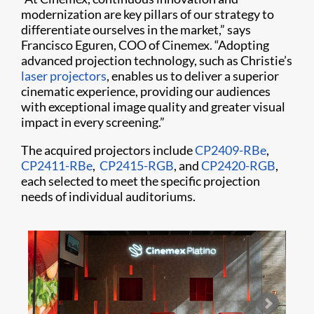
modernization are key pillars of our strategy to
differentiate ourselves in the market,” says
Francisco Eguren, COO of Cinemex. “Adopting
advanced projection technology, such as Christie’s
laser projectors
, enables us to deliver a superior
cinematic experience, providing our audiences
with exceptional image quality and greater visual
impact in every screening.”
The acquired projectors include
CP2409-RBe
,
CP2411-RBe
,
CP2415-RGB
, and
CP2420-RGB
,
each selected to meet the specific projection
needs of individual auditoriums.