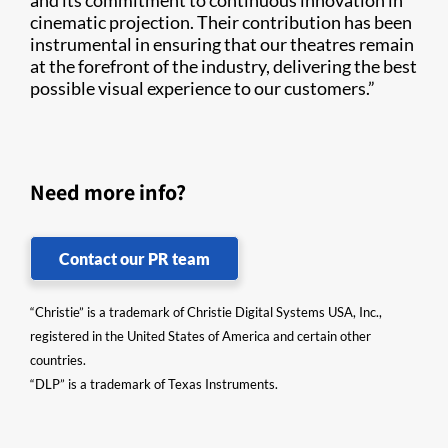
and its commitment to continuous innovation in
cinematic projection. Their contribution has been
instrumental in ensuring that our theatres remain
at the forefront of the industry, delivering the best
possible visual experience to our customers.”
Need more info?
Contact our PR team
“Christie” is a trademark of Christie Digital Systems USA, Inc.,
registered in the United States of America and certain other
countries.
“DLP” is a trademark of Texas Instruments.