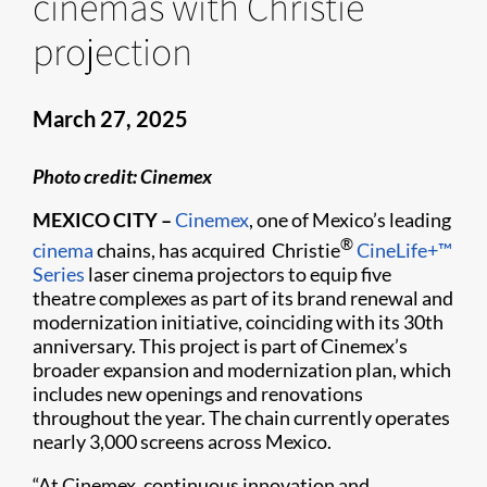
cinemas with Christie
projection
March 27, 2025
Photo credit: Cinemex
MEXICO CITY –
Cinemex
, one of Mexico’s leading
®
cinema
chains, has acquired Christie
CineLife+™
Series
laser cinema projectors to equip five
theatre complexes as part of its brand renewal and
modernization initiative, coinciding with its 30th
anniversary. This project is part of Cinemex’s
broader expansion and modernization plan, which
includes new openings and renovations
throughout the year. The chain currently operates
nearly 3,000 screens across Mexico.
“At Cinemex, continuous innovation and