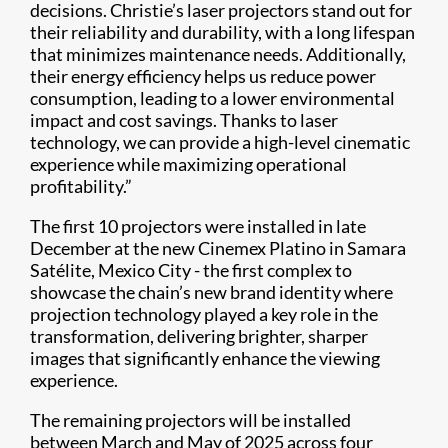
decisions. Christie’s laser projectors stand out for
their reliability and durability, with a long lifespan
that minimizes maintenance needs. Additionally,
their energy efficiency helps us reduce power
consumption, leading to a lower environmental
impact and cost savings. Thanks to laser
technology, we can provide a high-level cinematic
experience while maximizing operational
profitability.”
The first 10 projectors were installed in late
December at the new Cinemex Platino in Samara
Satélite, Mexico City - the first complex to
showcase the chain’s new brand identity where
projection technology played a key role in the
transformation, delivering brighter, sharper
images that significantly enhance the viewing
experience.
The remaining projectors will be installed
between March and May of 2025 across four