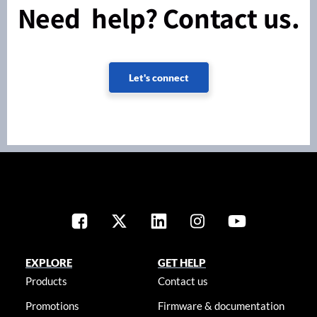
Need help? Contact us.
Let's connect
EXPLORE
GET HELP
Products
Contact us
Promotions
Firmware & documentation