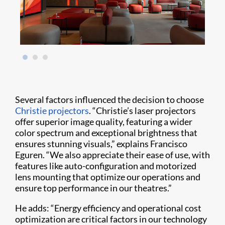
Several factors influenced the decision to choose
Christie projectors
. “Christie’s laser projectors
offer superior image quality, featuring a wider
color spectrum and exceptional brightness that
ensures stunning visuals,” explains Francisco
Eguren. “We also appreciate their ease of use, with
features like auto-configuration and motorized
lens mounting that optimize our operations and
ensure top performance in our theatres.”
He adds: “Energy efficiency and operational cost
optimization are critical factors in our technology