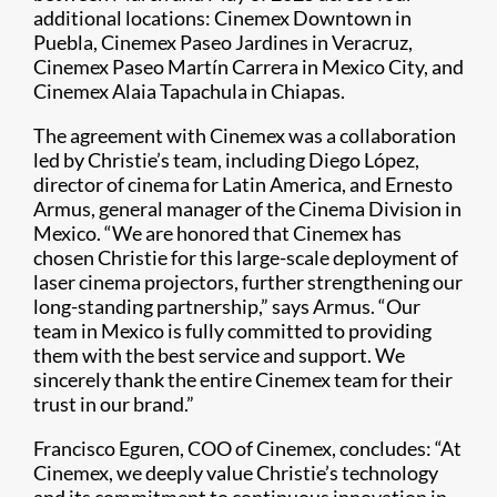
additional locations: Cinemex Downtown in
Puebla, Cinemex Paseo Jardines in Veracruz,
Cinemex Paseo Martín Carrera in Mexico City, and
Cinemex Alaia Tapachula in Chiapas.
The agreement with Cinemex was a collaboration
led by Christie’s team, including Diego López,
director of cinema for Latin America, and Ernesto
Armus, general manager of the Cinema Division in
Mexico. “We are honored that Cinemex has
chosen Christie for this large-scale deployment of
laser cinema projectors, further strengthening our
long-standing partnership,” says Armus. “Our
team in Mexico is fully committed to providing
them with the best service and support. We
sincerely thank the entire Cinemex team for their
trust in our brand.”
Francisco Eguren, COO of Cinemex, concludes: “At
Cinemex, we deeply value Christie’s technology