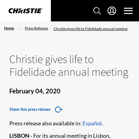
Home
Press Releases
Christie gives life to Fidelidade annual meeting
Christie gives life to
Fidelidade annual meeting
February 04, 2020
Share this press release
Press release also available in:
Español
.
LISBON -
For its annual meeting in Lisbon,