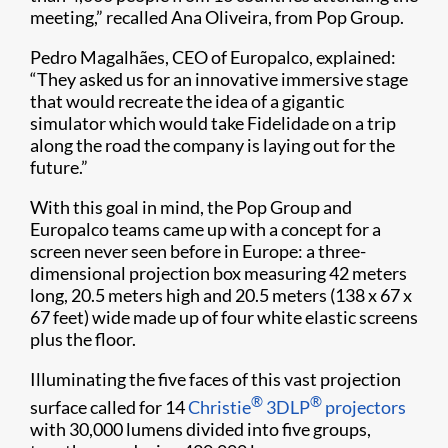
meeting,” recalled Ana Oliveira, from Pop Group.
Pedro Magalhães, CEO of Europalco, explained:
“They asked us for an innovative immersive stage
that would recreate the idea of a gigantic
simulator which would take Fidelidade on a trip
along the road the company is laying out for the
future.”
With this goal in mind, the Pop Group and
Europalco teams came up with a concept for a
screen never seen before in Europe: a three-
dimensional projection box measuring 42 meters
long, 20.5 meters high and 20.5 meters (138 x 67 x
67 feet) wide made up of four white elastic screens
plus the floor.
Illuminating the five faces of this vast projection
®
®
surface called for 14
Christie
3DLP
projectors
with 30,000 lumens divided into five groups,