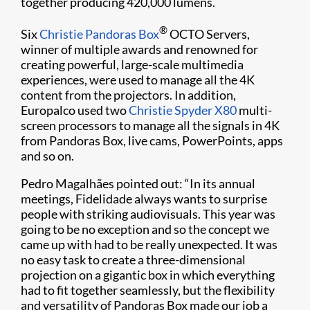
together producing 420,000 lumens.
®
Six
Christie Pandoras Box
OCTO Servers,
winner of multiple awards and renowned for
creating powerful, large-scale multimedia
experiences, were used to manage all the 4K
content from the projectors. In addition,
Europalco used two
Christie Spyder X80
multi-
screen processors to manage all the signals in 4K
from Pandoras Box, live cams, PowerPoints, apps
and so on.
Pedro Magalhães pointed out: “In its annual
meetings, Fidelidade always wants to surprise
people with striking audiovisuals. This year was
going to be no exception and so the concept we
came up with had to be really unexpected. It was
no easy task to create a three-dimensional
projection on a gigantic box in which everything
had to fit together seamlessly, but the flexibility
and versatility of Pandoras Box made our job a