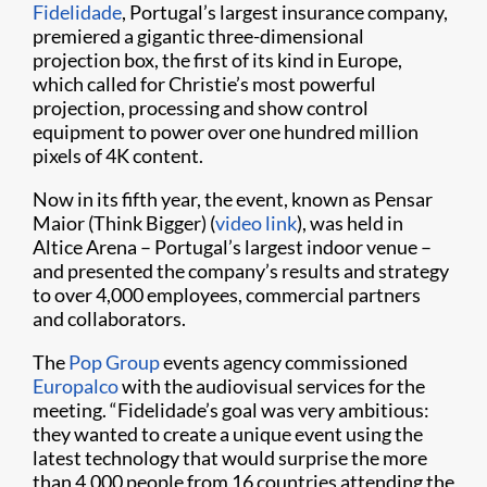
Fidelidade
, Portugal’s largest insurance company,
premiered a gigantic three-dimensional
projection box, the first of its kind in Europe,
which called for Christie’s most powerful
projection, processing and show control
equipment to power over one hundred million
pixels of 4K content.
Now in its fifth year, the event, known as Pensar
Maior (Think Bigger) (
video link
), was held in
Altice Arena – Portugal’s largest indoor venue –
and presented the company’s results and strategy
to over 4,000 employees, commercial partners
and collaborators.
The
Pop Group
events agency commissioned
Europalco
with the audiovisual services for the
meeting. “Fidelidade’s goal was very ambitious:
they wanted to create a unique event using the
latest technology that would surprise the more
than 4,000 people from 16 countries attending the