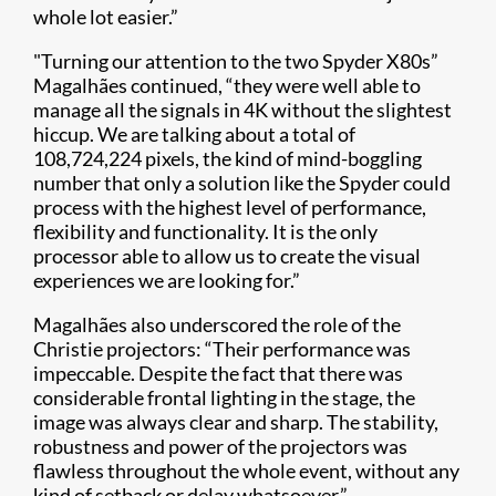
whole lot easier.”
"Turning our attention to the two Spyder X80s”
Magalhães continued, “they were well able to
manage all the signals in 4K without the slightest
hiccup. We are talking about a total of
108,724,224 pixels, the kind of mind-boggling
number that only a solution like the Spyder could
process with the highest level of performance,
flexibility and functionality. It is the only
processor able to allow us to create the visual
experiences we are looking for.”
Magalhães also underscored the role of the
Christie projectors: “Their performance was
impeccable. Despite the fact that there was
considerable frontal lighting in the stage, the
image was always clear and sharp. The stability,
robustness and power of the projectors was
flawless throughout the whole event, without any
kind of setback or delay whatsoever.”