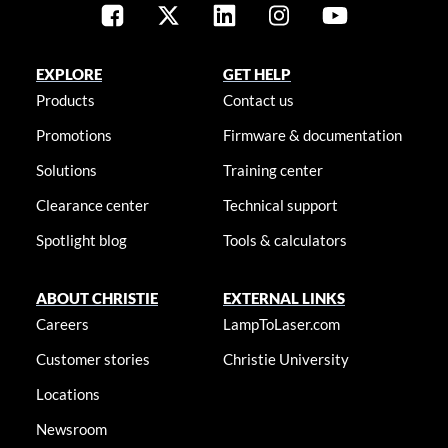
EXPLORE
GET HELP
Products
Contact us
Promotions
Firmware & documentation
Solutions
Training center
Clearance center
Technical support
Spotlight blog
Tools & calculators
ABOUT CHRISTIE
EXTERNAL LINKS
Careers
LampToLaser.com
Customer stories
Christie University
Locations
Newsroom