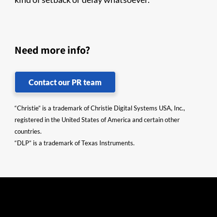
Need more info?
Contact our PR team
“Christie” is a trademark of Christie Digital Systems USA, Inc.,
registered in the United States of America and certain other
countries.
“DLP” is a trademark of Texas Instruments.