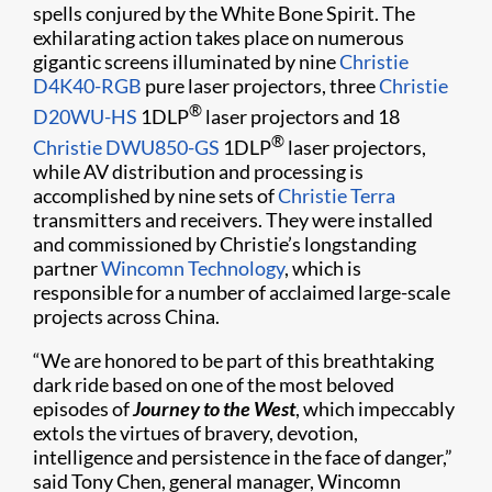
spells conjured by the White Bone Spirit. The
exhilarating action takes place on numerous
gigantic screens illuminated by nine
Christie
D4K40-RGB
pure laser projectors, three
Christie
®
D20WU-HS
1DLP
laser projectors and 18
®
Christie DWU850-GS
1DLP
laser projectors,
while AV distribution and processing is
accomplished by nine sets of
Christie Terra
transmitters and receivers. They were installed
and commissioned by Christie’s longstanding
partner
Wincomn Technology
, which is
responsible for a number of acclaimed large-scale
projects across China.
“We are honored to be part of this breathtaking
dark ride based on one of the most beloved
episodes of
Journey to the West
, which impeccably
extols the virtues of bravery, devotion,
intelligence and persistence in the face of danger,”
said Tony Chen, general manager, Wincomn