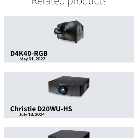
Related products
D4K40-RGB
May 01, 2023
Christie D20WU-HS
July 18, 2024