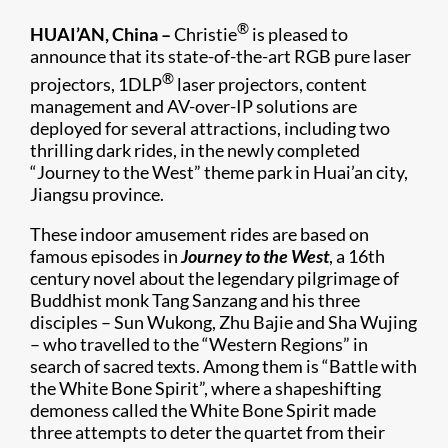
®
HUAI’AN, China –
Christie
is pleased to
announce that its state-of-the-art RGB pure laser
®
projectors, 1DLP
laser projectors, content
management and AV-over-IP solutions are
deployed for several attractions, including two
thrilling dark rides, in the newly completed
“Journey to the West” theme park in Huai’an city,
Jiangsu province.
These indoor amusement rides are based on
famous episodes in
Journey to the West
, a 16th
century novel about the legendary pilgrimage of
Buddhist monk Tang Sanzang and his three
disciples – Sun Wukong, Zhu Bajie and Sha Wujing
– who travelled to the “Western Regions” in
search of sacred texts. Among them is “Battle with
the White Bone Spirit”, where a shapeshifting
demoness called the White Bone Spirit made
three attempts to deter the quartet from their