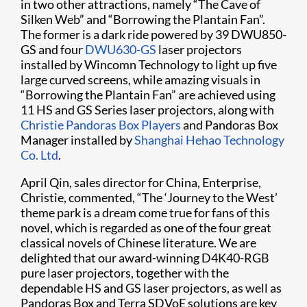
in two other attractions, namely “The Cave of
Silken Web” and “Borrowing the Plantain Fan”.
The former is a dark ride powered by 39 DWU850-
GS and four
DWU630-GS
laser projectors
installed by Wincomn Technology to light up five
large curved screens, while amazing visuals in
“Borrowing the Plantain Fan” are achieved using
11 HS and GS Series laser projectors, along with
Christie Pandoras Box Players
and Pandoras Box
Manager installed by
Shanghai Hehao Technology
Co. Ltd
.
April Qin, sales director for China, Enterprise,
Christie, commented, “The ‘Journey to the West’
theme park is a dream come true for fans of this
novel, which is regarded as one of the four great
classical novels of Chinese literature. We are
delighted that our award-winning D4K40-RGB
pure laser projectors, together with the
dependable HS and GS laser projectors, as well as
Pandoras Box and Terra SDVoE solutions are key