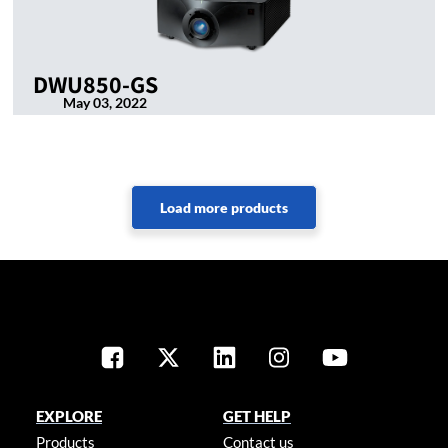
DWU850-GS
May 03, 2022
EXPLORE
GET HELP
Products
Contact us