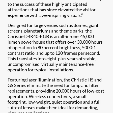
to the success of these highly anticipated
attractions that has since elevated the visitor
experience with awe-inspiring visuals.”
Designed for large venues such as domes, giant
screens, planetariums and theme parks, the
Christie D4K40-RGB is an all-in-one, 45,000
lumen powerhouse that offers over 30,000 hours
of operation to 80 percent brightness, 5000:1
contrast ratio, and up to 120 frames per second.
This translates into eight-plus years of stable,
uncompromised, virtually maintenance-free
operation for typical installations.
Featuring laser illum​ination, the Christie HS and
GS Series eliminate the need for lamp and filter
replacements, providing 20,000 hours of low-cost
operation. Wireless connectivity, a small
footprint, low-weight, quiet operation and a full
suite of lenses make them ideal for demanding,