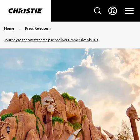
Home
Press Releases
Journey to the West theme park delivers immersive visuals