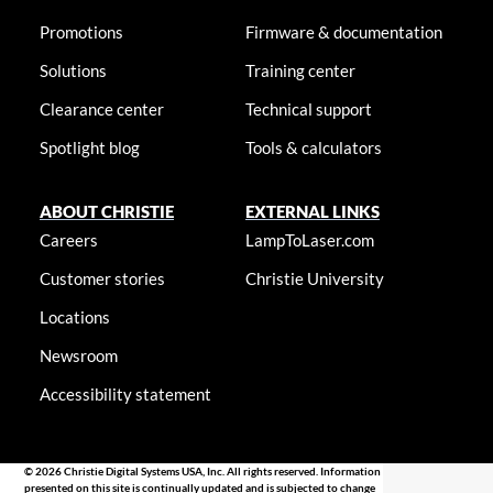
Promotions
Firmware & documentation
Solutions
Training center
Clearance center
Technical support
Spotlight blog
Tools & calculators
ABOUT CHRISTIE
EXTERNAL LINKS
Careers
LampToLaser.com
Customer stories
Christie University
Locations
Newsroom
Accessibility statement
© 2026 Christie Digital Systems USA, Inc. All rights reserved. Information
presented on this site is continually updated and is subjected to change