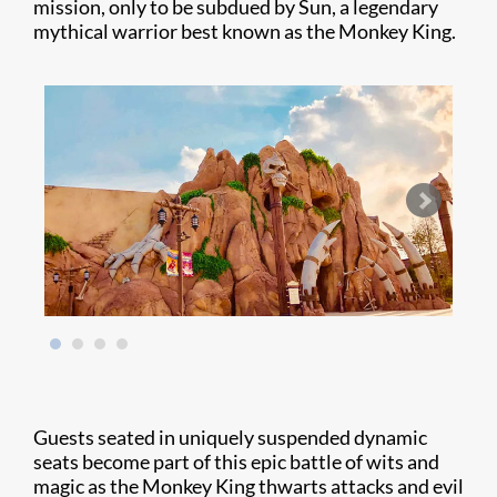
mission, only to be subdued by Sun, a legendary
mythical warrior best known as the Monkey King.
Guests seated in uniquely suspended dynamic
seats become part of this epic battle of wits and
magic as the Monkey King thwarts attacks and evil