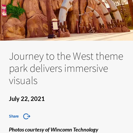
Journey to the West theme
park delivers immersive
visuals
July 22, 2021
Share
Photos courtesy of Wincomn Technology