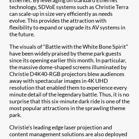
Ethernet. By leveraging on standard Ethernet
technology, SDVoE systems such as Christie Terra
can scale-up in size very efficiently as needs
evolve. This provides the attraction with
flexibility to expand or upgrade its AV systems in
the future.
The visuals of “Battle with the White Bone Spirit”
have been widely praised by theme park guests
since its opening earlier this month. In particular,
the massive dome-shaped screens illuminated by
Christie D4K40-RGB projectors blew audiences
away with spectacular images in 4K UHD
resolution that enabled them to experience every
minute detail of the legendary battle. Thus, it is no
surprise that this six-minute dark ride is one of the
most popular attractions in the sprawling theme
park.
Christie’s leading edge laser projection and
content management solutions are also deployed