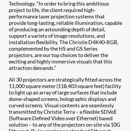
Technology. “In order to bring this ambitious
project to life, the client required high-
performance laser projection systems that
provide long-lasting, reliable illumination, capable
of producing an astounding depth of detail,
support a variety of image resolutions, and
installation flexibility. The Christie D4K40-RGB,
complemented by the HS and GS Series
projectors, are our top choices to deliver the
exciting and highly immersive visuals that this
attraction demands.”
All 30 projectors are strategically fitted across the
11,000 square meter (118,403 square feet) facility
to light up an array of large surfaces that include
dome-shaped screens, holographic displays and
curved screens. Visual contents are seamlessly
transmitted by Christie Terra – a flexible SDVoE
(Software Defined Video over Ethernet) based
solution – to any of the projectors on-site via 10G