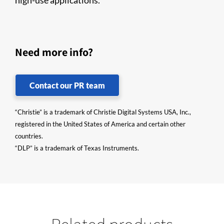
high-use applications.
Need more info?
Contact our PR team
“Christie” is a trademark of Christie Digital Systems USA, Inc.,
registered in the United States of America and certain other
countries.
“DLP” is a trademark of Texas Instruments.