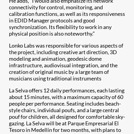
He adds, “I would also emphasize its network
connectivity for control, monitoring, and
calibration functions, as well as its responsiveness
in EDID Manager protocols and good
synchronization. Its flexibility to work in any
physical position is also noteworthy.”
Lonko Labs was responsible for various aspects of
the project, including creative art direction, 3D
modeling and animation, geodesic dome
infrastructure, audiovisual integration, and the
creation of original music by a large team of
musicians using traditional instruments
La Selva offers 12 daily performances, each lasting
about 15 minutes, with a maximum capacity of 60
people per performance. Seating includes beach-
style chairs, individual poufs, and a large central
pouf for children, all designed for comfortable sky-
gazing. La Selva will be at Parque Empresarial El
Tesoro in Medellín for two months, with plans to