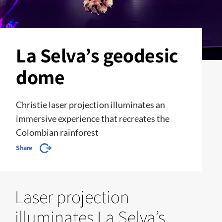
La Selva’s geodesic
dome
Christie laser projection illuminates an
immersive experience that recreates the
Colombian rainforest
Share
Laser projection
illuminates La Selva’s