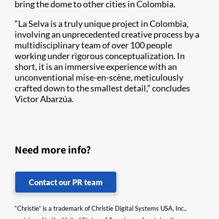
bring the dome to other cities in Colombia.
“La Selva is a truly unique project in Colombia,
involving an unprecedented creative process by a
multidisciplinary team of over 100 people
working under rigorous conceptualization. In
short, it is an immersive experience with an
unconventional mise-en-scène, meticulously
crafted down to the smallest detail,” concludes
Victor Abarzúa.
Need more info?
Contact our PR team
“Christie” is a trademark of Christie Digital Systems USA, Inc.,