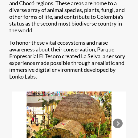
and Chocó regions. These areas are home to a
diverse array of animal species, plants, fungi, and
other forms of life, and contribute to Colombia's
status as the second most biodiverse country in
the world.
To honor these vital ecosystems and raise
awareness about their conservation, Parque
Empresarial El Tesoro created La Selva, a sensory
experience made possible through a realistic and
immersive digital environment developed by
Lonko Labs.