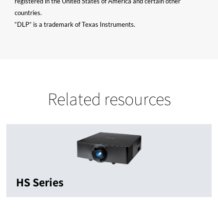
registered in the United States of America and certain other
countries.
“DLP” is a trademark of Texas Instruments.
Related resources
HS Series