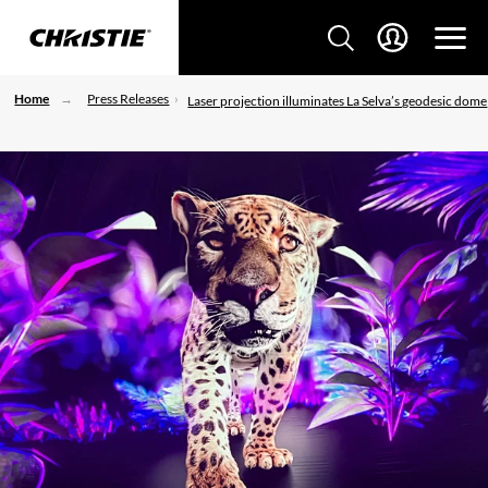
Home
Press Releases
Laser projection illuminates La Selva’s geodesic dome