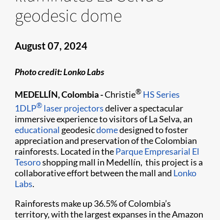
geodesic dome
August 07, 2024
Photo credit: Lonko Labs
®
MEDELLÍN, Colombia -
Christie
HS Series
®
1DLP
laser projectors
deliver a spectacular
immersive experience to visitors of La Selva, an
educational
geodesic
dome
designed to foster
appreciation and preservation of the Colombian
rainforests. Located in the
Parque Empresarial El
Tesoro
shopping mall in Medellín, this project is a
collaborative effort between the mall and
Lonko
Labs
.
Rainforests make up 36.5% of Colombia’s
territory, with the largest expanses in the Amazon