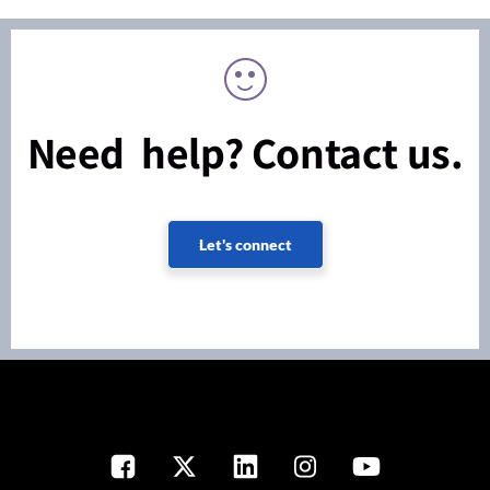
Need help? Contact us.
Let's connect