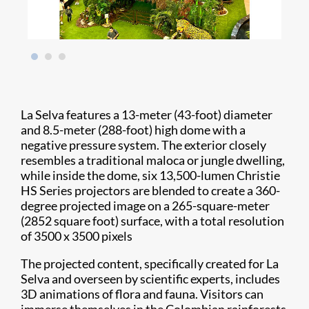
La Selva features a 13-meter (43-foot) diameter
and 8.5-meter (288-foot) high dome with a
negative pressure system. The exterior closely
resembles a traditional maloca or jungle dwelling,
while inside the dome, six 13,500-lumen Christie
HS Series projectors are blended to create a 360-
degree projected image on a 265-square-meter
(2852 square foot) surface, with a total resolution
of 3500 x 3500 pixels
The projected content, specifically created for La
Selva and overseen by scientific experts, includes
3D animations of flora and fauna. Visitors can