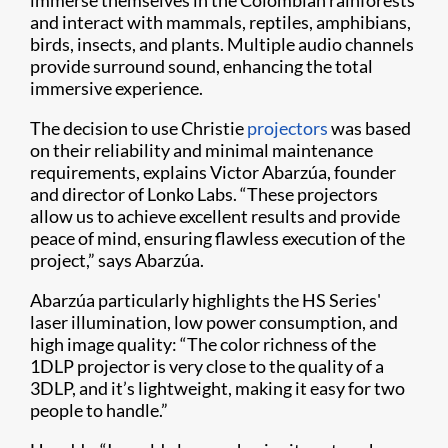
immerse themselves in the Colombian rainforests
and interact with mammals, reptiles, amphibians,
birds, insects, and plants. Multiple audio channels
provide surround sound, enhancing the total
immersive experience.
The decision to use Christie
projectors
was based
on their reliability and minimal maintenance
requirements, explains Victor Abarzúa, founder
and director of Lonko Labs. “These projectors
allow us to achieve excellent results and provide
peace of mind, ensuring flawless execution of the
project,” says Abarzúa.
Abarzúa particularly highlights the HS Series'
laser illumination, low power consumption, and
high image quality: “The color richness of the
1DLP projector is very close to the quality of a
3DLP, and it’s lightweight, making it easy for two
people to handle.”