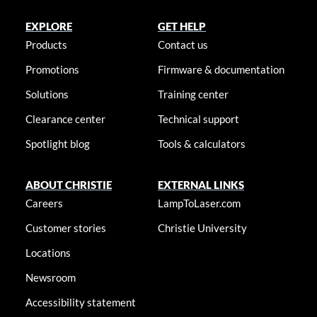
EXPLORE
GET HELP
Products
Contact us
Promotions
Firmware & documentation
Solutions
Training center
Clearance center
Technical support
Spotlight blog
Tools & calculators
ABOUT CHRISTIE
EXTERNAL LINKS
Careers
LampToLaser.com
Customer stories
Christie University
Locations
Newsroom
Accessibility statement