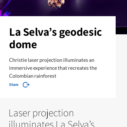
La Selva’s geodesic
dome
Christie laser projection illuminates an
immersive experience that recreates the
Colombian rainforest
Share
Laser projection
illuminates La Selva’s