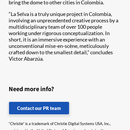
bring the dome to other cities in Colombia.
“La Selva is a truly unique project in Colombia,
involving an unprecedented creative process by a
multidisciplinary team of over 100 people
working under rigorous conceptualization. In
short, it is an immersive experience with an
unconventional mise-en-scène, meticulously
crafted down to the smallest detail,” concludes
Victor Abarzúa.
Need more info?
Contact our PR team
“Christie” is a trademark of Christie Digital Systems USA, Inc.,