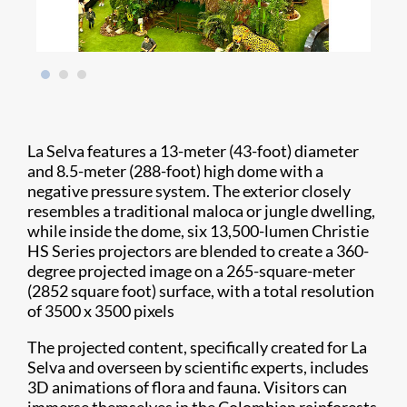
La Selva features a 13-meter (43-foot) diameter
and 8.5-meter (288-foot) high dome with a
negative pressure system. The exterior closely
resembles a traditional maloca or jungle dwelling,
while inside the dome, six 13,500-lumen Christie
HS Series projectors are blended to create a 360-
degree projected image on a 265-square-meter
(2852 square foot) surface, with a total resolution
of 3500 x 3500 pixels
The projected content, specifically created for La
Selva and overseen by scientific experts, includes
3D animations of flora and fauna. Visitors can