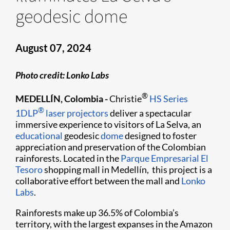
geodesic dome
August 07, 2024
Photo credit: Lonko Labs
®
MEDELLÍN, Colombia -
Christie
HS Series
®
1DLP
laser projectors
deliver a spectacular
immersive experience to visitors of La Selva, an
educational
geodesic
dome
designed to foster
appreciation and preservation of the Colombian
rainforests. Located in the
Parque Empresarial El
Tesoro
shopping mall in Medellín, this project is a
collaborative effort between the mall and
Lonko
Labs
.
Rainforests make up 36.5% of Colombia’s
territory, with the largest expanses in the Amazon