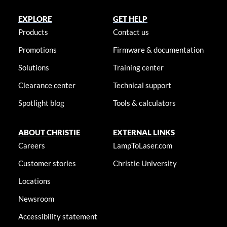
EXPLORE
GET HELP
Products
Contact us
Promotions
Firmware & documentation
Solutions
Training center
Clearance center
Technical support
Spotlight blog
Tools & calculators
ABOUT CHRISTIE
EXTERNAL LINKS
Careers
LampToLaser.com
Customer stories
Christie University
Locations
Newsroom
Accessibility statement