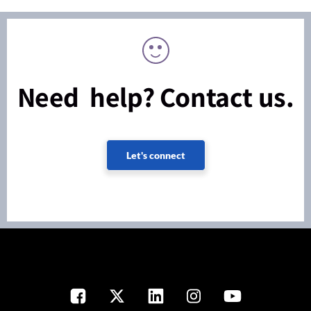
Need help? Contact us.
Let's connect