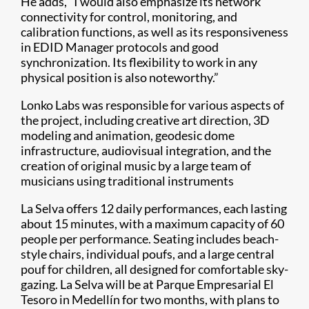
He adds, “I would also emphasize its network
connectivity for control, monitoring, and
calibration functions, as well as its responsiveness
in EDID Manager protocols and good
synchronization. Its flexibility to work in any
physical position is also noteworthy.”
Lonko Labs was responsible for various aspects of
the project, including creative art direction, 3D
modeling and animation, geodesic dome
infrastructure, audiovisual integration, and the
creation of original music by a large team of
musicians using traditional instruments
La Selva offers 12 daily performances, each lasting
about 15 minutes, with a maximum capacity of 60
people per performance. Seating includes beach-
style chairs, individual poufs, and a large central
pouf for children, all designed for comfortable sky-
gazing. La Selva will be at Parque Empresarial El
Tesoro in Medellín for two months, with plans to