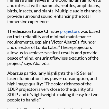
immerse themselves in the Colombian rainforests
and interact with mammals, reptiles, amphibians,
birds, insects, and plants. Multiple audio channels
provide surround sound, enhancing the total
immersive experience.
The decision to use Christie
projectors
was based
on their reliability and minimal maintenance
requirements, explains Victor Abarzúa, founder
and director of Lonko Labs. “These projectors
allow us to achieve excellent results and provide
peace of mind, ensuring flawless execution of the
project,” says Abarzúa.
Abarzúa particularly highlights the HS Series'
laser illumination, low power consumption, and
high image quality: “The color richness of the
1DLP projector is very close to the quality of a
3DLP, and it’s lightweight, making it easy for two
people to handle.”