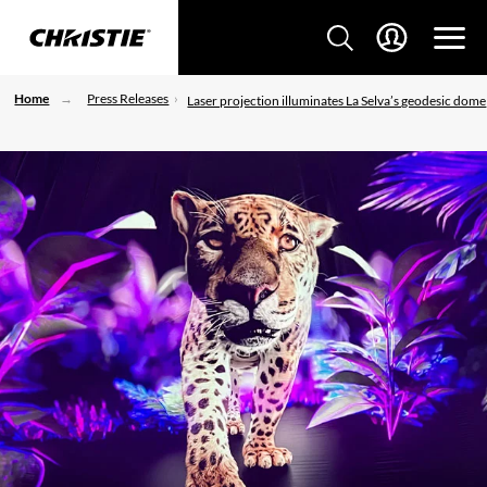
Home
Press Releases
Laser projection illuminates La Selva’s geodesic dome