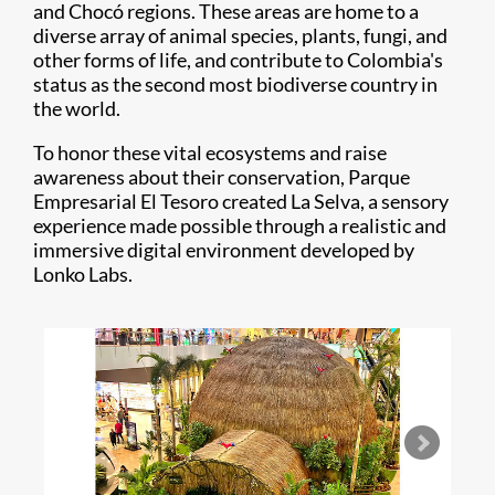
and Chocó regions. These areas are home to a
diverse array of animal species, plants, fungi, and
other forms of life, and contribute to Colombia's
status as the second most biodiverse country in
the world.
To honor these vital ecosystems and raise
awareness about their conservation, Parque
Empresarial El Tesoro created La Selva, a sensory
experience made possible through a realistic and
immersive digital environment developed by
Lonko Labs.