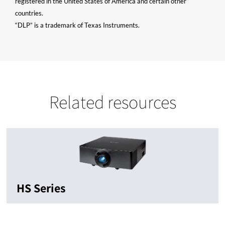
registered in the United States of America and certain other
countries.
“DLP” is a trademark of Texas Instruments.
Related resources
HS Series