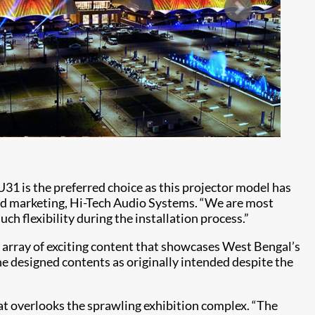
U31 is the preferred choice as this projector model has
 and marketing, Hi-Tech Audio Systems. “We are most
h flexibility during the installation process.”
 array of exciting content that showcases West Bengal’s
the designed contents as originally intended despite the
at overlooks the sprawling exhibition complex. “The