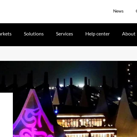
News
rkets
Solutions
Services
Help center
About