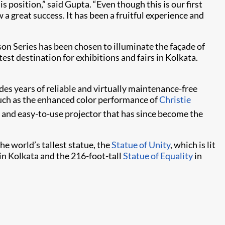
 position,” said Gupta. “Even though this is our first
 a great success. It has been a fruitful experience and
son Series has been chosen to illuminate the façade of
st destination for exhibitions and fairs in Kolkata.
es years of reliable and virtually maintenance-free
 such as the enhanced color performance of
Christie
l and easy-to-use projector that has since become the
he world’s tallest statue, the
Statue of Unity
, which is lit
in Kolkata and the 216-foot-tall
Statue of Equality
in