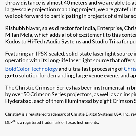
throw distance is almost 40 meters and we are able to att
large-scale projection mapping project, we are grateful t
we look forward to participating in projects of similar sca
Rishubh Nayar, sales director for India, Enterprise, Chr
Milan Mela, which adds a lot of excitement to this conte
Kudos to Hi-Tech Audio Systems and Studio Trika for put
Featuring an IP5X-sealed, solid-state laser light sourc
operation with its long-life laser light source that off
BoldColor​ Technology
and ultra-fast processing of
Chris
go-to solution for demanding, large venue events and ap
The Christie Crimson Series has been instrumental in bri
by over 50 Crimson Series projectors, as well as an inspi
Hyderabad, each of them illuminated by eight Crimson S
Christie
is a registered trademark of Christie Digital Systems USA, Inc., re
®
®
DLP
is a registered trademark of Texas Instruments.