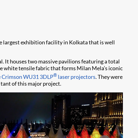
 largest exhibition facility in Kolkata that is well
. It houses two massive pavilions featuring a total
e white tensile fabric that forms Milan Mela’s iconic
®
ie Crimson WU31 3DLP
laser projectors
. They were
tant of this major project.