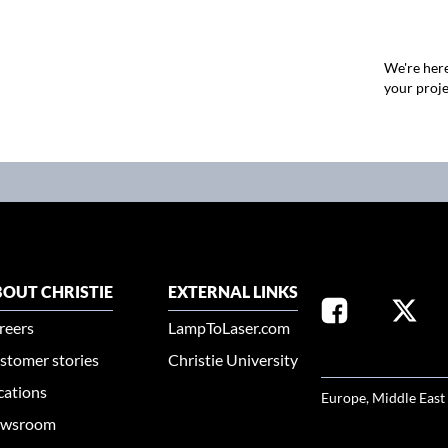
We're here
your proje
OUT CHRISTIE
EXTERNAL LINKS
reers
LampToLaser.com
stomer stories
Christie University
SELECT YOUR REG
cations
Europe, Middle East
wsroom