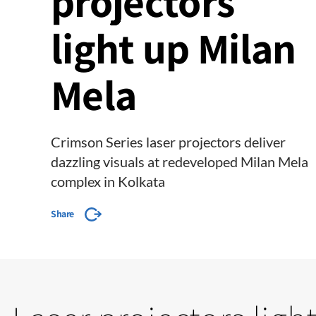
projectors
light up Milan
Mela
Crimson Series laser projectors deliver
dazzling visuals at redeveloped Milan Mela
complex in Kolkata
Share