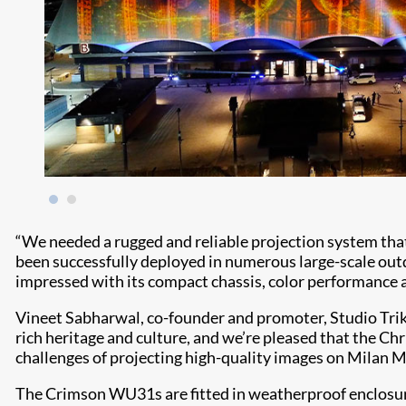
“We needed a rugged and reliable projection system that 
been successfully deployed in numerous large-scale outd
impressed with its compact chassis, color performance an
Vineet Sabharwal, co-founder and promoter, Studio Trika
rich heritage and culture, and we’re pleased that the Ch
challenges of projecting high-quality images on Milan M
The Crimson WU31s are fitted in weatherproof enclosures