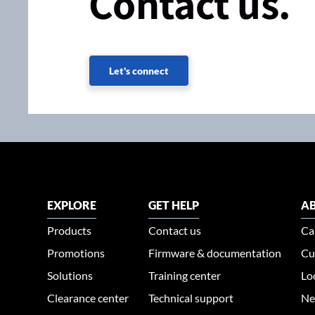
Contact us.
Let's connect
EXPLORE
GET HELP
AB
Products
Contact us
Ca
Promotions
Firmware & documentation
Cu
Solutions
Training center
Lo
Clearance center
Technical support
Ne