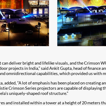
can deliver bright and lifelike visuals, and the Crimson W
oor projects in India,” said Ankit Gupta, head of finance
d omnidirectional capabilities, which provided us with muc
, added, “A lot of emphasis has been placed on creating an
ristie Crimson Series projectors are capable of displaying 
ela’s uniquely-shaped roof structure.”
 and installed within a tower at a height of 20 meters th