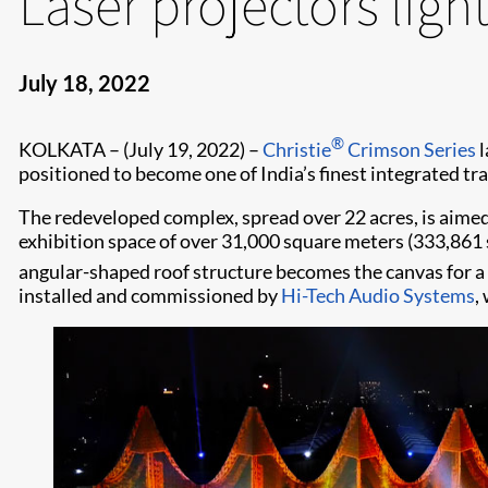
Laser projectors ligh
July 18, 2022
®
KOLKATA – (July 19, 2022) –
Christie
Crimson Series
l
positioned to become one of India’s finest integrated tr
The redeveloped complex, spread over 22 acres, is aimed 
exhibition space of over 31,000 square meters (333,861 sq
angular-shaped roof structure becomes the canvas for a
installed and commissioned by
Hi-Tech Audio Systems
,