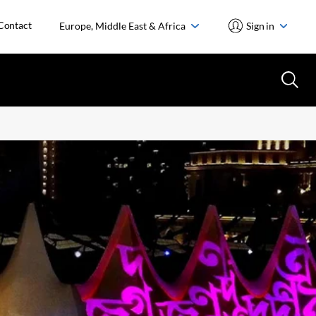
Contact
Europe, Middle East & Africa
Sign in