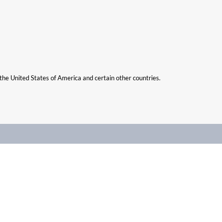
n the United States of America and certain other countries.