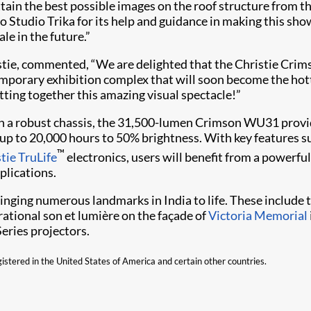
ain the best possible images on the roof structure from this
o Studio Trika for its help and guidance in making this show
le in the future.”
istie, commented, “We are delighted that the Christie Crim
mporary exhibition complex that will soon become the hotte
ting together this amazing visual spectacle!”
e in a robust chassis, the 31,500-lumen Crimson WU31 provid
ers up to 20,000 hours to 50% brightness. With key features
™
tie TruLife
electronics, users will benefit from a powerfu
plications.
nging numerous landmarks in India to life. These include t
rational son et lumière on the façade of
Victoria Memorial
eries projectors.
gistered in the United States of America and certain other countries.