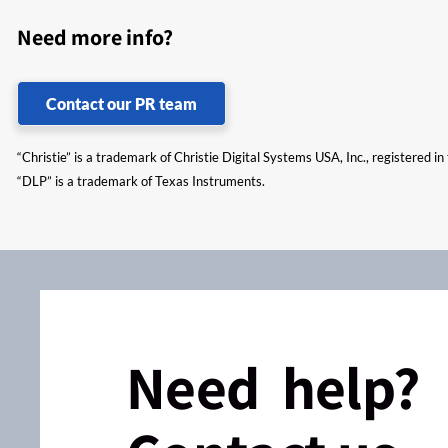
Need more info?
Contact our PR team
“Christie” is a trademark of Christie Digital Systems USA, Inc., registered i
“DLP” is a trademark of Texas Instruments.
Need help?