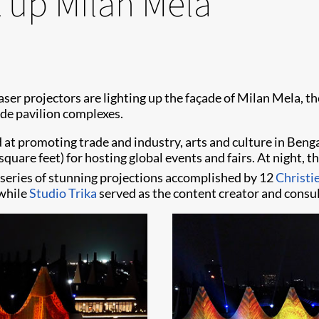
t up Milan Mela
aser projectors are lighting up the façade of Milan Mela, the
ade pavilion complexes.
at promoting trade and industry, arts and culture in Bengal
uare feet) for hosting global events and fairs. At night, th
 series of stunning projections accomplished by 12
Christ
 while
Studio Trika
served as the content creator and consul