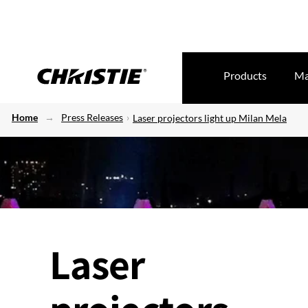
Products
Ma
Home
Press Releases
Laser projectors light up Milan Mela
Laser