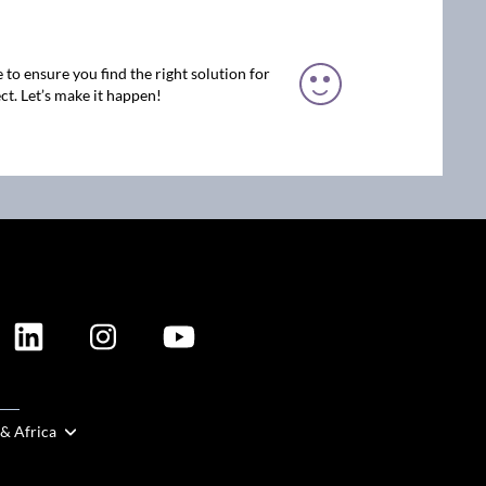
 to ensure you find the right solution for
ct. Let’s make it happen!
ION
 & Africa