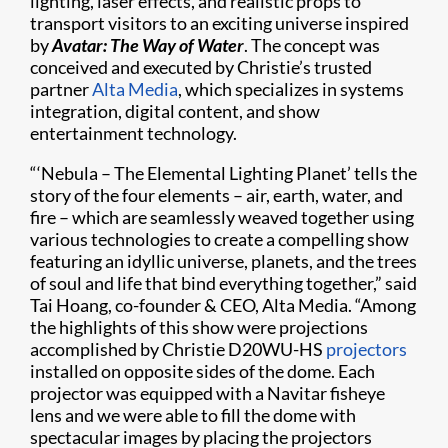
lighting, laser effects, and realistic props to
transport visitors to an exciting universe inspired
by
Avatar: The Way of Water
. The concept was
conceived and executed by Christie’s trusted
partner
Alta Media
, which specializes in systems
integration, digital content, and show
entertainment technology.
“‘Nebula – The Elemental Lighting Planet’ tells the
story of the four elements – air, earth, water, and
fire – which are seamlessly weaved together using
various technologies to create a compelling show
featuring an idyllic universe, planets, and the trees
of soul and life that bind everything together,” said
Tai Hoang, co-founder & CEO, Alta Media. “Among
the highlights of this show were projections
accomplished by Christie D20WU-HS
projectors
installed on opposite sides of the dome. Each
projector was equipped with a Navitar fisheye
lens and we were able to fill the dome with
spectacular images by placing the projectors