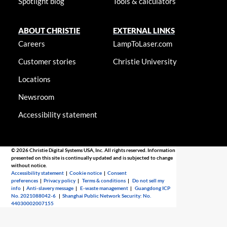
Spotlight blog
Tools & calculators
ABOUT CHRISTIE
EXTERNAL LINKS
Careers
LampToLaser.com
Customer stories
Christie University
Locations
Newsroom
Accessibility statement
© 2026 Christie Digital Systems USA, Inc. All rights reserved. Information
presented on this site is continually updated and is subjected to change
without notice.
Accessibility statement
|
Cookie notice
|
Consent
preferences
|
Privacy policy
|
Terms & conditions
|
Do not sell my
info
|
Anti-slavery message
|
E-waste management
|
Guangdong ICP
No. 2021088042-6
|
Shanghai Public Network Security: No.
44030002007155