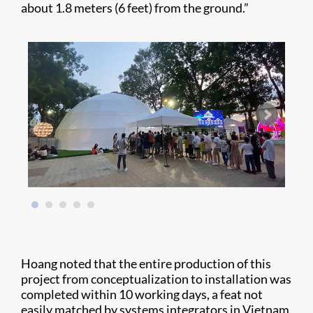
about 1.8 meters (6 feet) from the ground.”
Hoang noted that the entire production of this
project from conceptualization to installation was
completed within 10 working days, a feat not
easily matched by systems integrators in Vietnam.