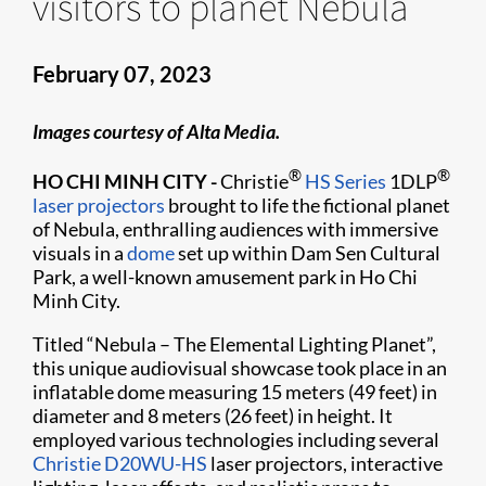
visitors to planet Nebula
February 07, 2023
Images courtesy of Alta Media.
®
®
HO CHI MINH CITY -
Christie
HS Series
1DLP
laser projectors
brought to life the fictional planet
of Nebula, enthralling audiences with immersive
visuals in a
dome
set up within Dam Sen Cultural
Park, a well-known amusement park in Ho Chi
Minh City.
Titled “Nebula – The Elemental Lighting Planet”,
this unique audiovisual showcase took place in an
inflatable dome measuring 15 meters (49 feet) in
diameter and 8 meters (26 feet) in height. It
employed various technologies including several
Christie D20WU-HS
laser projectors, interactive