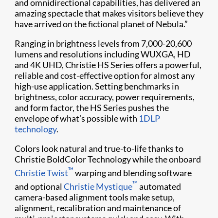
and omnidirectional capabilities, has delivered an
amazing spectacle that makes visitors believe they
have arrived on the fictional planet of Nebula.”
Ranging in brightness levels from 7,000-20,600
lumens and resolutions including WUXGA, HD
and 4K UHD, Christie HS Series offers a powerful,
reliable and cost-effective option for almost any
high-use application. Setting benchmarks in
brightness, color accuracy, power requirements,
and form factor, the HS Series pushes the
envelope of what’s possible with
1DLP
technology
.
Colors look natural and true-to-life thanks to
Christie BoldColor Technology while the onboard
™
Christie Twist​
warping and blending software
™
and optional
Christie Mystique​
automated
camera-based alignment tools make​ setup,
alignment, ​recalibration and maintenance of