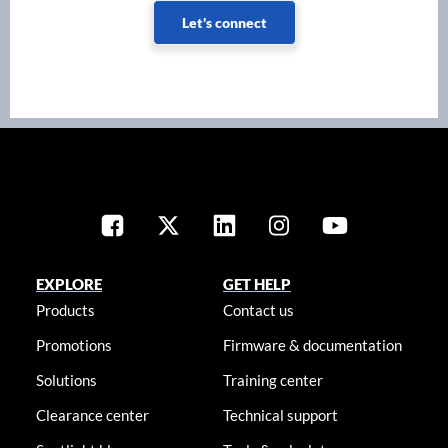
Let's connect
EXPLORE
GET HELP
Products
Contact us
Promotions
Firmware & documentation
Solutions
Training center
Clearance center
Technical support