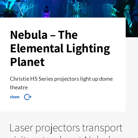
Nebula – The
Elemental Lighting
Planet
Christie HS Series projectors light up dome
theatre
share
Laser projectors transport