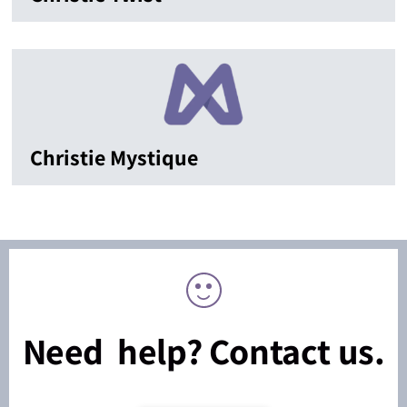
Christie Mystique
Need help? Contact us.