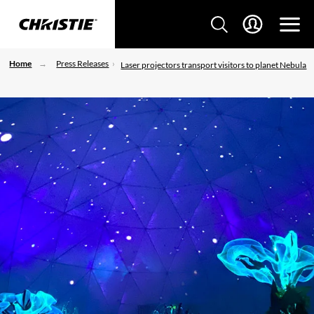
Home
Press Releases
Laser projectors transport visitors to planet Nebula