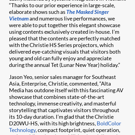
“Thanks to our prior experience in large-scale,
elaborate shows such as
The Masked Singer
Vietnam
and numerous live performances, we
were able to put together this elegant showcase
using contents exclusively created in-house. I’m
pleased that the contents are perfectly matched
with the Christie HS Series projectors, which
delivered eye-catching visuals that visitors both
young and old can fully enjoy and appreciate
during the annual Tet (Lunar New Year) holiday.”
Jason Yeo, senior sales manager for Southeast
Asia, Enterprise, Christie, commented, “Alta
Media has outdone itself with this fascinating AV
showcase that combines state-of-the-art
technology, immense creativity, and masterful
storytelling that captivates visitors throughout
its 10-day duration. I’m glad that the Christie
D20WU-HS, with its high brightness,
BoldColor
Technology
, compact footprint, quiet operation,