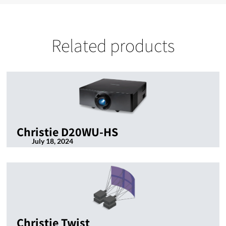
Related products
Christie D20WU-HS
July 18, 2024
Christie Twist