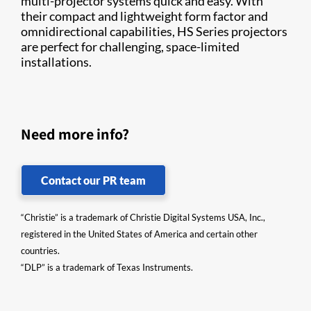
multi-projector systems quick and easy. With
their compact and lightweight form factor and
omnidirectional capabilities, HS Series projectors
are perfect for challenging, space-limited
installations.
Need more info?
Contact our PR team
“Christie” is a trademark of Christie Digital Systems USA, Inc.,
registered in the United States of America and certain other
countries.
“DLP” is a trademark of Texas Instruments.