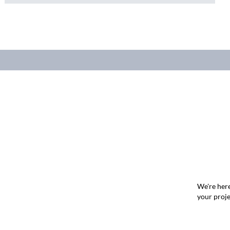
We're here
your proje