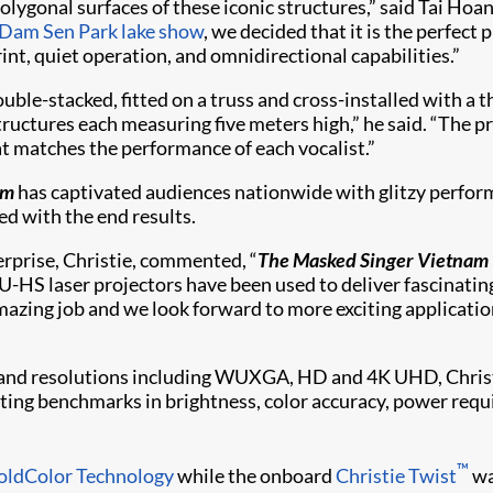
olygonal surfaces of these iconic structures,” said Tai Ho
Dam Sen Park lake show
, we decided that it is the perfect 
nt, quiet operation, and omnidirectional capabilities.”
e-stacked, fitted on a truss and cross-installed with a th
structures each measuring five meters high,” he said. “The 
hat matches the performance of each vocalist.”
am
has captivated audiences nationwide with glitzy perform
ed with the end results.
erprise, Christie, commented, “
The Masked Singer Vietnam
-HS laser projectors have been used to deliver fascinating 
zing job and we look forward to more exciting application
and resolutions including WUXGA, HD and 4K UHD, Christie
etting benchmarks in brightness, color accuracy, power requ
™
oldColor Technology
while the onboard
Christie Twist​
wa