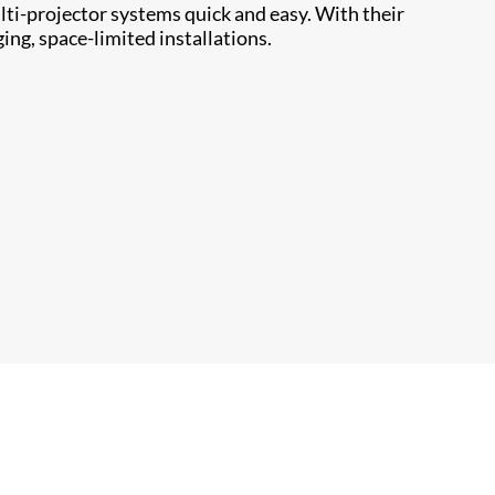
ti-projector systems quick and easy. With their
ing, space-limited installations.