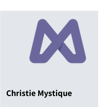
Christie Mystique