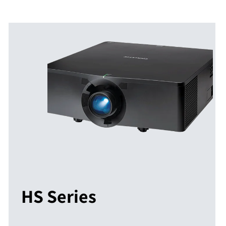
HS Series