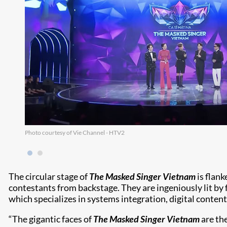
Photo courtesy of Vie Channel - HTV2
The circular stage of
The Masked Singer Vietnam
is flank
contestants from backstage. They are ingeniously lit by
which specializes in systems integration, digital conte
“The gigantic faces of
The Masked Singer Vietnam
are th