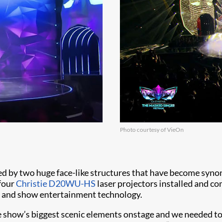
Photo courtesy of VieOn
ed by two huge face-like structures that have become syno
 four
Christie D20WU-HS
laser projectors installed and c
nt and show entertainment technology.
e show’s biggest scenic elements onstage and we needed to 