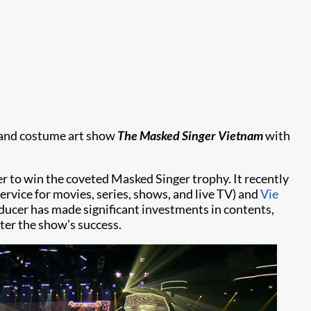
c and costume art show
The Masked Singer Vietnam
with
r to win the coveted Masked Singer trophy. It recently
ervice for movies, series, shows, and live TV) and
Vie
ucer has made significant investments in contents,
er the show’s success.