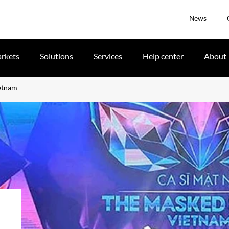
News
rkets
Solutions
Services
Help center
About
ietnam