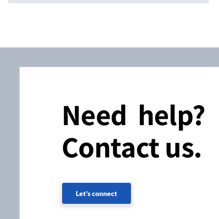
Need help?
Contact us.
Let's connect