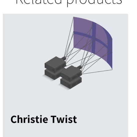
Christie Twist