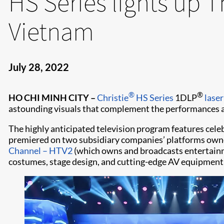
HS Series lights up 
Vietnam
July 28, 2022
®
®
HO CHI MINH CITY
–
Christie
HS Series
1DLP
laser
astounding visuals that complement the performances an
The highly anticipated television program features cele
premiered on two subsidiary companies’ platforms ow
Channel – HTV2
(which owns and broadcasts entertainm
costumes, stage design, and cutting-edge AV equipment