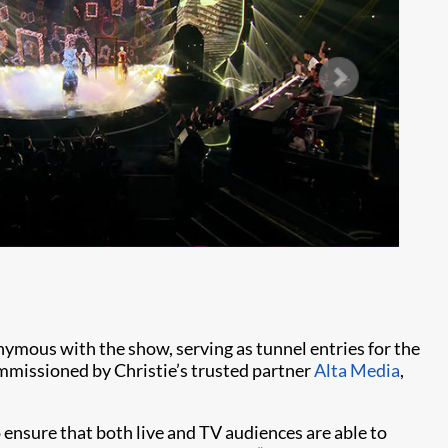
Ph
nymous with the show, serving as tunnel entries for the
ommissioned by Christie’s trusted partner
Alta Media
,
ensure that both live and TV audiences are able to