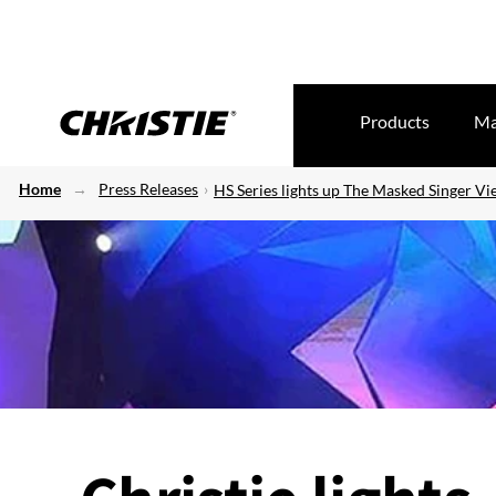
Products
Ma
Home
Press Releases
HS Series lights up The Masked Singer V