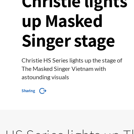
Christie lights
up Masked
Singer stage
Christie HS Series lights up the stage of
The Masked Singer Vietnam with
astounding visuals
Sharing