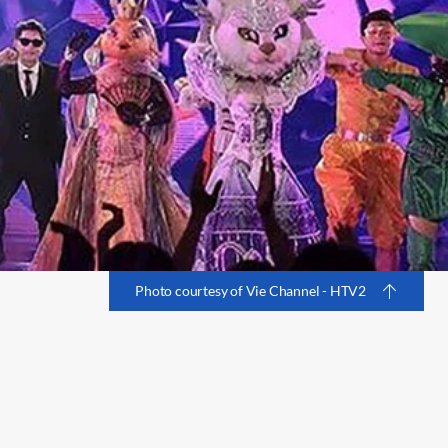
Photo courtesy of Vie Channel - HTV2