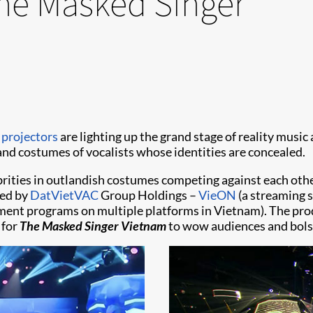
The Masked Singer
 projectors
are lighting up the grand stage of reality musi
d costumes of vocalists whose identities are concealed.
brities in outlandish costumes competing against each othe
ned by
DatVietVAC
Group Holdings –
VieON
(a streaming s
ent programs on multiple platforms in Vietnam). The prod
 for
The Masked Singer Vietnam
to wow audiences and bolst