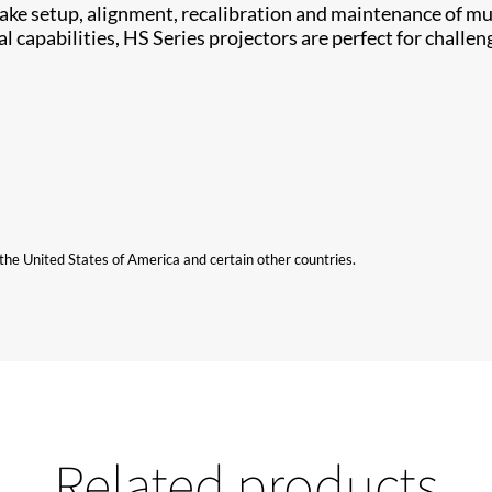
​ setup, alignment, ​recalibration and maintenance of mul
capabilities, HS Series projectors are perfect for challeng
n the United States of America and certain other countries.
Related products