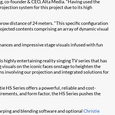
ang, co-founder & CEO, Alta Media. “Having used the
projection system for this project due to its high
row distance of 24 meters. “This specific configuration
projected contents comprising an array of dynamic visual
ances and impressive stage visuals infused with fun
is highly entertaining reality singing TV series that has
visuals on the iconic faces onstage to heighten the
s involving our projection and integrated solutions for
 HS Series offers a powerful, reliable and cost-
irements, and form factor, the HS Series pushes the
rping and blending software and optional
Christie