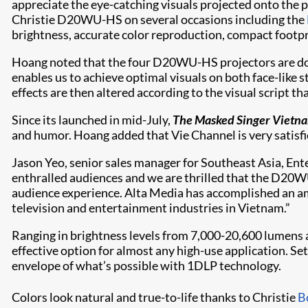
appreciate the eye-catching visuals projected onto the p
Christie D20WU-HS on several occasions including the
brightness, accurate color reproduction, compact footpri
Hoang noted that the four D20WU-HS projectors are doubl
enables us to achieve optimal visuals on both face-like 
effects are then altered according to the visual script t
Since its launched in mid-July,
The Masked Singer Vietn
and humor. Hoang added that Vie Channel is very satisfi
Jason Yeo, senior sales manager for Southeast Asia, Ent
enthralled audiences and we are thrilled that the D20WU
audience experience. Alta Media has accomplished an ama
television and entertainment industries in Vietnam.”
Ranging in brightness levels from 7,000-20,600 lumens 
effective option for almost any high-use application. S
envelope of what’s possible with 1DLP technology.
Colors look natural and true-to-life thanks to Christie
B