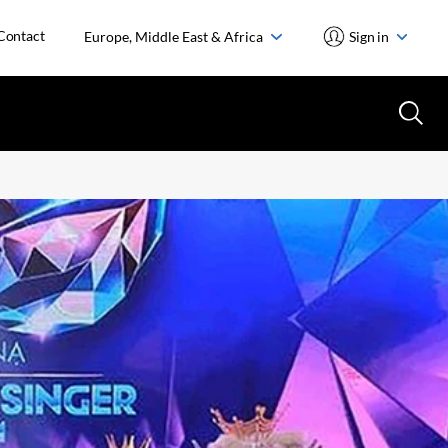
Contact
Europe, Middle East & Africa
Sign in