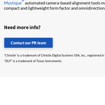
™
Mystique​
automated camera-based alignment tools make
compact and lightweight form factor and omnidirectional 
Need more info?
Contact our PR team
“Christie” is a trademark of Christie Digital Systems USA, Inc., registered i
“DLP” is a trademark of Texas Instruments.