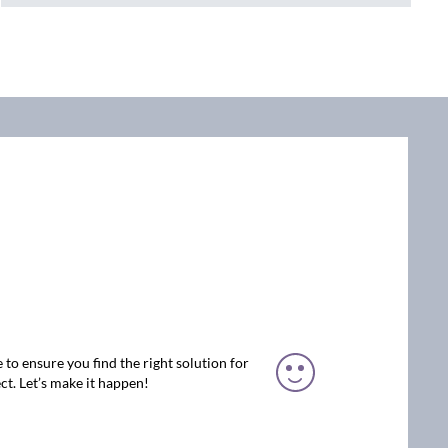
 to ensure you find the right solution for
ct. Let’s make it happen!