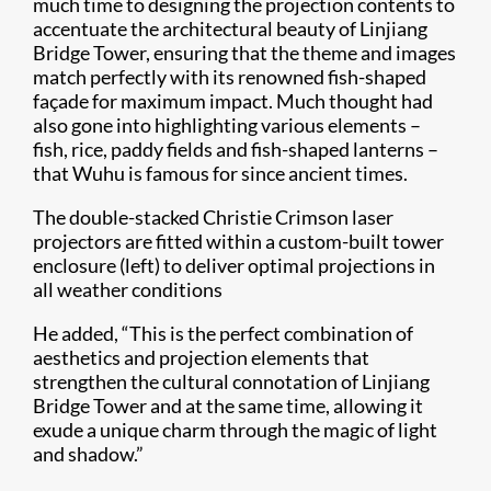
much time to designing the projection contents to
accentuate the architectural beauty of Linjiang
Bridge Tower, ensuring that the theme and images
match perfectly with its renowned fish-shaped
façade for maximum impact. Much thought had
also gone into highlighting various elements –
fish, rice, paddy fields and fish-shaped lanterns –
that Wuhu is famous for since ancient times.
The double-stacked Christie Crimson laser
projectors are fitted within a custom-built tower
enclosure (left) to deliver optimal projections in
all weather conditions
He added, “This is the perfect combination of
aesthetics and projection elements that
strengthen the cultural connotation of Linjiang
Bridge Tower and at the same time, allowing it
exude a unique charm through the magic of light
and shadow.”