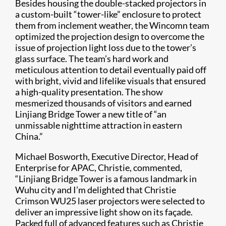
Besides housing the double-stacked projectors in
a custom-built “tower-like” enclosure to protect
them from inclement weather, the Wincomn team
optimized the projection design to overcome the
issue of projection light loss due to the tower’s
glass surface. The team’s hard work and
meticulous attention to detail eventually paid off
with bright, vivid and lifelike visuals that ensured
a high-quality presentation. The show
mesmerized thousands of visitors and earned
Linjiang Bridge Tower a new title of “an
unmissable nighttime attraction in eastern
China.”
Michael Bosworth, Executive Director, Head of
Enterprise for APAC, Christie, commented,
“Linjiang Bridge Tower is a famous landmark in
Wuhu city and I’m delighted that Christie
Crimson WU25 laser projectors were selected to
deliver an impressive light show on its façade.
Packed full of advanced features such as Christie