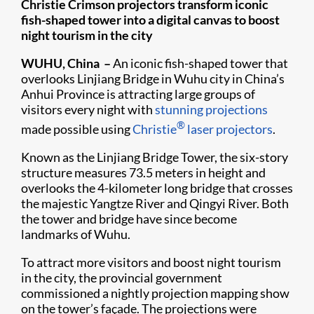
Christie Crimson projectors transform iconic
fish-shaped tower into a digital canvas to boost
night tourism in the city
WUHU, China –
An iconic fish-shaped tower that
overlooks Linjiang Bridge in Wuhu city in China’s
Anhui Province is attracting large groups of
visitors every night with
stunning projections
®
made possible using
Christie
laser projectors
.
Known as the Linjiang Bridge Tower, the six-story
structure measures 73.5 meters in height and
overlooks the 4-kilometer long bridge that crosses
the majestic Yangtze River and Qingyi River. Both
the tower and bridge have since become
landmarks of Wuhu.
To attract more visitors and boost night tourism
in the city, the provincial government
commissioned a nightly projection mapping show
on the tower’s façade. The projections were