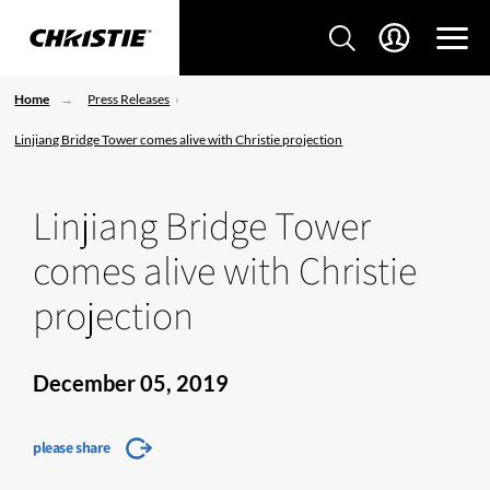
Home
Press Releases
Linjiang Bridge Tower comes alive with Christie projection
Linjiang Bridge Tower
comes alive with Christie
projection
December 05, 2019
please share