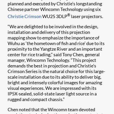
planned and executed by Christie’s longstanding
Chinese partner Wincomn Technology using six
®
Christie Crimson
WU25 3DLP
laser projectors.
“We are delighted to be involved in the design,
installation and delivery of this projection
mapping show to emphasize the importance of
Wuhu as ‘the hometown of fish and rice’ due to its
proximity to the Yangtze River and an important
center for rice trading,” said Tony Chen, general
manager, Wincomn Technology. “This project
demands the best in projection and Christie’s
Crimson Series is the natural choice for this large-
scale installation due to its ability to deliver big,
bright and intensely colorful images for amazing
visual experiences. We are impressed with its
IP5X-sealed, solid-state laser light source in a
rugged and compact chassis.”
Chen noted that the Wincomn team devoted