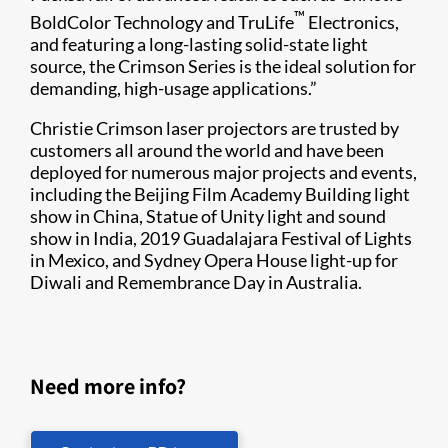
™
BoldColor Technology and TruLife
Electronics,
and featuring a long-lasting solid-state light
source, the Crimson Series is the ideal solution for
demanding, high-usage applications.”
Christie Crimson laser projectors are trusted by
customers all around the world and have been
deployed for numerous major projects and events,
including the Beijing Film Academy Building light
show in China, Statue of Unity light and sound
show in India, 2019 Guadalajara Festival of Lights
in Mexico, and Sydney Opera House light-up for
Diwali and Remembrance Day in Australia.
Need more info?