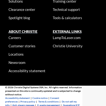
Solutions
Training center
Clearance center
Technical support
Spotlight blog
Tools & calculators
ABOUT CHRISTIE
EXTERNAL LINKS
Careers
LampToLaser.com
Customer stories
Christie University
Locations
Newsroom
Accessibility statement
© 2026 Christie Digital Systems USA, Inc. All rights reserved. Information
presented on this site is continually updated and is subjected to change
without notice.
Accessibility statement
|
Cookie notice
|
Consent
preferences
|
Privacy policy
|
Terms & conditions
|
Do not sell my
info
|
Anti-slavery message
|
E-waste management
|
Guangdong ICP