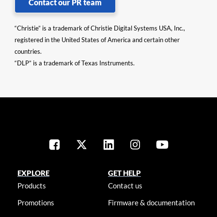
Contact our PR team
“Christie” is a trademark of Christie Digital Systems USA, Inc.,
registered in the United States of America and certain other
countries.
“DLP” is a trademark of Texas Instruments.
EXPLORE
GET HELP
Products
Contact us
Promotions
Firmware & documentation