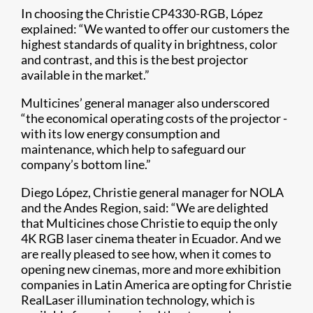
In choosing the Christie CP4330-RGB, López
explained: “We wanted to offer our customers the
highest standards of quality in brightness, color
and contrast, and this is the best projector
available in the market.”
Multicines’ general manager also underscored
“the economical operating costs of the projector -
with its low energy consumption and
maintenance, which help to safeguard our
company’s bottom line.”
Diego López, Christie general manager for NOLA
and the Andes Region, said: “We are delighted
that Multicines chose Christie to equip the only
4K RGB laser cinema theater in Ecuador. And we
are really pleased to see how, when it comes to
opening new cinemas, more and more exhibition
companies in Latin America are opting for Christie
RealLaser illumination technology, which is