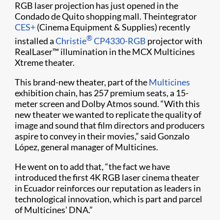
RGB laser projection has just opened in the
Condado de Quito shopping mall. Theintegrator
CES+
(Cinema Equipment & Supplies) recently
®
installed a
Christie
CP4330-RGB
projector with
RealLaser™ illumination in the MCX Multicines
Xtreme theater.
This brand-new theater, part of the
Multicines
exhibition chain, has 257 premium seats, a 15-
meter screen and Dolby Atmos sound. “With this
new theater we wanted to replicate the quality of
image and sound that film directors and producers
aspire to convey in their movies,” said Gonzalo
López, general manager of Multicines.
He went on to add that, “the fact we have
introduced the first 4K RGB laser cinema theater
in Ecuador reinforces our reputation as leaders in
technological innovation, which is part and parcel
of Multicines’ DNA.”