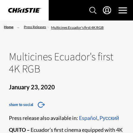
Home
Press Releases
Multicines Ecuador's first 4K RGB
Multicines Ecuador's first
4K RGB
January 23, 2020
share to social
Press release also available in:
Español
,
Pусский
QUITO –
Ecuador’s first cinema equipped with 4K