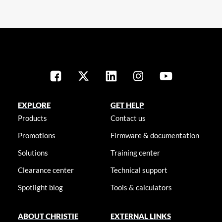
EXPLORE
GET HELP
Products
Contact us
Promotions
Firmware & documentation
Solutions
Training center
Clearance center
Technical support
Spotlight blog
Tools & calculators
ABOUT CHRISTIE
EXTERNAL LINKS