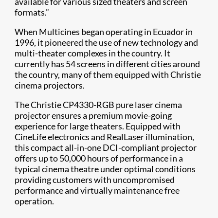
available for various sized theaters and screen
formats.”
When Multicines began operating in Ecuador in
1996, it pioneered the use of new technology and
multi-theater complexes in the country. It
currently has 54 screens in different cities around
the country, many of them equipped with Christie
cinema projectors.
The Christie CP4330-RGB pure laser cinema
projector ensures a premium movie-going
experience for large theaters. Equipped with
CineLife electronics and RealLaser illumination,
this compact all-in-one DCI-compliant projector
offers up to 50,000 hours of performance in a
typical cinema theatre under optimal conditions
providing customers with uncompromised
performance and virtually maintenance free
operation.