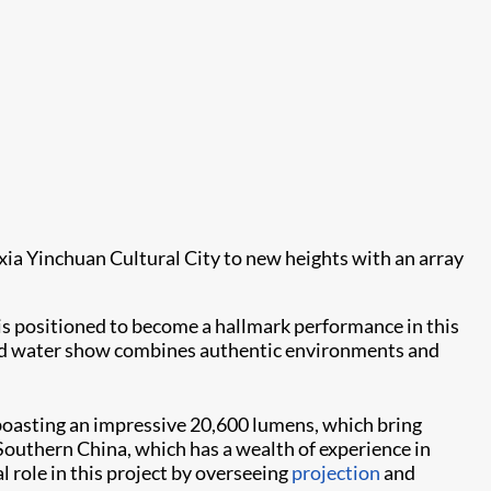
xia Yinchuan Cultural City to new heights with an array
 positioned to become a hallmark performance in this
t and water show combines authentic environments and
 boasting an impressive 20,600 lumens, which bring
n Southern China, which has a wealth of experience in
l role in this project by overseeing
projection
and