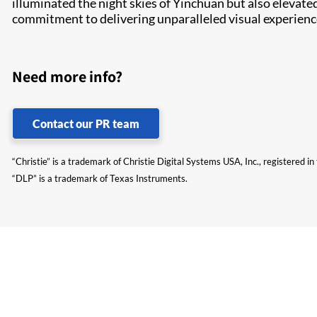
illuminated the night skies of Yinchuan but also elevated
commitment to delivering unparalleled visual experienc
Need more info?
Contact our PR team
“Christie” is a trademark of Christie Digital Systems USA, Inc., registered i
“DLP” is a trademark of Texas Instruments.