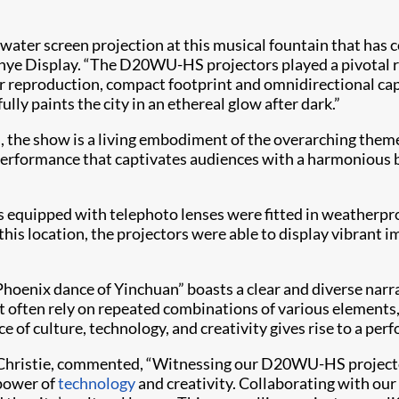
g water screen projection at this musical fountain that has c
nye Display. “The D20WU-HS projectors played a pivotal ro
or reproduction, compact footprint and omnidirectional cap
lly paints the city in an ethereal glow after dark.”
, the show is a living embodiment of the overarching them
rformance that captivates audiences with a harmonious ble
equipped with telephoto lenses were fitted in weatherpro
this location, the projectors were able to display vibrant
“Phoenix dance of Yinchuan” boasts a clear and diverse na
often rely on repeated combinations of various elements, t
e of culture, technology, and creativity gives rise to a perf
se, Christie, commented, “Witnessing our D20WU-HS projecto
 power of
technology
and creativity. Collaborating with our 