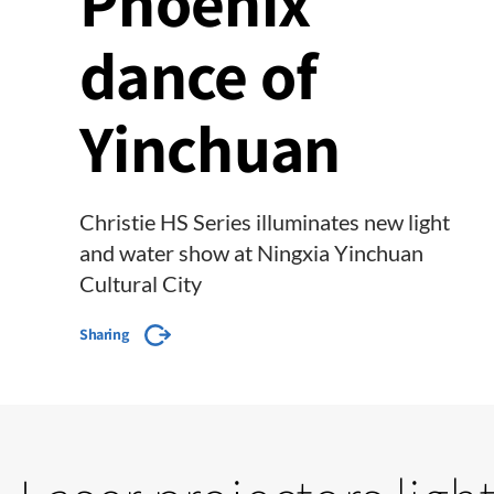
Phoenix
dance of
Yinchuan
Christie HS Series illuminates new light
and water show at Ningxia Yinchuan
Cultural City
Sharing