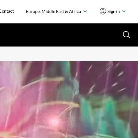
Contact
Europe, Middle East & Africa
Sign in