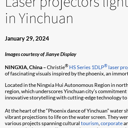
Laser projectors lig
in Yinchuan
January 29, 2024
Images courtesy of Jianye Display
®
®
NINGXIA, China –
Christie
HS Series
1DLP
laser pro
of fascinating visuals inspired by the phoenix, an immorta
Located in the Ningxia Hui Autonomous Region in north
region, which underscores Yinchuan city’s commitment t
innovative storytelling with cutting-edge technology to 
At the heart of the “Phoenix dance of Yinchuan” water s
vibrant projections to life on the water screen. They wer
various projects spanning cultural
tourism
,
corporate
a