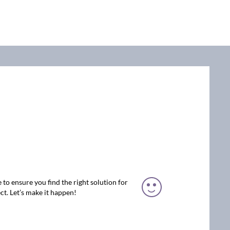
 to ensure you find the right solution for
ct. Let’s make it happen!