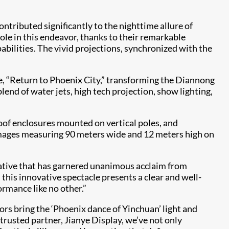
ontributed significantly to the nighttime allure of
le in this endeavor, thanks to their remarkable
abilities. The vivid projections, synchronized with the
e, “Return to Phoenix City,” transforming the Diannong
nd of water jets, high tech projection, show lighting,
of enclosures mounted on vertical poles, and
 images measuring 90 meters wide and 12 meters high on
rrative that has garnered unanimous acclaim from
his innovative spectacle presents a clear and well-
ormance like no other.”
rs bring the ‘Phoenix dance of Yinchuan’ light and
trusted partner, Jianye Display, we’ve not only