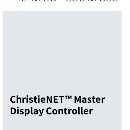
ChristieNET™ Master
Display Controller