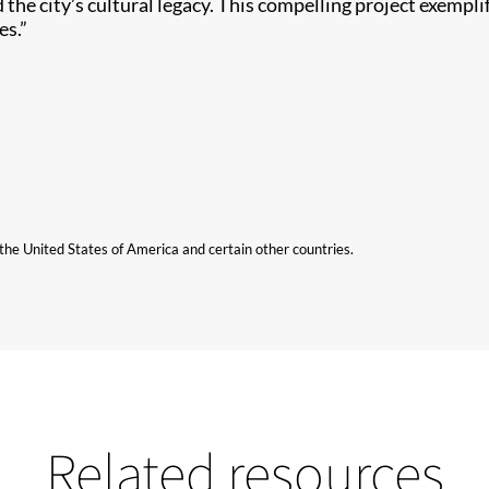
 the city’s cultural legacy. This compelling project exemplif
es.”
n the United States of America and certain other countries.
Related resources