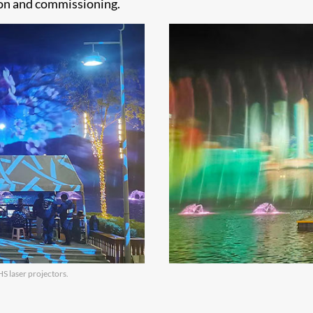
ion and commissioning.
S laser projectors.