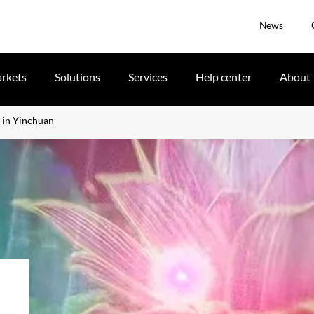
News
rkets
Solutions
Services
Help center
About
w in Yinchuan