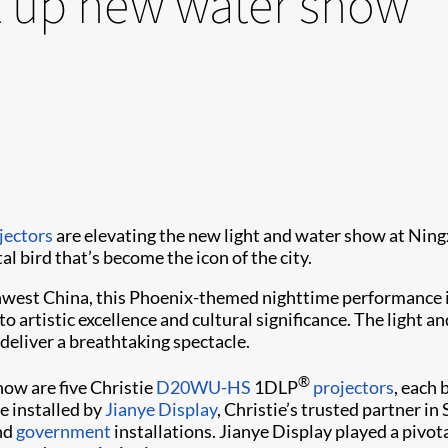
ht up new water show
jectors
are elevating the new light and water show at Ning
l bird that’s become the icon of the city.
west China, this Phoenix-themed nighttime performance is
o artistic excellence and cultural significance. The ligh
deliver a breathtaking spectacle.
®
how are five Christie
D20WU-HS
1DLP
projectors
, each
e installed by
Jianye Display
, Christie’s trusted partner i
nd
government
installations. Jianye Display played a pivota