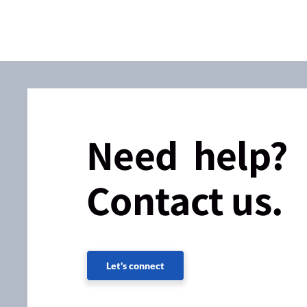
Need help?
Contact us.
Let's connect