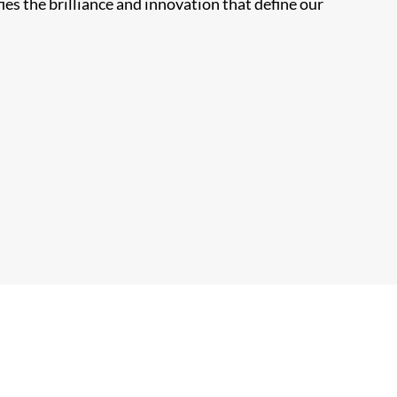
ies the brilliance and innovation that define our