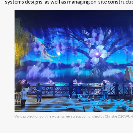
systems designs, as well as managing on-site construct
Vivid projections on the water screen are accomplished by Christie D20WU-H