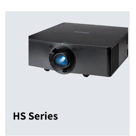
HS Series