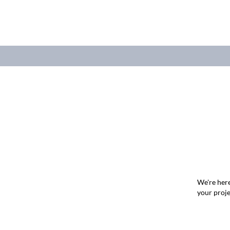
We're here
your proje