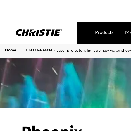
Products
Ma
Home
Press Releases
Laser projectors light up new water sho