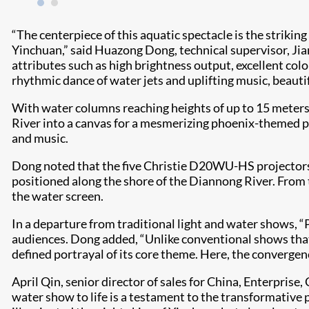
“The centerpiece of this aquatic spectacle is the strikin
Yinchuan,” said Huazong Dong, technical supervisor, Jia
attributes such as high brightness output, excellent col
rhythmic dance of water jets and uplifting music, beautifu
With water columns reaching heights of up to 15 meters
River into a canvas for a mesmerizing phoenix-themed pe
and music.
Dong noted that the five Christie D20WU-HS projectors 
positioned along the shore of the Diannong River. From 
the water screen.
In a departure from traditional light and water shows, 
audiences. Dong added, “Unlike conventional shows that 
defined portrayal of its core theme. Here, the convergenc
April Qin, senior director of sales for China, Enterpri
water show to life is a testament to the transformative