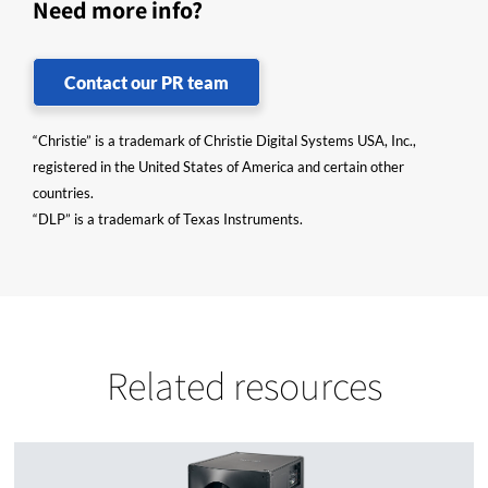
Need more info?
Contact our PR team
“Christie” is a trademark of Christie Digital Systems USA, Inc.,
registered in the United States of America and certain other
countries.
“DLP” is a trademark of Texas Instruments.
Related resources