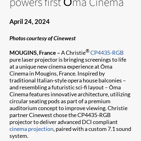
powers first Ōma Cinema
April 24, 2024
Photos courtesy of Cinewest
®
MOUGINS, France –
A Christie
CP4435-RGB
pure laser projector is bringing screenings to life
at a unique new cinema experience at Ōma
Cinema in Mougins, France. Inspired by
traditional Italian-style opera house balconies –
and resembling a futuristic sci-fi layout – Ōma
Cinema features innovative architecture, utilizing
circular seating pods as part of a premium
auditorium concept to improve viewing. Christie
partner Cinewest chose the CP4435-RGB
projector to deliver advanced DCI compliant
cinema projection
, paired with a custom 7.1 sound
system.