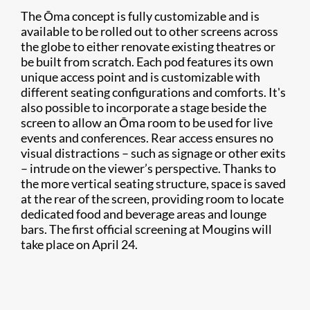
The Ōma concept is fully customizable and is
available to be rolled out to other screens across
the globe to either renovate existing theatres or
be built from scratch. Each pod features its own
unique access point and is customizable with
different seating configurations and comforts. It's
also possible to incorporate a stage beside the
screen to allow an Ōma room to be used for live
events and conferences. Rear access ensures no
visual distractions – such as signage or other exits
– intrude on the viewer’s perspective. Thanks to
the more vertical seating structure, space is saved
at the rear of the screen, providing room to locate
dedicated food and beverage areas and lounge
bars. The first official screening at Mougins will
take place on April 24.