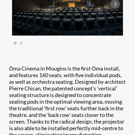
Ōma Cinema in Mougins is the first Ōma install,
and features 160 seats, with five individual pods,
as well as orchestra seating. Designed by architect
Pierre Chican, the patented concept’s ‘vertical’
seating structure is designed to concentrate
seating pods in the optimal viewing area, moving
the traditional ‘first row’ seats further back in the
theatre, and the ‘back row’ seats closer to the
screen. Thanks to the radical design, the projector
is also able to be installed perfectly mid-centre to
the screen, eliminating image distortion.