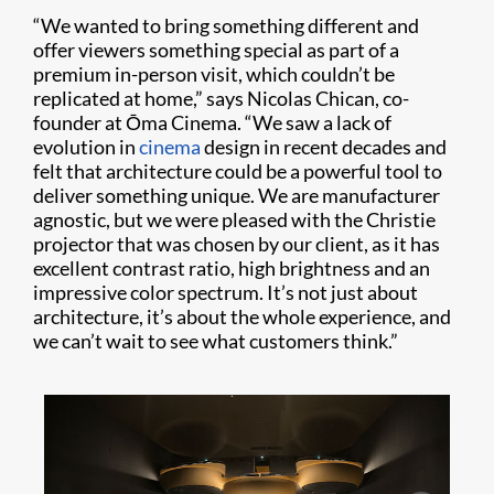
“We wanted to bring something different and
offer viewers something special as part of a
premium in-person visit, which couldn’t be
replicated at home,” says Nicolas Chican, co-
founder at Ōma Cinema. “We saw a lack of
evolution in
cinema
design in recent decades and
felt that architecture could be a powerful tool to
deliver something unique. We are manufacturer
agnostic, but we were pleased with the Christie
projector that was chosen by our client, as it has
excellent contrast ratio, high brightness and an
impressive color spectrum. It’s not just about
architecture, it’s about the whole experience, and
we can’t wait to see what customers think.”