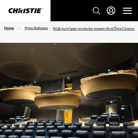
Home
Press Releases
RGB pure laser projector powers first Ōma Cinema