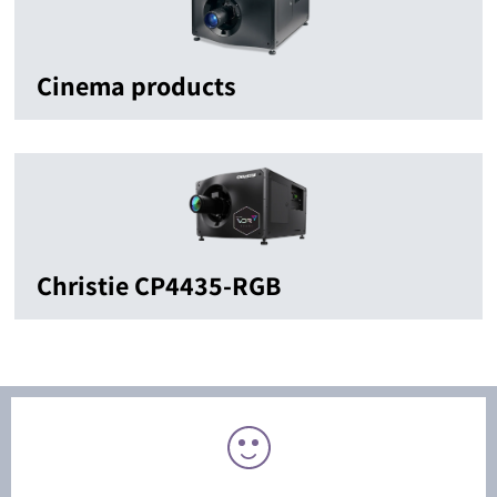
Cinema products
Christie CP4435-RGB