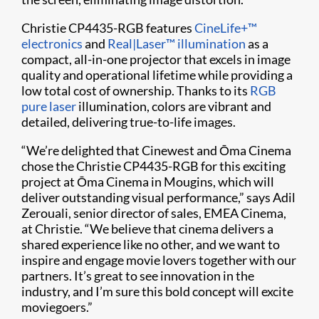
Christie CP4435-RGB features
CineLife+™
electronics
and
Real|Laser™ illumination
as a
compact, all-in-one projector that excels in image
quality and operational lifetime while providing a
low total cost of ownership. Thanks to its
RGB
pure laser
illumination, colors are vibrant and
detailed, delivering true-to-life images.
“We’re delighted that Cinewest and Ōma Cinema
chose the Christie CP4435-RGB for this exciting
project at Ōma Cinema in Mougins, which will
deliver outstanding visual performance,” says Adil
Zerouali, senior director of sales, EMEA Cinema,
at Christie. “We believe that cinema delivers a
shared experience like no other, and we want to
inspire and engage movie lovers together with our
partners. It’s great to see innovation in the
industry, and I’m sure this bold concept will excite
moviegoers.”