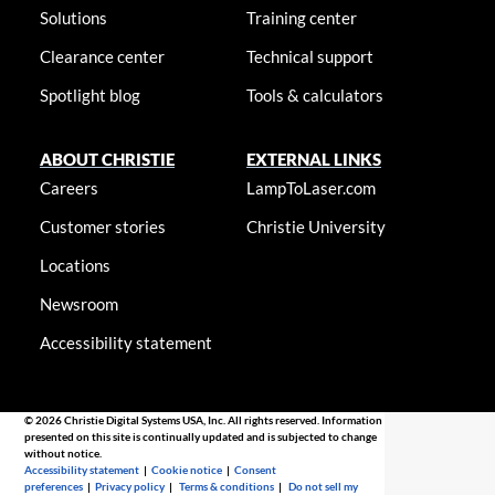
Solutions
Training center
Clearance center
Technical support
Spotlight blog
Tools & calculators
ABOUT CHRISTIE
EXTERNAL LINKS
Careers
LampToLaser.com
Customer stories
Christie University
Locations
Newsroom
Accessibility statement
© 2026 Christie Digital Systems USA, Inc. All rights reserved. Information
presented on this site is continually updated and is subjected to change
without notice.
Accessibility statement
|
Cookie notice
|
Consent
preferences
|
Privacy policy
|
Terms & conditions
|
Do not sell my