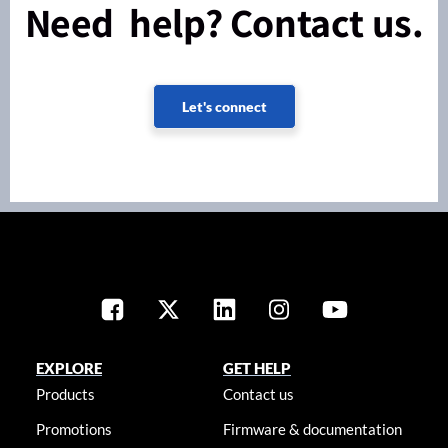
Need help? Contact us.
Let's connect
EXPLORE
GET HELP
Products
Contact us
Promotions
Firmware & documentation