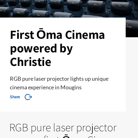
First Ōma Cinema
powered by
Christie
RGB pure laser projector lights up unique
cinema experience in Mougins
Share
RGB pure laser projector