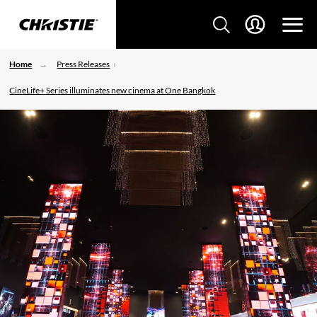
Home
Press Releases
CineLife+ Series illuminates new cinema at One Bangkok