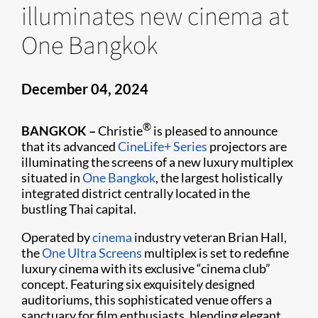
illuminates new cinema at
One Bangkok
December 04, 2024
®
BANGKOK –
Christie
is pleased to announce
that its advanced
CineLife+ Series
projectors are
illuminating the screens of a new luxury multiplex
situated in
One Bangkok
, the largest holistically
integrated district centrally located in the
bustling Thai capital.
Operated by
cinema
industry veteran Brian Hall,
the
One Ultra Screens
multiplex is set to redefine
luxury cinema with its exclusive “cinema club”
concept. Featuring six exquisitely designed
auditoriums, this sophisticated venue offers a
sanctuary for film enthusiasts, blending elegant