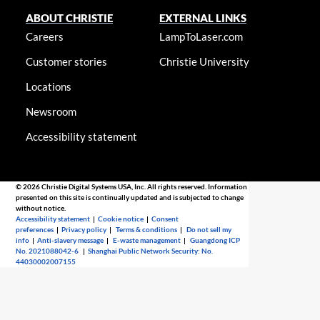
ABOUT CHRISTIE
EXTERNAL LINKS
Careers
LampToLaser.com
Customer stories
Christie University
Locations
Newsroom
Accessibility statement
© 2026 Christie Digital Systems USA, Inc. All rights reserved. Information
presented on this site is continually updated and is subjected to change
without notice.
Accessibility statement
|
Cookie notice
|
Consent
preferences
|
Privacy policy
|
Terms & conditions
|
Do not sell my
info
|
Anti-slavery message
|
E-waste management
|
Guangdong ICP
No. 2021088042-6
|
Shanghai Public Network Security: No.
44030002007155