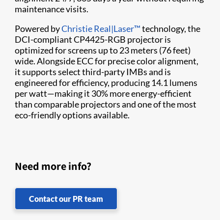
maintenance visits.
Powered by
Christie Real|Laser™
technology, the
DCI-compliant CP4425-RGB projector is
optimized for screens up to 23 meters (76 feet)
wide. Alongside ECC for precise color alignment,
it supports select third-party IMBs and is
engineered for efficiency, producing 14.1 lumens
per watt—making it 30% more energy-efficient
than comparable projectors and one of the most
eco-friendly options available.
Need more info?
Contact our PR team