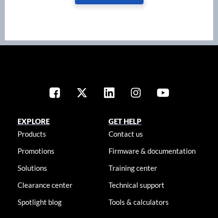
EXPLORE
GET HELP
Products
Contact us
Promotions
Firmware & documentation
Solutions
Training center
Clearance center
Technical support
Spotlight blog
Tools & calculators