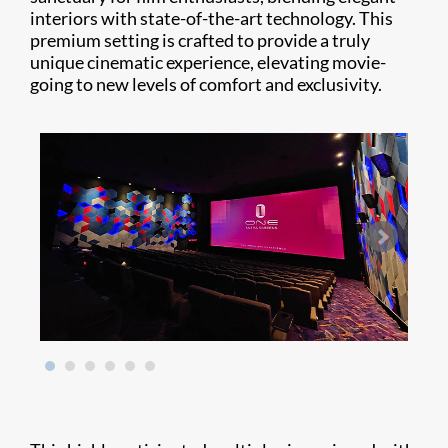
interiors with state-of-the-art technology. This
premium setting is crafted to provide a truly
unique cinematic experience, elevating movie-
going to new levels of comfort and exclusivity.