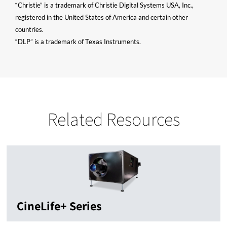
“Christie” is a trademark of Christie Digital Systems USA, Inc.,
registered in the United States of America and certain other
countries.
“DLP” is a trademark of Texas Instruments.
Related Resources
CineLife+ Series