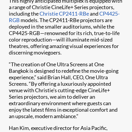
This highly anticipated multiplex is equipped with
a range of Christie CineLife+ Series projectors,
including the
Christie CP2411-RBe
and
CP4425-
RGB
models. The CP2411-RBe projectors are
deployed in the smaller auditoriums, while the
CP4425-RGB—renowned for its rich, true-to-life
color reproduction—will illuminate mid-sized
theatres, offering amazing visual experiences for
discerning moviegoers.
“The creation of One Ultra Screens at One
Bangkok is designed to redefine the movie-going
experience,” said Brian Hall, CEO, One Ultra
Screens. “By offering a luxuriously appointed
venue with Christie’s cutting-edge CineLife+
Series projectors, we aim to deliver an
extraordinary environment where guests can
enjoy the latest films in exceptional comfort and
an upscale, modern ambiance.”
Han Kim, executive director for Asia Pacific,