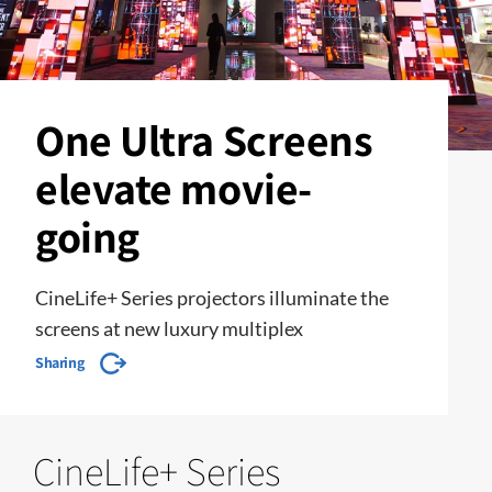
One Ultra Screens
elevate movie-
going
CineLife+ Series projectors illuminate the
screens at new luxury multiplex
Sharing
CineLife+ Series