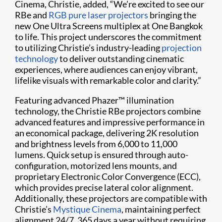
Cinema, Christie, added, “We’re excited to see our
RBe and
RGB pure laser projectors
bringing the
new One Ultra Screens multiplex at One Bangkok
to life. This project underscores the commitment
to utilizing Christie’s industry-leading
projection
technology
to deliver outstanding cinematic
experiences, where audiences can enjoy vibrant,
lifelike visuals with remarkable color and clarity.”
Featuring advanced Phazer™ illumination
technology, the Christie RBe projectors combine
advanced features and impressive performance in
an economical package, delivering 2K resolution
and brightness levels from 6,000 to 11,000
lumens. Quick setup is ensured through auto-
configuration, motorized lens mounts, and
proprietary Electronic Color Convergence (ECC),
which provides precise lateral color alignment.
Additionally, these projectors are compatible with
Christie’s
Mystique Cinema
, maintaining perfect
alignment 24/7, 365 days a year without requiring