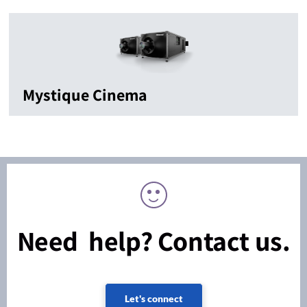
Mystique Cinema
Need help? Contact us.
Let's connect