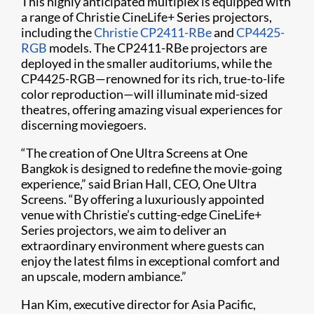
This highly anticipated multiplex is equipped with
a range of Christie CineLife+ Series projectors,
including the
Christie CP2411-RBe
and
CP4425-
RGB
models. The CP2411-RBe projectors are
deployed in the smaller auditoriums, while the
CP4425-RGB—renowned for its rich, true-to-life
color reproduction—will illuminate mid-sized
theatres, offering amazing visual experiences for
discerning moviegoers.
“The creation of One Ultra Screens at One
Bangkok is designed to redefine the movie-going
experience,” said Brian Hall, CEO, One Ultra
Screens. “By offering a luxuriously appointed
venue with Christie’s cutting-edge CineLife+
Series projectors, we aim to deliver an
extraordinary environment where guests can
enjoy the latest films in exceptional comfort and
an upscale, modern ambiance.”
Han Kim, executive director for Asia Pacific,