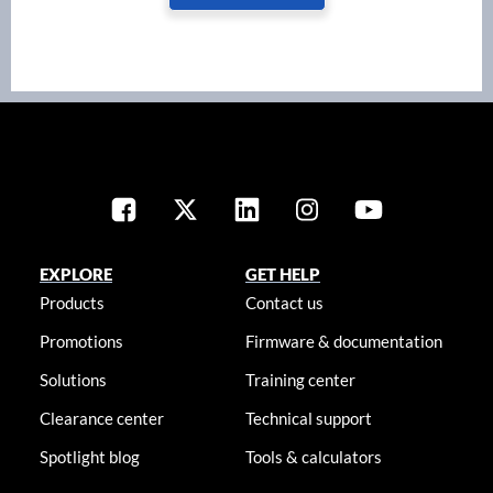
EXPLORE
GET HELP
Products
Contact us
Promotions
Firmware & documentation
Solutions
Training center
Clearance center
Technical support
Spotlight blog
Tools & calculators