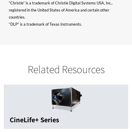
“Christie” is a trademark of Christie Digital Systems USA, Inc.,
registered in the United States of America and certain other
countries.
“DLP” is a trademark of Texas Instruments.
Related Resources
CineLife+ Series