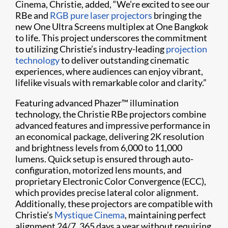
Cinema, Christie, added, “We’re excited to see our
RBe and
RGB pure laser projectors
bringing the
new One Ultra Screens multiplex at One Bangkok
to life. This project underscores the commitment
to utilizing Christie’s industry-leading
projection
technology
to deliver outstanding cinematic
experiences, where audiences can enjoy vibrant,
lifelike visuals with remarkable color and clarity.”
Featuring advanced Phazer™ illumination
technology, the Christie RBe projectors combine
advanced features and impressive performance in
an economical package, delivering 2K resolution
and brightness levels from 6,000 to 11,000
lumens. Quick setup is ensured through auto-
configuration, motorized lens mounts, and
proprietary Electronic Color Convergence (ECC),
which provides precise lateral color alignment.
Additionally, these projectors are compatible with
Christie’s
Mystique Cinema
, maintaining perfect
alignment 24/7, 365 days a year without requiring