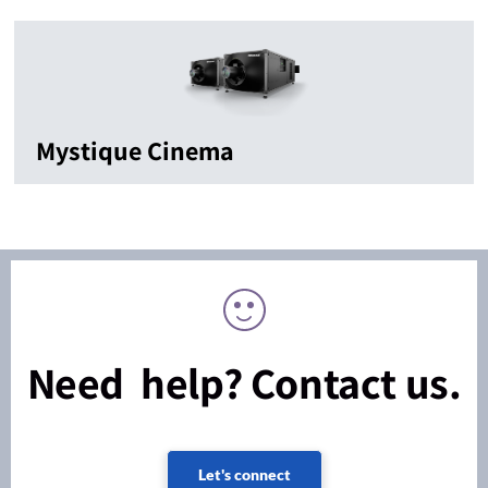
Mystique Cinema
Need help? Contact us.
Let's connect