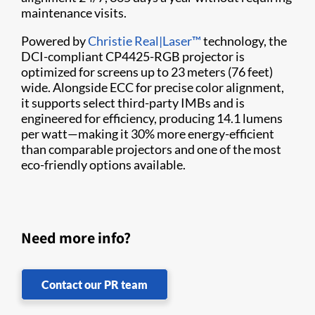
maintenance visits.
Powered by
Christie Real|Laser™
technology, the
DCI-compliant CP4425-RGB projector is
optimized for screens up to 23 meters (76 feet)
wide. Alongside ECC for precise color alignment,
it supports select third-party IMBs and is
engineered for efficiency, producing 14.1 lumens
per watt—making it 30% more energy-efficient
than comparable projectors and one of the most
eco-friendly options available.
Need more info?
Contact our PR team