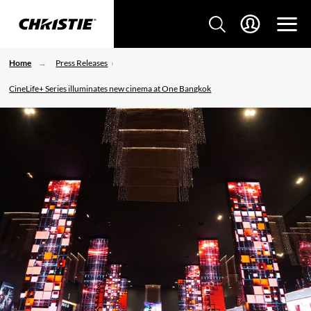
Home
Press Releases
CineLife+ Series illuminates new cinema at One Bangkok