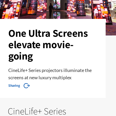
One Ultra Screens
elevate movie-
going
CineLife+ Series projectors illuminate the
screens at new luxury multiplex
Sharing
CineLife+ Series