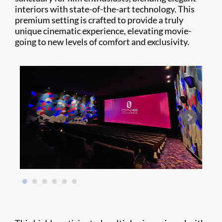
interiors with state-of-the-art technology. This
premium setting is crafted to provide a truly
unique cinematic experience, elevating movie-
going to new levels of comfort and exclusivity.