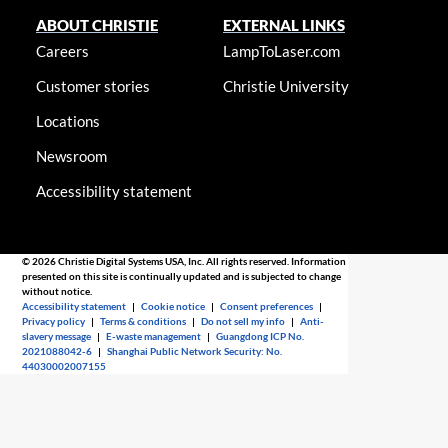
ABOUT CHRISTIE
EXTERNAL LINKS
Careers
LampToLaser.com
Customer stories
Christie University
Locations
Newsroom
Accessibility statement
© 2026 Christie Digital Systems USA, Inc. All rights reserved. Information
presented on this site is continually updated and is subjected to change
without notice.
Accessibility statement
|
Cookie notice
|
Consent preferences
|
Privacy policy
|
Terms & conditions
|
Do not sell my info
|
Anti-
slavery message
|
E-waste management
|
Guangdong ICP No.
2021088042-6
|
Shanghai Public Network Security: No.
44030002007155