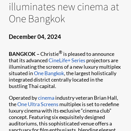
illuminates new cinema at
One Bangkok
December 04, 2024
®
BANGKOK –
Christie
is pleased to announce
that its advanced
CineLife+ Series
projectors are
illuminating the screens of a new luxury multiplex
situated in
One Bangkok
, the largest holistically
integrated district centrally located in the
bustling Thai capital.
Operated by
cinema
industry veteran Brian Hall,
the
One Ultra Screens
multiplex is set to redefine
luxury cinema with its exclusive “cinema club”
concept. Featuring six exquisitely designed
auditoriums, this sophisticated venue offers a
sanctuary for film enthusiasts, blending elegant