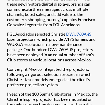
these new in-store digital displays, brands can
communicate their messages across multiple
channels, boost sales, and add value to the
customer’s shopping journey,” explains Francisco
Gonzalez Legorreta from FGL Asociados.
FGL Asociados selected Christie
DWU760A-iS
laser projectors, which provide 7,175 lumens and
WUXGA resolution in a low-maintenance
package. One hundred DWU760A-iS projectors
have been deployed in an equal number of Sam’s
Club stores at various locations across Mexico.
Convergint Mexico integrated the projectors,
following a rigorous selection process in which
Christie’s laser models emerged as the client's
preferred projection system.
In each of the 100 Sam’s Club stores in Mexico, the
Christie Inspire projector has been mounted on
the ceiling, projecting dynamic ads and visually