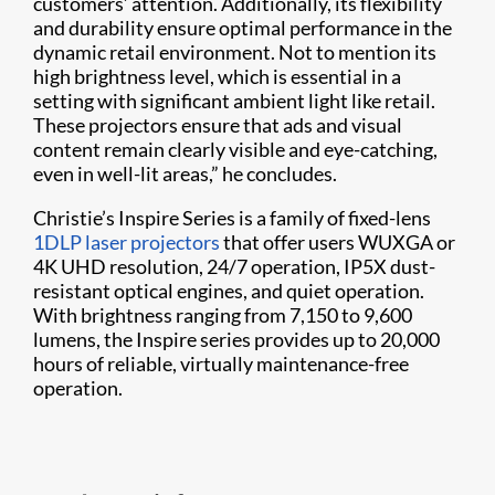
customers’ attention. Additionally, its flexibility
and durability ensure optimal performance in the
dynamic retail environment. Not to mention its
high brightness level, which is essential in a
setting with significant ambient light like retail.
These projectors ensure that ads and visual
content remain clearly visible and eye-catching,
even in well-lit areas,” he concludes.
Christie’s Inspire Series is a family of fixed-lens
1DLP laser projectors
that offer users WUXGA or
4K UHD resolution, 24/7 operation, IP5X dust-
resistant optical engines, and quiet operation.
With brightness ranging from 7,150 to 9,600
lumens, the Inspire series provides up to 20,000
hours of reliable, virtually maintenance-free
operation.