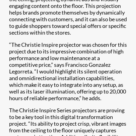
engaging content onto the floor. This projection
helps brands promote themselves by dynamically
connecting with customers, and it can also be used
to guide shoppers toward special offers or specific
sections within the stores.
“The Christie Inspire projector was chosen for this
project due to its impressive combination of high
performance and low maintenance at a
competitive price,” says Francisco Gonzalez
Legorreta. “I would highlight its silent operation
and omnidirectional installation capabilities,
which make it easy to integrate into any setup, as
well as its laser illumination, offering up to 20,000
hours of reliable performance,” he adds.
The Christie Inspire Series projectors are proving
to be a key tool in this digital transformation
project. “Its ability to project crisp, vibrant images
from the ceiling to the floor uniquely captures