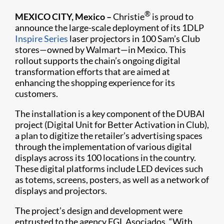
®
MEXICO CITY, Mexico –
Christie
is proud to
announce the large-scale deployment of its 1DLP
Inspire Series
laser projectors in 100 Sam’s Club
stores—owned by Walmart—in Mexico. This
rollout supports the chain’s ongoing digital
transformation efforts that are aimed at
enhancing the shopping experience for its
customers.
The installation is a key component of the DUBAI
project (Digital Unit for Better Activation in Club),
a plan to digitize the retailer’s advertising spaces
through the implementation of various digital
displays across its 100 locations in the country.
These digital platforms include LED devices such
as totems, screens, posters, as well as a network of
displays and projectors.
The project’s design and development were
entrusted to the agency FGL Asociados. “With