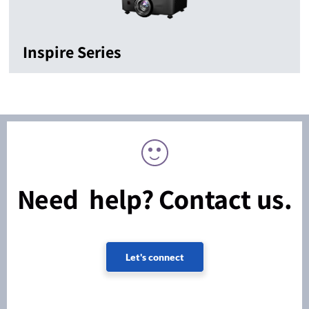
Inspire Series
Need help? Contact us.
Let's connect