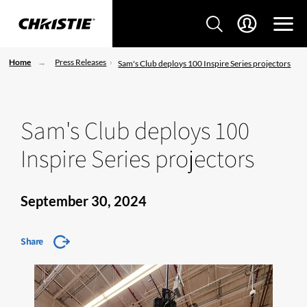
Home
Press Releases
Sam's Club deploys 100 Inspire Series projectors
Sam's Club deploys 100
Inspire Series projectors
September 30, 2024
Share