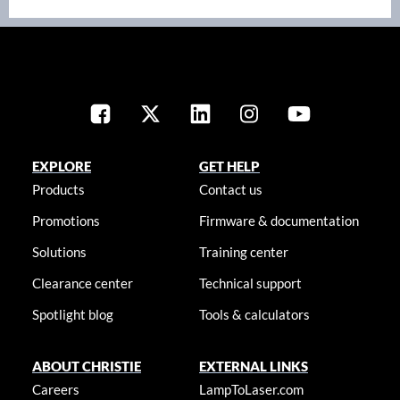
EXPLORE
GET HELP
Products
Contact us
Promotions
Firmware & documentation
Solutions
Training center
Clearance center
Technical support
Spotlight blog
Tools & calculators
ABOUT CHRISTIE
EXTERNAL LINKS
Careers
LampToLaser.com