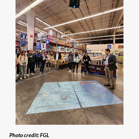
Photo credit: FGL