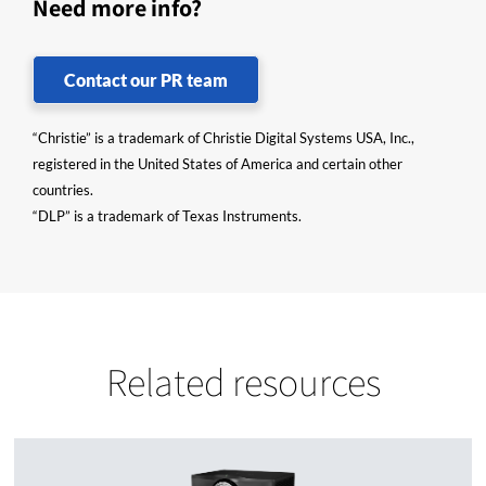
Need more info?
Contact our PR team
“Christie” is a trademark of Christie Digital Systems USA, Inc.,
registered in the United States of America and certain other
countries.
“DLP” is a trademark of Texas Instruments.
Related resources