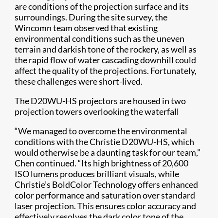
are conditions of the projection surface and its
surroundings. During the site survey, the
Wincomn team observed that existing
environmental conditions such as the uneven
terrain and darkish tone of the rockery, as well as
the rapid flow of water cascading downhill could
affect the quality of the projections. Fortunately,
these challenges were short-lived.
The D20WU-HS projectors are housed in two
projection towers overlooking the waterfall
“We managed to overcome the environmental
conditions with the Christie D20WU-HS, which
would otherwise be a daunting task for our team,”
Chen continued. “Its high brightness of 20,600
ISO lumens produces brilliant visuals, while
Christie’s BoldColor Technology offers enhanced
color performance and saturation over standard
laser projection. This ensures color accuracy and
effectively resolves the dark color tone of the