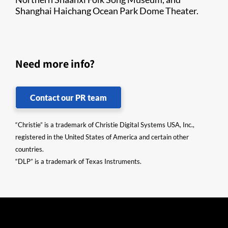
Shanghai Haichang Ocean Park Dome Theater.​
Need more info?
Contact our PR team
“Christie” is a trademark of Christie Digital Systems USA, Inc.,
registered in the United States of America and certain other
countries.
“DLP” is a trademark of Texas Instruments.