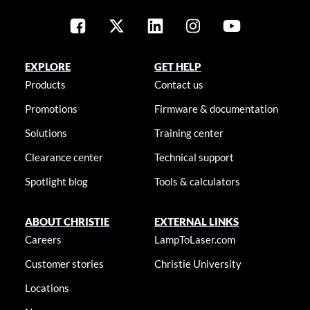
EXPLORE
GET HELP
Products
Contact us
Promotions
Firmware & documentation
Solutions
Training center
Clearance center
Technical support
Spotlight blog
Tools & calculators
ABOUT CHRISTIE
EXTERNAL LINKS
Careers
LampToLaser.com
Customer stories
Christie University
Locations