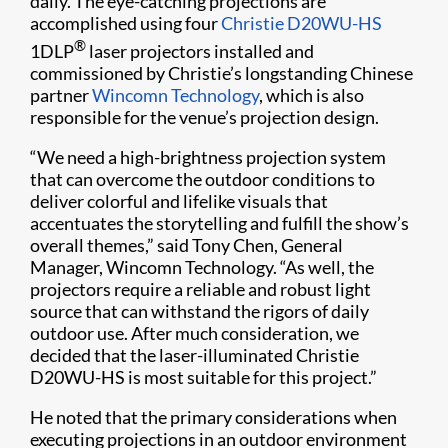
daily. The eye-catching projections are
accomplished using four
Christie D20WU-HS
®
1DLP
laser projectors installed and
commissioned by Christie’s longstanding Chinese
partner
Wincomn Technology
, which is also
responsible for the venue’s projection design.
“We need a high-brightness projection system
that can overcome the outdoor conditions to
deliver colorful and lifelike visuals that
accentuates the storytelling and fulfill the show’s
overall themes,” said Tony Chen, General
Manager, Wincomn Technology. “As well, the
projectors require a reliable and robust light
source that can withstand the rigors of daily
outdoor use. After much consideration, we
decided that the laser-illuminated Christie
D20WU-HS is most suitable for this project.”
He noted that the primary considerations when
executing projections in an outdoor environment