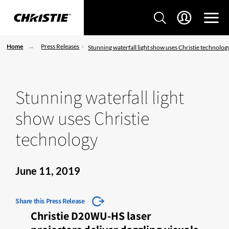
Home
Press Releases
Stunning waterfall light show uses Christie technolog
Stunning waterfall light
show uses Christie
technology
June 11, 2019
Share this Press Release
Christie D20WU-HS laser