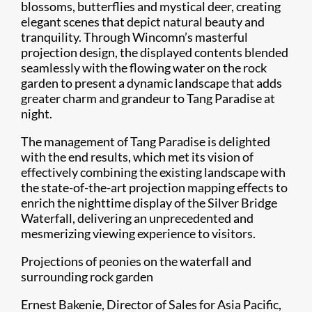
blossoms, butterflies and mystical deer, creating
elegant scenes that depict natural beauty and
tranquility. Through Wincomn’s masterful
projection design, the displayed contents blended
seamlessly with the flowing water on the rock
garden to present a dynamic landscape that adds
greater charm and grandeur to Tang Paradise at
night.
The management of Tang Paradise is delighted
with the end results, which met its vision of
effectively combining the existing landscape with
the state-of-the-art projection mapping effects to
enrich the nighttime display of the Silver Bridge
Waterfall, delivering an unprecedented and
mesmerizing viewing experience to visitors.
Projections of peonies on the waterfall and
surrounding rock garden
Ernest Bakenie, Director of Sales for Asia Pacific,