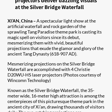
projectors deliver dazzling visuals
at the Silver Bridge Waterfall
XI’AN, China –
A spectacular light show at the
artificial waterfall and rock garden of the
sprawling Tang Paradise theme park is casting its
magic spell on visitors since its debut,
mesmerizing them with vivid, beautiful
projections that exude the glamor and glory of the
ancient Tang Dynasty (618-907 AD).
Mesmerizing projections on the Silver Bridge
Waterfall are accomplished with 4 Christie
D20WU-HS laser projectors (Photos courtesy of
Wincomn Technology)
Known as the Silver Bridge Waterfall, the 35-
meter wide, 16-meter high attraction is among the
centerpieces of this picturesque theme park in the
ancient city of Xi’an, drawing thousands of visitors