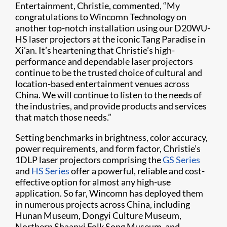
Entertainment, Christie, commented, “My
congratulations to Wincomn Technology on
another top-notch installation using our D20WU-
HS laser projectors at the iconic Tang Paradise in
Xi’an. It’s heartening that Christie’s high-
performance and dependable laser projectors
continue to be the trusted choice of cultural and
location-based entertainment venues across
China. We will continue to listen to the needs of
the industries, and provide products and services
that match those needs.”
Setting benchmarks in brightness, color accuracy,
power requirements, and form factor, Christie’s
1DLP laser projectors comprising the
GS Series
and
HS Series
offer a powerful, reliable and cost-
effective option for almost any high-use
application. So far, Wincomn has deployed them
in numerous projects across China, including
Hunan Museum, Dongyi Culture Museum,
Northern Shaanxi Folk Song Museum, and