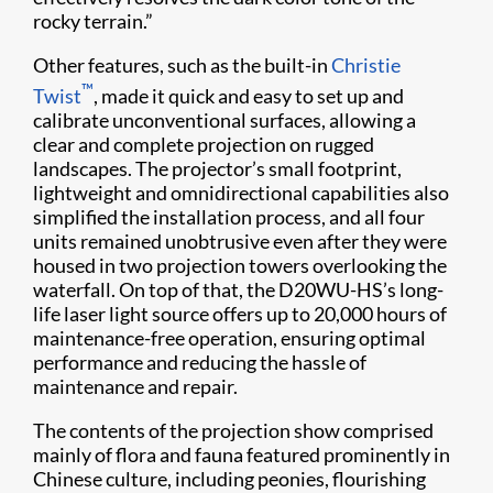
rocky terrain.”
Other features, such as the built-in
Christie
™
Twist
, made it quick and easy to set up and
calibrate unconventional surfaces, allowing a
clear and complete projection on rugged
landscapes. The projector’s small footprint,
lightweight and omnidirectional capabilities also
simplified the installation process, and all four
units remained unobtrusive even after they were
housed in two projection towers overlooking the
waterfall. On top of that, the D20WU-HS’s long-
life laser light source offers up to 20,000 hours of
maintenance-free operation, ensuring optimal
performance and reducing the hassle of
maintenance and repair.
The contents of the projection show comprised
mainly of flora and fauna featured prominently in
Chinese culture, including peonies, flourishing