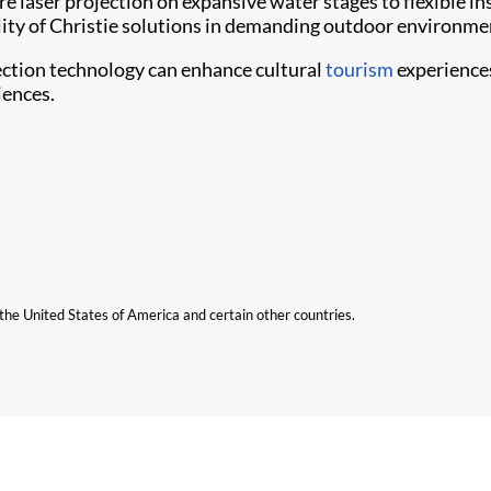
e laser projection on expansive water stages to flexible in
bility of Christie solutions in demanding outdoor environme
ection technology can enhance cultural
tourism
experiences
iences.
n the United States of America and certain other countries.