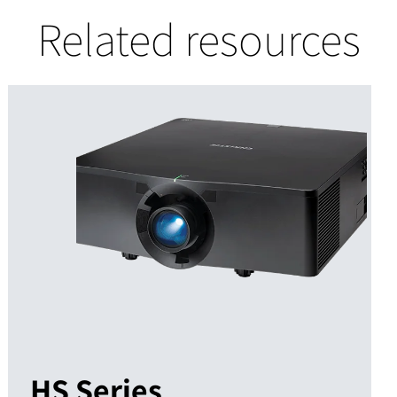
Related resources
HS Series