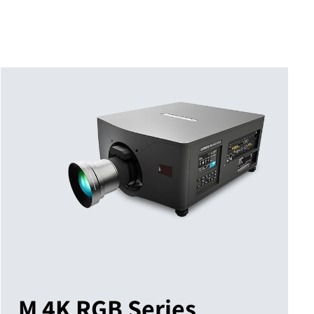
M 4K RGB Series