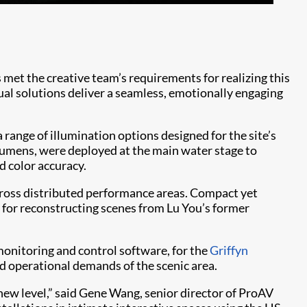
Th
pr
 met the creative team’s requirements for realizing this
ual solutions deliver a seamless, emotionally engaging
 range of illumination options designed for the site’s
 lumens, were deployed at the main water stage to
d color accuracy.
cross distributed performance areas. Compact yet
nd for reconstructing scenes from Lu You’s former
monitoring and control software, for the
Griffyn
nd operational demands of the scenic area.
 new level,” said Gene Wang, senior director of ProAV