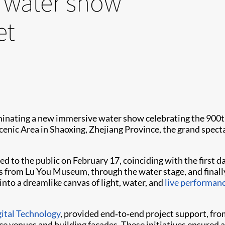
e water show
et
minating a new immersive water show celebrating the 900
nic Area in Shaoxing, Zhejiang Province, the grand specta
ned to the public on February 17, coinciding with the firs
rs from Lu You Museum, through the water stage, and finally
 into a dreamlike canvas of light, water, and
live performan
ital Technology
, provided end‑to‑end project support, fro
e venues and building façades. These initiatives ensured 