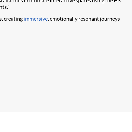
stallations in intimate interactive spaces using the HS
nts.”
, creating
immersive
, emotionally resonant journeys