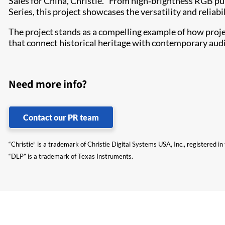
Sales for China, Christie. “From high‑brightness RGB pur
Series, this project showcases the versatility and relia
The project stands as a compelling example of how proj
that connect historical heritage with contemporary aud
Need more info?
Contact our PR team
“Christie” is a trademark of Christie Digital Systems USA, Inc., registered i
“DLP” is a trademark of Texas Instruments.