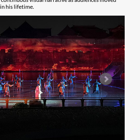
 his lifetime.