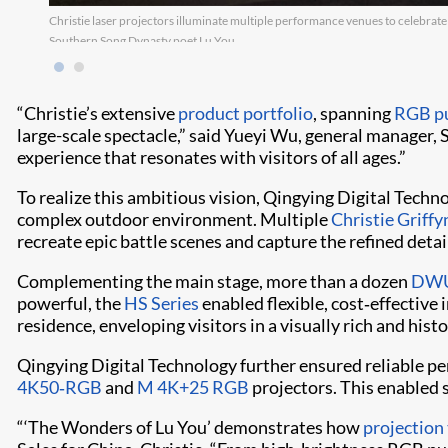
Christie laser projectors illuminate multiple performance venues to celebrate
Southern Song Dynasty poet Lu You.
“Christie’s extensive
product portfolio
, spanning
RGB pu
large-scale spectacle,” said Yueyi Wu, general manager, 
experience that resonates with visitors of all ages.”
To realize this ambitious vision, Qingying Digital Techn
complex outdoor environment. Multiple
Christie Grif
recreate epic battle scenes and capture the refined detai
Complementing the main stage, more than a dozen
DWU
powerful, the
HS Series
enabled flexible, cost‑effective
residence, enveloping visitors in a visually rich and his
Qingying Digital Technology further ensured reliable 
4K50‑RGB
and
M 4K+25 RGB
projectors. This enabled s
“‘The Wonders of Lu You’ demonstrates how
projection