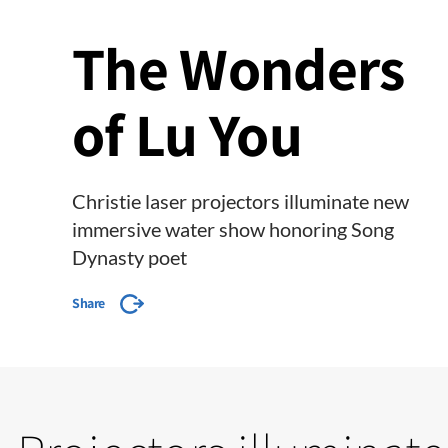
The Wonders
of Lu You
Christie laser projectors illuminate new
immersive water show honoring Song
Dynasty poet
Share