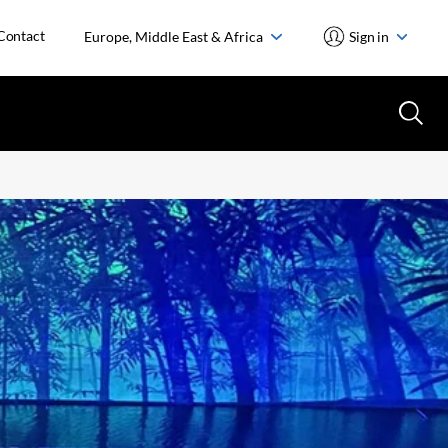
Contact
Europe, Middle East & Africa
Sign in