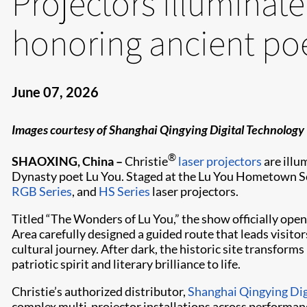
Projectors illuminat
honoring ancient po
June 07, 2026
Images courtesy of Shanghai Qingying Digital Technology
®
SHAOXING, China –
Christie
laser projectors
are illu
Dynasty poet Lu You. Staged at the Lu You Hometown Sce
RGB Series
, and
HS Series
laser projectors.
Titled “The Wonders of Lu You,” the show officially ope
Area carefully designed a guided route that leads visito
cultural journey. After dark, the historic site transforms
patriotic spirit and literary brilliance to life.
Christie’s authorized distributor,
Shanghai Qingying Dig
complex multi‑projector installations across performanc