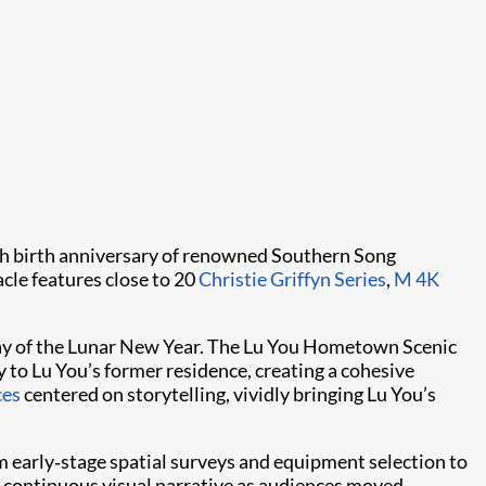
th birth anniversary of renowned Southern Song
cle features close to 20
Christie Griffyn Series
,
M 4K
t day of the Lunar New Year. The Lu You Hometown Scenic
 to Lu You’s former residence, creating a cohesive
ces
centered on storytelling, vividly bringing Lu You’s
m early‑stage spatial surveys and equipment selection to
a continuous visual narrative as audiences moved