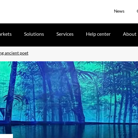
News
rkets
Solutions
Services
Help center
About
ng ancient poet