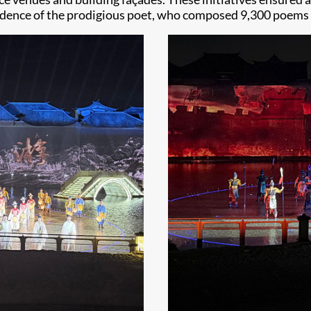
idence of the prodigious poet, who composed 9,300 poems in