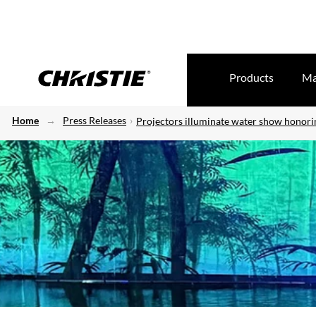
Products
Ma
Home
Press Releases
Projectors illuminate water show honori