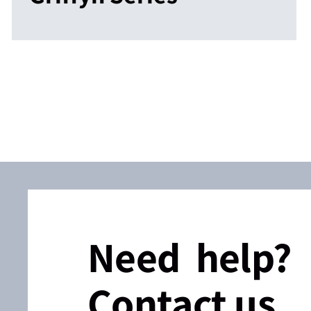
Need help?
Contact us.