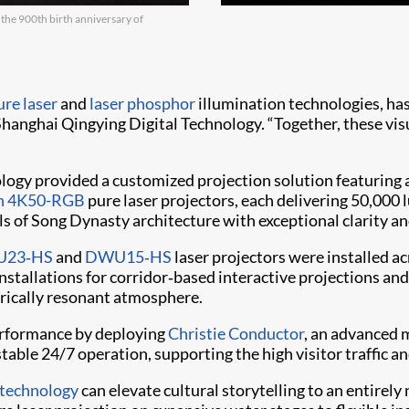
 the 900th birth anniversary of
re laser
and
laser phosphor
illumination technologies, has
Shanghai Qingying Digital Technology. “Together, these vis
ology provided a customized projection solution featuring a
fyn 4K50-RGB
pure laser projectors, each delivering 50,000
ls of Song Dynasty architecture with exceptional clarity an
23‑HS
and
DWU15‑HS
laser projectors were installed a
 installations for corridor‑based interactive projections a
torically resonant atmosphere.
performance by deploying
Christie Conductor
, an advanced 
table 24/7 operation, supporting the high visitor traffic a
 technology
can elevate cultural storytelling to an entirely