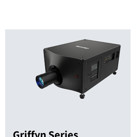
Griffyn Series