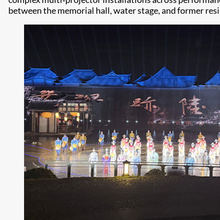
between the memorial hall, water stage, and former res