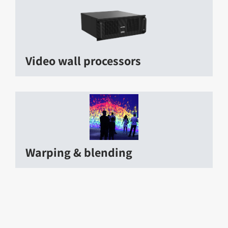
Video wall processors
Warping & blending