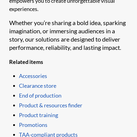
empowers you to create unforgettable visual
experiences.
Whether you’re sharing a bold idea, sparking
imagination, or immersing audiences in a
story, our solutions are designed to deliver
performance, reliability, and lasting impact.
Related items
Accessories
Clearance store
End of production
Product & resources finder
Product training
Promotions
TAA-compliant products