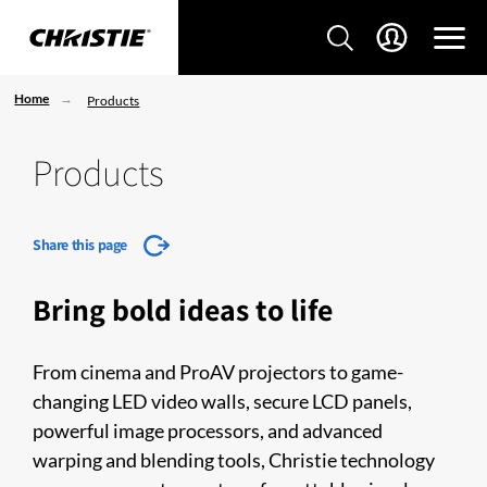
Home
Products
Products
Share this page
Bring bold ideas to life
From cinema and ProAV projectors to game-
changing LED video walls, secure LCD panels,
powerful image processors, and advanced
warping and blending tools, Christie technology