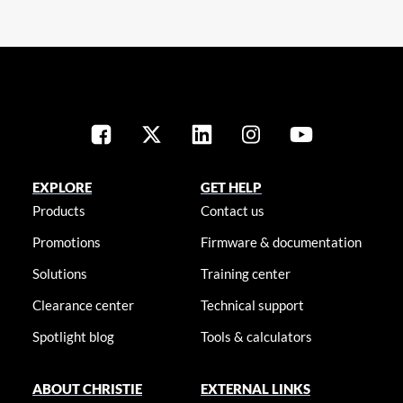
EXPLORE
GET HELP
Products
Contact us
Promotions
Firmware & documentation
Solutions
Training center
Clearance center
Technical support
Spotlight blog
Tools & calculators
ABOUT CHRISTIE
EXTERNAL LINKS