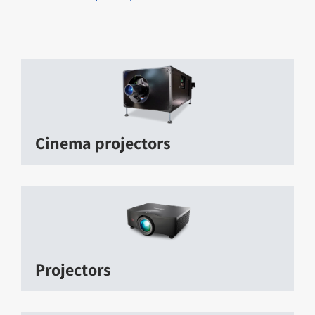
Cinema projectors
Projectors