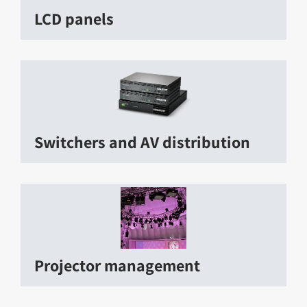
LCD panels
Switchers and AV distribution
Projector management