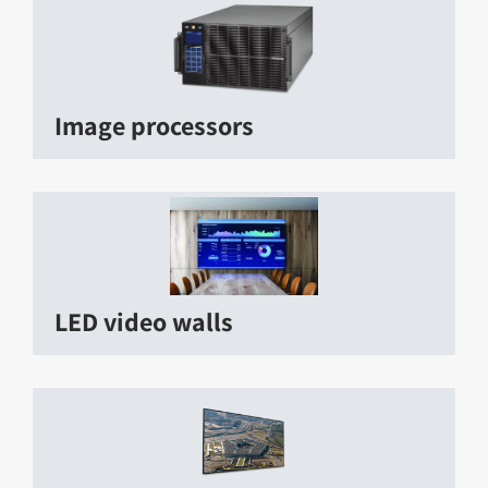
Image processors
LED video walls