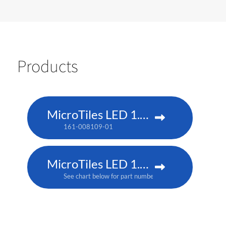
Products
MicroTiles LED 1.25 P3
161-008109-01
MicroTiles LED 1.25mm
See chart below for part numbers