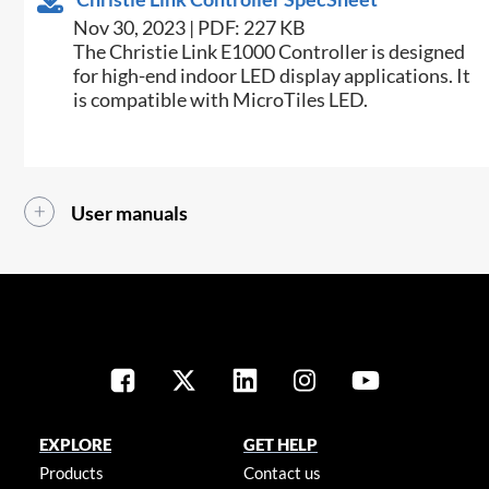
Nov 30, 2023 | PDF: 227 KB
The Christie Link E1000 Controller is designed
for high-end indoor LED display applications. It
is compatible with MicroTiles LED.
User manuals
EXPLORE
GET HELP
Products
Contact us