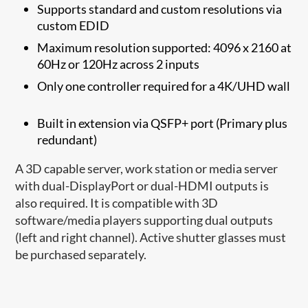
Supports standard and custom resolutions via
custom EDID
Maximum resolution supported: 4096 x 2160 at
60Hz or 120Hz across 2 inputs
Only one controller required for a 4K/UHD wall
Built in extension via QSFP+ port (Primary plus
redundant)
A 3D capable server, work station or media server
with dual-DisplayPort or dual-HDMI outputs is
also required. It is compatible with 3D
software/media players supporting dual outputs
(left and right channel). Active shutter glasses must
be purchased separately.