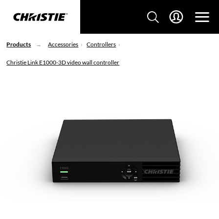
Products
Accessories
Controllers
Christie Link E1000-3D video wall controller