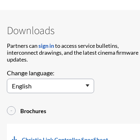
Downloads
Partners can
sign in
to access service bulletins,
interconnect drawings, and the latest cinema firmware
updates.
Change language:
Brochures
Christie Link Controller SpecSheet