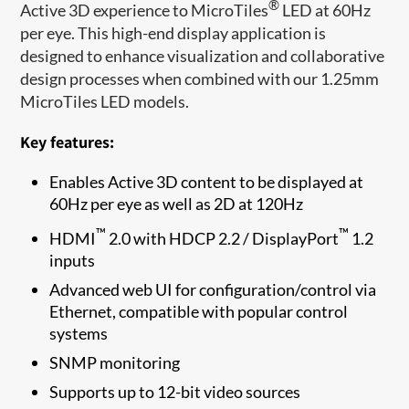
®
Active 3D experience to MicroTiles
LED at 60Hz
per eye. This high-end display application is
designed to enhance visualization and collaborative
design processes when combined with our 1.25mm
MicroTiles LED models.
Key features:
Enables Active 3D content to be displayed at
60Hz per eye as well as 2D at 120Hz
™
™
HDMI
2.0 with HDCP 2.2 / DisplayPort
1.2
inputs
Advanced web UI for configuration/control via
Ethernet, compatible with popular control
systems
SNMP monitoring
Supports up to 12-bit video sources