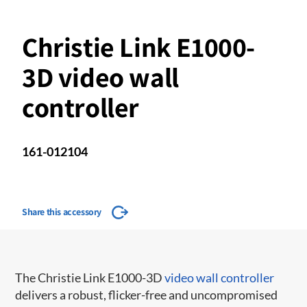
Christie Link E1000-
3D video wall
controller
161-012104
Share this accessory
The Christie Link E1000-3D
video wall controller
delivers a robust, flicker-free and uncompromised