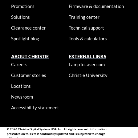
Promotions
Firmware & documentation
Solutions
Training center
Clearance center
Technical support
Spotlight blog
Tools & calculators
ABOUT CHRISTIE
EXTERNAL LINKS
Careers
LampToLaser.com
Customer stories
Christie University
Locations
Newsroom
Accessibility statement
© 2026 Christie Digital Systems USA, Inc. All rights reserved. Information
presented on this site is continually updated and is subjected to change