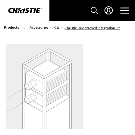
Products
Accessories
Kits
Christie Duo stacked integration kit