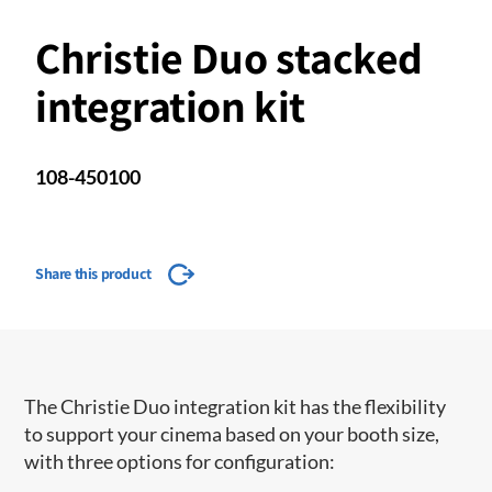
Christie Duo stacked
integration kit
108-450100
Share this product
The Christie Duo integration kit has the flexibility
to support your cinema based on your booth size,
with three options for configuration: