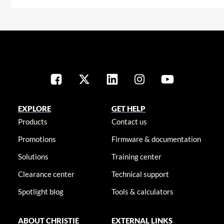
EXPLORE
GET HELP
Products
Contact us
Promotions
Firmware & documentation
Solutions
Training center
Clearance center
Technical support
Spotlight blog
Tools & calculators
ABOUT CHRISTIE
EXTERNAL LINKS