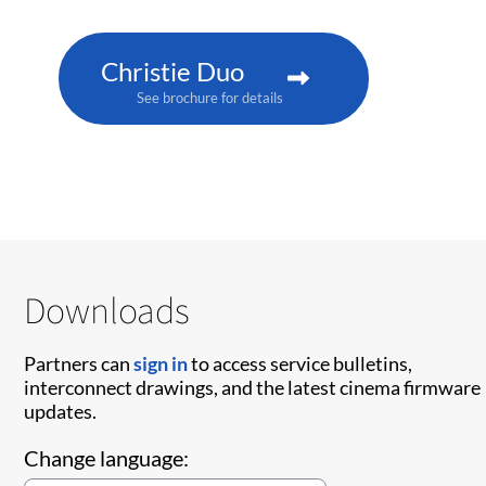
Christie Duo
See brochure for details
Downloads
Partners can
sign in
to access service bulletins,
interconnect drawings, and the latest cinema firmware
updates.
Change language: