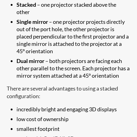
Stacked
– one projector stacked above the
other
Single mirror
– one projector projects directly
out of the port hole, the other projector is
placed perpendicular to the first projector and a
single mirror is attached to the projector at a
45° orientation
Dual mirror
– both projectors are facing each
other parallel to the screen. Each projector has a
mirror system attached at a 45° orientation
There are several advantages to using a stacked
configuration:
incredibly bright and engaging 3D displays
low cost of ownership
smallest footprint