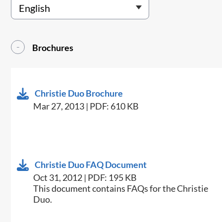
Brochures
Christie Duo Brochure
Mar 27, 2013 | PDF: 610 KB
Christie Duo FAQ Document
Oct 31, 2012 | PDF: 195 KB
This document contains FAQs for the Christie
Duo.