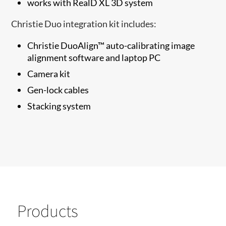
works with RealD XL 3D system
Christie Duo integration kit includes:
Christie DuoAlign™ auto-calibrating image
alignment software and laptop PC
Camera kit
Gen-lock cables
Stacking system
Products