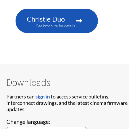
Christie Duo
See brochure for details
Downloads
Partners can
sign in
to access service bulletins,
interconnect drawings, and the latest cinema firmware
updates.
Change language: