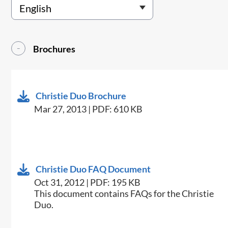
Brochures
Christie Duo Brochure
Mar 27, 2013 | PDF: 610 KB
Christie Duo FAQ Document
Oct 31, 2012 | PDF: 195 KB
This document contains FAQs for the Christie
Duo.