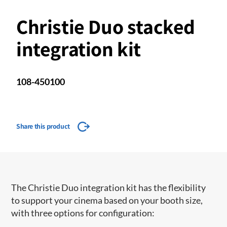
Christie Duo stacked
integration kit
108-450100
Share this product
The Christie Duo integration kit has the flexibility
to support your cinema based on your booth size,
with three options for configuration: