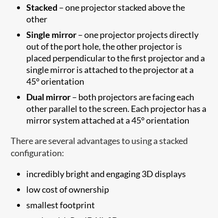
Stacked
– one projector stacked above the
other
Single mirror
– one projector projects directly
out of the port hole, the other projector is
placed perpendicular to the first projector and a
single mirror is attached to the projector at a
45° orientation
Dual mirror
– both projectors are facing each
other parallel to the screen. Each projector has a
mirror system attached at a 45° orientation
There are several advantages to using a stacked
configuration:
incredibly bright and engaging 3D displays
low cost of ownership
smallest footprint