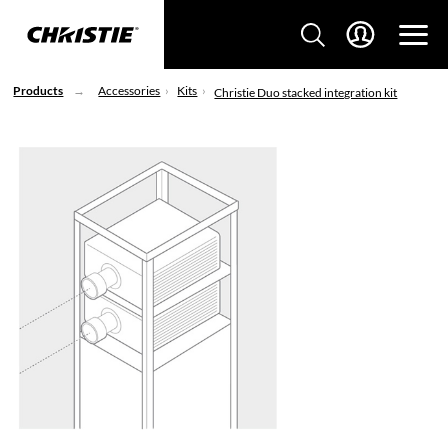
Products
Accessories
Kits
Christie Duo stacked integration kit