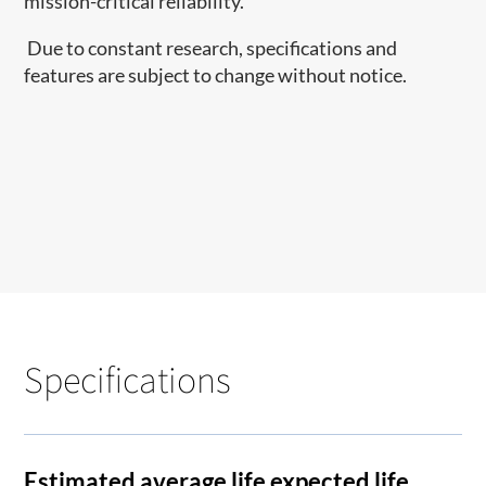
mission-critical reliability.
Due to constant research, specifications and
features are subject to change without notice.
Specifications
Estimated average life expected life