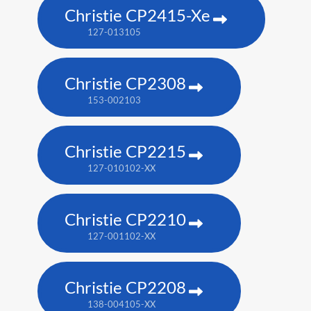
Christie CP2415-Xe
127-013105
Christie CP2308
153-002103
Christie CP2215
127-010102-XX
Christie CP2210
127-001102-XX
Christie CP2208
138-004105-XX