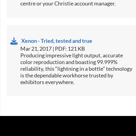
centre or your Christie account manager.
Xenon - Tried, tested and true
Mar 21, 2017 | PDF: 121 KB
​​​Producing impressive light output, accurate
color reproduction and boasting 99.999%
reliability, this “lightning in a bottle” technology
is the dependable workhorse trusted by
exhibitors everywhere.​​