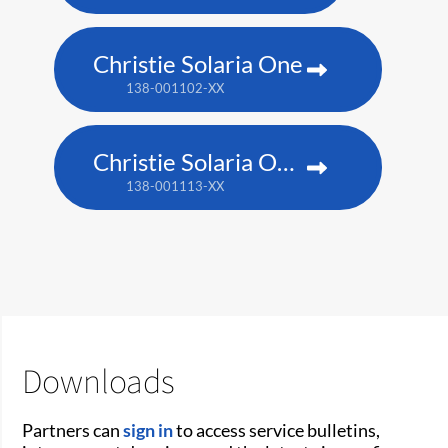
Christie Solaria One
138-001102-XX
Christie Solaria One+
138-001113-XX
Downloads
Partners can
sign in
to access service bulletins,