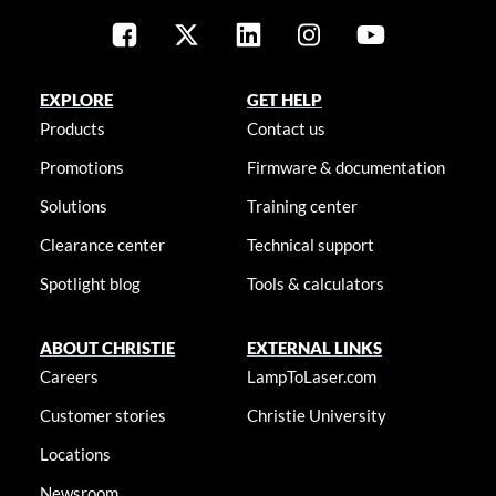
EXPLORE
GET HELP
Products
Contact us
Promotions
Firmware & documentation
Solutions
Training center
Clearance center
Technical support
Spotlight blog
Tools & calculators
ABOUT CHRISTIE
EXTERNAL LINKS
Careers
LampToLaser.com
Customer stories
Christie University
Locations
Newsroom