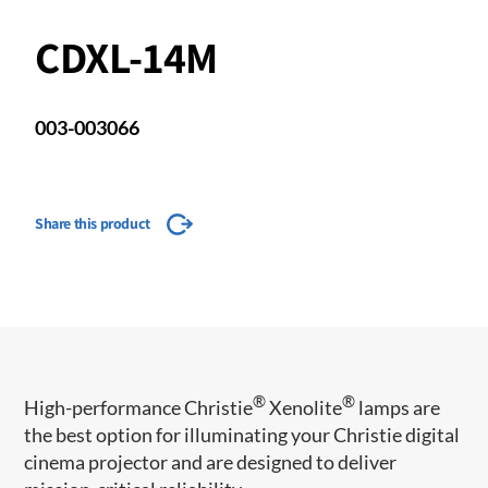
CDXL-14M
003-003066
Share this product
®
®
​​​​High-performance Christie
Xenolite
lamps are
the best option for illuminating your Christie digital
cinema projector and are designed to deliver