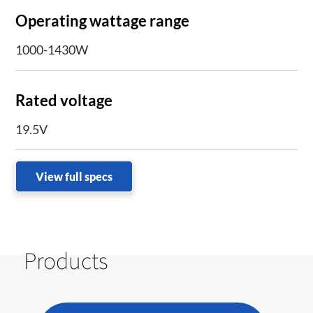
Operating wattage range
1000-1430W
Rated voltage
19.5V
View full specs
Products