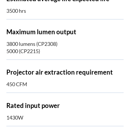
3500 hrs
Maximum lumen output
3800 lumens (CP2308)
5000 (CP2215)
Projector air extraction requirement
450 CFM
Rated input power
1430W