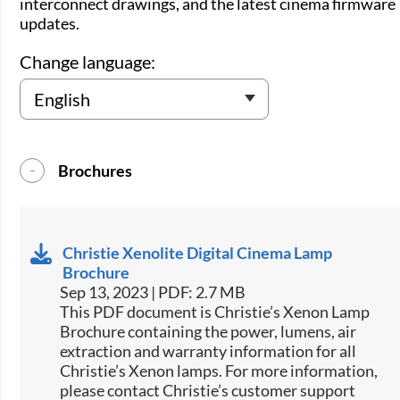
interconnect drawings, and the latest cinema firmware
updates.
Change language:
Brochures
Christie Xenolite Digital Cinema Lamp
Brochure
Sep 13, 2023 | PDF: 2.7 MB
This PDF document is Christie’s Xenon Lamp
Brochure containing the power, lumens, air
extraction and warranty information for all
Christie’s Xenon lamps. For more information,
please contact Christie’s customer support