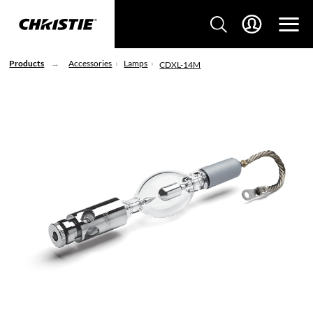
Products
Accessories
Lamps
CDXL-14M